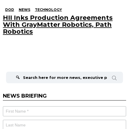
DOD
NEWS
TECHNOLOGY
HII Inks Production Agreements
With GrayMatter Robotics, Path
Robotics
Search
for:
NEWS BRIEFING