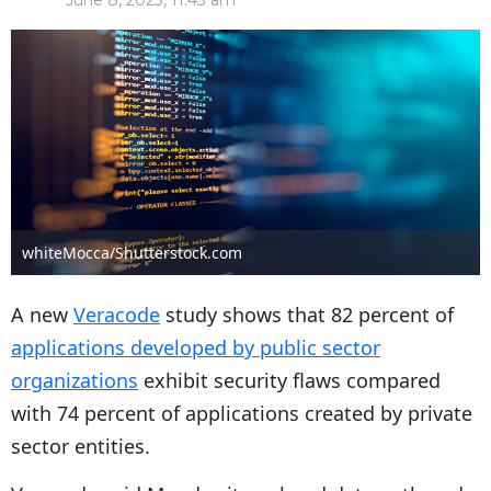
June 8, 2023, 11:43 am
whiteMocca/Shutterstock.com
A new
Veracode
study shows that 82 percent of
applications developed by public sector
organizations
exhibit security flaws compared
with 74 percent of applications created by private
sector entities.