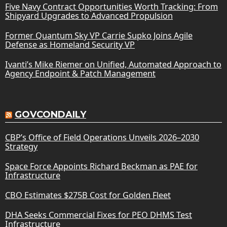
Five Navy Contract Opportunities Worth Tracking: From
Shipyard Upgrades to Advanced Propulsion
Former Quantum Sky VP Carrie Supko Joins Agile
Defense as Homeland Security VP
Ivanti’s Mike Riemer on Unified, Automated Approach to
Agency Endpoint & Patch Management
GOVCONDAILY
CBP’s Office of Field Operations Unveils 2026–2030
Strategy
Space Force Appoints Richard Beckman as PAE for
Infrastructure
CBO Estimates $275B Cost for Golden Fleet
DHA Seeks Commercial Fixes for PEO DHMS Test
Infrastructure