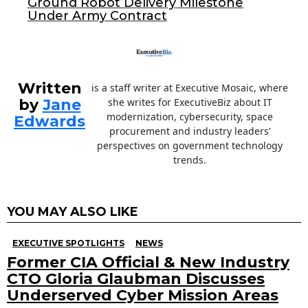
Ground Robot Delivery Milestone
k
Under Army Contract
Written
is a staff writer at Executive Mosaic, where
by
Jane
she writes for ExecutiveBiz about IT
modernization, cybersecurity, space
Edwards
procurement and industry leaders’
perspectives on government technology
trends.
YOU MAY ALSO LIKE
EXECUTIVE SPOTLIGHTS
NEWS
Former CIA Official & New Industry
CTO Gloria Glaubman Discusses
Underserved Cyber Mission Areas