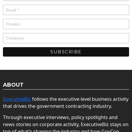
ABOUT
ExecutiveBiz
follows the executive-level business activity
that drives the government contracting industry.
Through executive interviews, policy spotlights and
news stories on corporate activity, ExecutiveBiz stays on
top of what’s shaping the industry and how GovCon