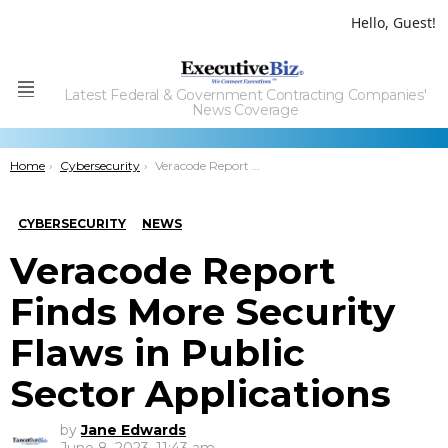
Hello, Guest!
Latest Federal & Government Contracting Companies'
Menu
News Coverage
You are here:
Home
Cybersecurity
Veracode Report Finds More Security Flaws in Public Sector Applications
CYBERSECURITY
NEWS
Veracode Report
Finds More Security
Flaws in Public
Sector Applications
by
Jane Edwards