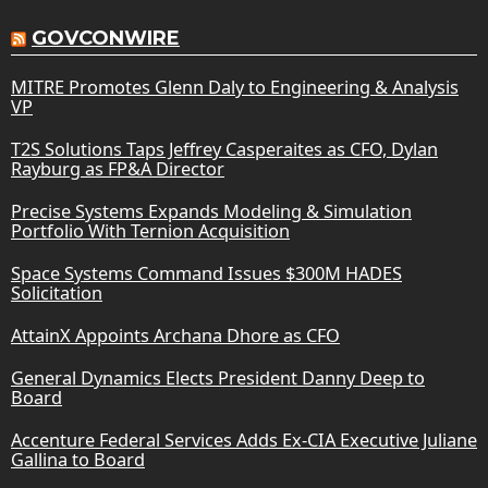
GOVCONWIRE
MITRE Promotes Glenn Daly to Engineering & Analysis
VP
T2S Solutions Taps Jeffrey Casperaites as CFO, Dylan
Rayburg as FP&A Director
Precise Systems Expands Modeling & Simulation
Portfolio With Ternion Acquisition
Space Systems Command Issues $300M HADES
Solicitation
AttainX Appoints Archana Dhore as CFO
General Dynamics Elects President Danny Deep to
Board
Accenture Federal Services Adds Ex-CIA Executive Juliane
Gallina to Board