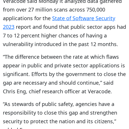
Veracode said Monday it analyzed data gathered
from over 27 million scans across 750,000
applications for the
State of Software Security
2023
report and found that public sector apps had
7 to 12 percent higher chances of having a
vulnerability introduced in the past 12 months.
“The difference between the rate at which flaws
appear in public and private sector applications is
significant. Efforts by the government to close the
gap are necessary and should continue,” said
Chris Eng, chief research officer at Veracode.
“
As stewards of public safety, agencies have a
responsibility to close this gap and strengthen
security to protect the nation and its citizens,”