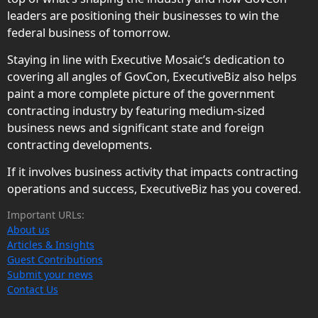
leaders are positioning their businesses to win the
federal business of tomorrow.
Staying in line with Executive Mosaic’s dedication to
covering all angles of GovCon, ExecutiveBiz also helps
paint a more complete picture of the government
contracting industry by featuring medium-sized
business news and significant state and foreign
contracting developments.
If it involves business activity that impacts contracting
operations and success, ExecutiveBiz has you covered.
Important URLs:
About us
Articles & Insights
Guest Contributions
Submit your news
Contact Us