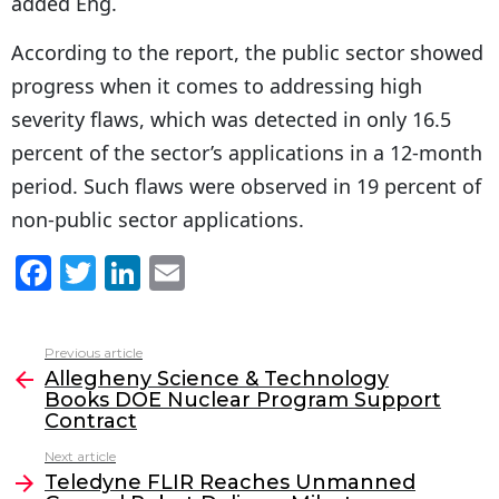
added Eng.
According to the report, the public sector showed
progress when it comes to addressing high
severity flaws, which was detected in only 16.5
percent of the sector’s applications in a 12-month
period. Such flaws were observed in 19 percent of
non-public sector applications.
F
T
Li
E
a
w
n
m
c
itt
k
ai
Previous article
See
e
er
e
l
Allegheny Science & Technology
more
Books DOE Nuclear Program Support
b
dI
Contract
o
n
Next article
o
Teledyne FLIR Reaches Unmanned