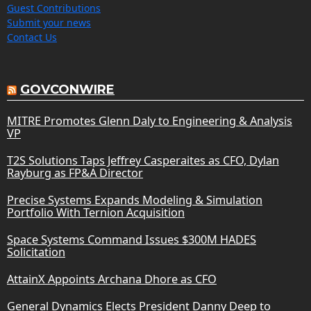
Guest Contributions
Submit your news
Contact Us
GOVCONWIRE
MITRE Promotes Glenn Daly to Engineering & Analysis
VP
T2S Solutions Taps Jeffrey Casperaites as CFO, Dylan
Rayburg as FP&A Director
Precise Systems Expands Modeling & Simulation
Portfolio With Ternion Acquisition
Space Systems Command Issues $300M HADES
Solicitation
AttainX Appoints Archana Dhore as CFO
General Dynamics Elects President Danny Deep to