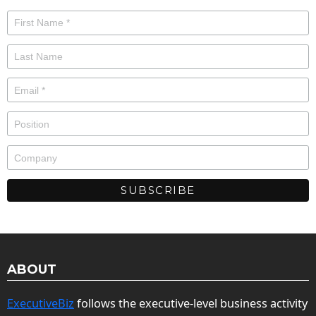
ABOUT
ExecutiveBiz
follows the executive-level business activity