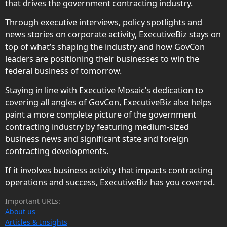
that drives the government contracting industry.
Through executive interviews, policy spotlights and
news stories on corporate activity, ExecutiveBiz stays on
top of what’s shaping the industry and how GovCon
leaders are positioning their businesses to win the
federal business of tomorrow.
Staying in line with Executive Mosaic’s dedication to
covering all angles of GovCon, ExecutiveBiz also helps
paint a more complete picture of the government
contracting industry by featuring medium-sized
business news and significant state and foreign
contracting developments.
If it involves business activity that impacts contracting
operations and success, ExecutiveBiz has you covered.
Important URLs:
About us
Articles & Insights