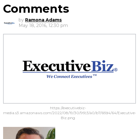
Comments
by
Ramona Adams
May 18, 2016, 12:30 pm
https://executivebiz-
media.s3.amazonaws.com/2022/08/19/30/9f/c3/a0/b7/6f/d4/64/Executive-
Biz.png