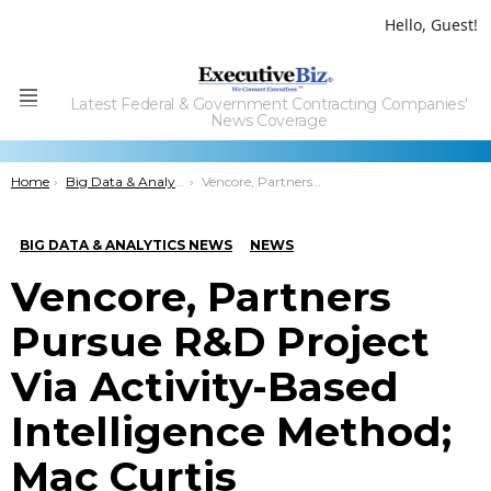
Hello, Guest!
Latest Federal & Government Contracting Companies'
Menu
News Coverage
You are here:
Home
Big Data & Analytics News
Vencore, Partners Pursue R&D Project Via Activity-Based Intelligence Method; Mac Curtis Comments
BIG DATA & ANALYTICS NEWS
NEWS
Vencore, Partners
Pursue R&D Project
Via Activity-Based
Intelligence Method;
Mac Curtis