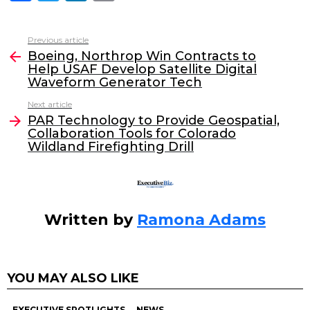
a
w
n
m
c
itt
k
ai
Previous article
See
e
er
e
l
Boeing, Northrop Win Contracts to
more
Help USAF Develop Satellite Digital
b
dI
Waveform Generator Tech
o
n
Next article
o
PAR Technology to Provide Geospatial,
Collaboration Tools for Colorado
k
Wildland Firefighting Drill
Written by
Ramona Adams
YOU MAY ALSO LIKE
EXECUTIVE SPOTLIGHTS
NEWS