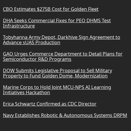
CBO Estimates $275B Cost for Golden Fleet
DHA Seeks Commercial Fixes for PEO DHMS Test
Infrastructure
Tobyhanna Army Depot, Darkhive Sign Agreement to
Advance sUAS Production
GAO Urges Commerce Department to Detail Plans for
Semiconductor R&D Programs
DOW Submits Legislative Proposal to Sell Military
Property to Fund Golden Dome, Modernization
Marine Corps to Hold Joint MCU-NPS AI Learning
Initiatives Hackathon
Erica Schwartz Confirmed as CDC Director
Navy Establishes Robotic & Autonomous Systems DRPM