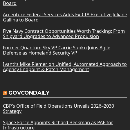
Board
Accenture Federal Services Adds Ex-CIA Executive Juliane
Gallina to Board
Five Navy Contract Opportunities Worth Tracking: From
Shipyard Upgrades to Advanced Propulsion
Former Quantum Sky VP Carrie Supko Joins Agile
Defense as Homeland Security VP
Ivanti’s Mike Riemer on Unified, Automated Approach to
Agency Endpoint & Patch Management
GOVCONDAILY
CBP’s Office of Field Operations Unveils 2026–2030
Strategy
Space Force Appoints Richard Beckman as PAE for
Infrastructure