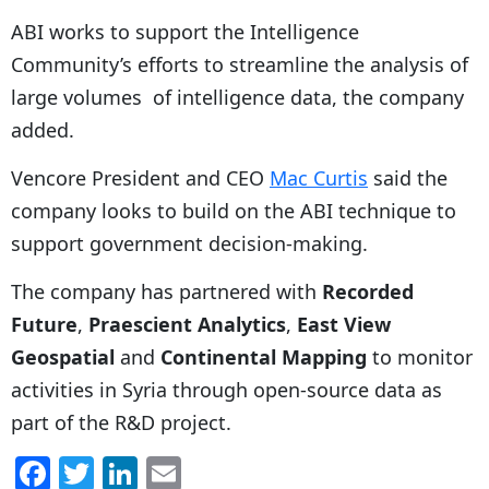
ABI works to support the Intelligence
Community’s efforts to streamline the analysis of
large volumes of intelligence data, the company
added.
Vencore President and CEO
Mac Curtis
said the
company looks to build on the ABI technique to
support government decision-making.
The company has partnered with
Recorded
Future
,
Praescient Analytics
,
East View
Geospatial
and
Continental Mapping
to monitor
activities in Syria through open-source data as
part of the R&D project.
F
T
Li
E