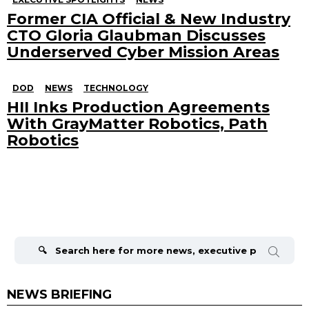
Former CIA Official & New Industry
CTO Gloria Glaubman Discusses
Underserved Cyber Mission Areas
DOD
NEWS
TECHNOLOGY
HII Inks Production Agreements
With GrayMatter Robotics, Path
Robotics
Search
for:
NEWS BRIEFING