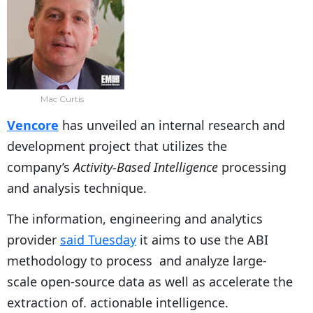
Mac Curtis
Vencore
has unveiled an internal research and
development project that utilizes the
company’s
Activity-Based Intelligence
processing
and analysis technique.
The information, engineering and analytics
provider
said Tuesday
it aims to use the ABI
methodology to process and analyze large-
scale open-source data as well as accelerate the
extraction of. actionable intelligence.