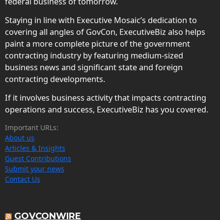
federal business of tomorrow.
Staying in line with Executive Mosaic’s dedication to
covering all angles of GovCon, ExecutiveBiz also helps
paint a more complete picture of the government
contracting industry by featuring medium-sized
business news and significant state and foreign
contracting developments.
If it involves business activity that impacts contracting
operations and success, ExecutiveBiz has you covered.
Important URLs:
About us
Articles & Insights
Guest Contributions
Submit your news
Contact Us
GOVCONWIRE