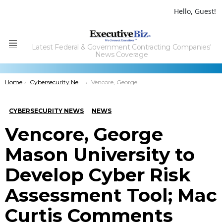
Hello, Guest!
Latest Federal & Government Contracting Companies'
Menu
News Coverage
You are here:
Home
Cybersecurity News
Vencore, George Mason University to Develop Cyber Risk Assessment Tool; Mac Curtis Comments
CYBERSECURITY NEWS
NEWS
Vencore, George
Mason University to
Develop Cyber Risk
Assessment Tool; Mac
Curtis Comments