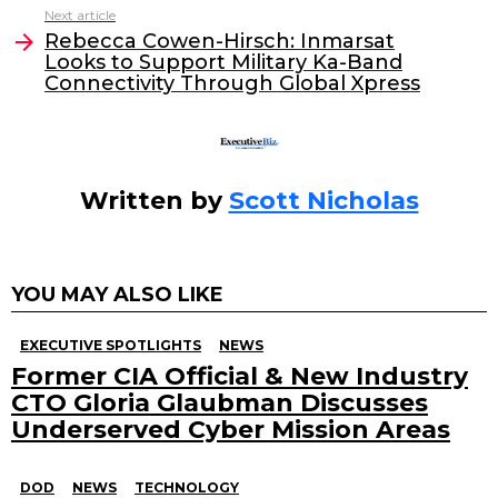
o
n
Next article
o
Rebecca Cowen-Hirsch: Inmarsat
Looks to Support Military Ka-Band
k
Connectivity Through Global Xpress
Written by
Scott Nicholas
YOU MAY ALSO LIKE
EXECUTIVE SPOTLIGHTS
NEWS
Former CIA Official & New Industry
CTO Gloria Glaubman Discusses
Underserved Cyber Mission Areas
DOD
NEWS
TECHNOLOGY