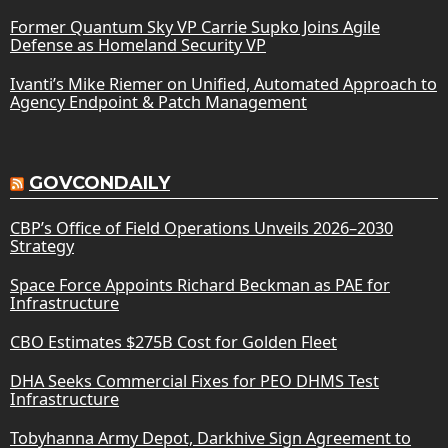
Former Quantum Sky VP Carrie Supko Joins Agile
Defense as Homeland Security VP
Ivanti’s Mike Riemer on Unified, Automated Approach to
Agency Endpoint & Patch Management
GOVCONDAILY
CBP’s Office of Field Operations Unveils 2026–2030
Strategy
Space Force Appoints Richard Beckman as PAE for
Infrastructure
CBO Estimates $275B Cost for Golden Fleet
DHA Seeks Commercial Fixes for PEO DHMS Test
Infrastructure
Tobyhanna Army Depot, Darkhive Sign Agreement to