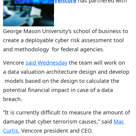
Vencore
has partnered with
George Mason University’s school of business to
create a deployable cyber risk assessment tool
and methodology for federal agencies.
Vencore
said Wednesday
the team will work on
a data valuation architecture design and develop
models based on the design to calculate the
potential financial impact in case of a data
breach.
“It is currently difficult to measure the amount of
damage that cyber terrorism causes,” said
Mac
Curtis
, Vencore president and CEO.