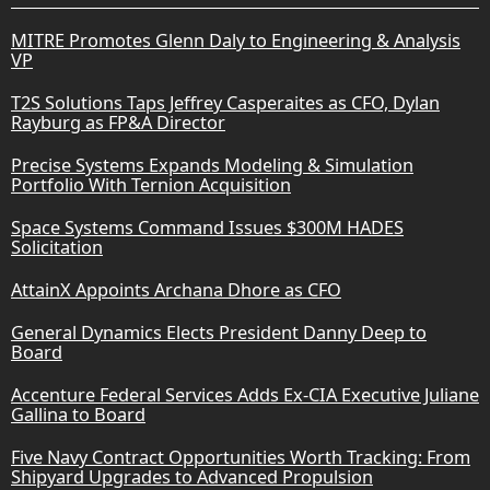
MITRE Promotes Glenn Daly to Engineering & Analysis
VP
T2S Solutions Taps Jeffrey Casperaites as CFO, Dylan
Rayburg as FP&A Director
Precise Systems Expands Modeling & Simulation
Portfolio With Ternion Acquisition
Space Systems Command Issues $300M HADES
Solicitation
AttainX Appoints Archana Dhore as CFO
General Dynamics Elects President Danny Deep to
Board
Accenture Federal Services Adds Ex-CIA Executive Juliane
Gallina to Board
Five Navy Contract Opportunities Worth Tracking: From
Shipyard Upgrades to Advanced Propulsion