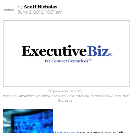
by
Scott Nicholas
June 2, 2016, 10:51 am
https://executivebiz-
media.s3.amazonaws.com/2022/08/19/30/9f/c3/a0/b7/6f/d4/64/Executive-
Biz.png