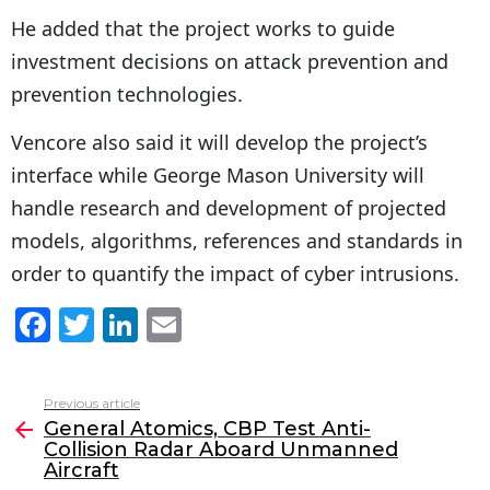
He added that the project works to guide
investment decisions on attack prevention and
prevention technologies.
Vencore also said it will develop the project’s
interface while George Mason University will
handle research and development of projected
models, algorithms, references and standards in
order to quantify the impact of cyber intrusions.
F
T
Li
E
a
w
n
m
c
itt
k
ai
Previous article
See
e
er
e
l
General Atomics, CBP Test Anti-
more
Collision Radar Aboard Unmanned
b
dI
Aircraft