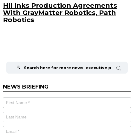
HII Inks Production Agreements
With GrayMatter Robotics, Path
Robotics
Search
for:
NEWS BRIEFING