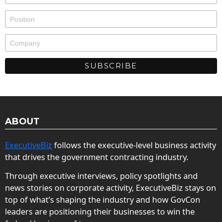
ABOUT
ExecutiveBiz
follows the executive-level business activity
that drives the government contracting industry.
Through executive interviews, policy spotlights and
news stories on corporate activity, ExecutiveBiz stays on
top of what’s shaping the industry and how GovCon
leaders are positioning their businesses to win the