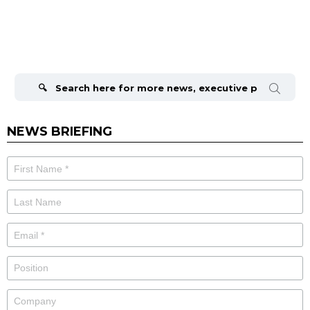
Search
for:
NEWS BRIEFING