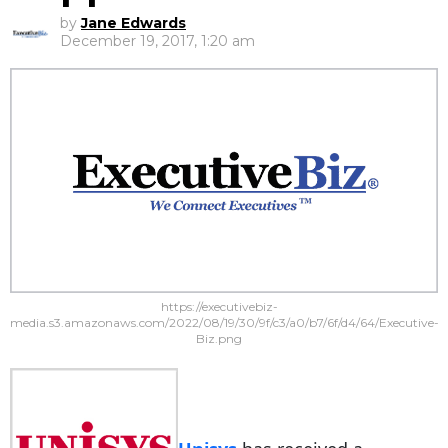
by
Jane Edwards
December 19, 2017, 1:20 am
https://executivebiz-
media.s3.amazonaws.com/2022/08/19/30/9f/c3/a0/b7/6f/d4/64/Executive-
Biz.png