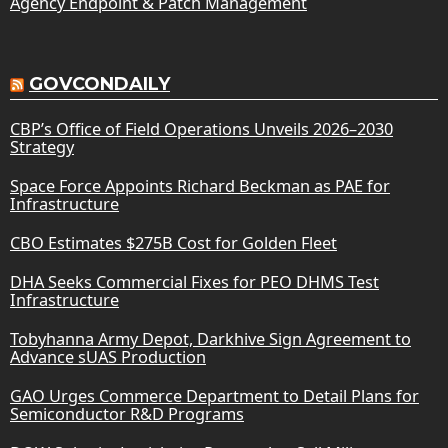
Agency Endpoint & Patch Management
GOVCONDAILY
CBP’s Office of Field Operations Unveils 2026–2030
Strategy
Space Force Appoints Richard Beckman as PAE for
Infrastructure
CBO Estimates $275B Cost for Golden Fleet
DHA Seeks Commercial Fixes for PEO DHMS Test
Infrastructure
Tobyhanna Army Depot, Darkhive Sign Agreement to
Advance sUAS Production
GAO Urges Commerce Department to Detail Plans for
Semiconductor R&D Programs