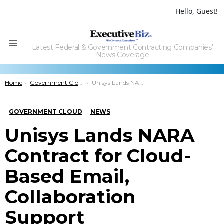
Hello, Guest!
Latest Federal & Government Contracting Companies'
Menu
News Coverage
You are here:
Home
Government Cloud
Unisys Lands NARA Contract for Cloud-Based Email, Collaboration Support
GOVERNMENT CLOUD
NEWS
Unisys Lands NARA
Contract for Cloud-
Based Email,
Collaboration
Support