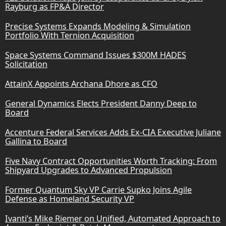
Rayburg as FP&A Director
Precise Systems Expands Modeling & Simulation
Portfolio With Ternion Acquisition
Space Systems Command Issues $300M HADES
Solicitation
AttainX Appoints Archana Dhore as CFO
General Dynamics Elects President Danny Deep to
Board
Accenture Federal Services Adds Ex-CIA Executive Juliane
Gallina to Board
Five Navy Contract Opportunities Worth Tracking: From
Shipyard Upgrades to Advanced Propulsion
Former Quantum Sky VP Carrie Supko Joins Agile
Defense as Homeland Security VP
Ivanti’s Mike Riemer on Unified, Automated Approach to