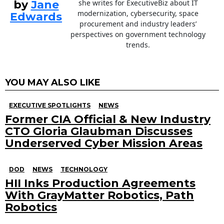
by
Jane
she writes for ExecutiveBiz about IT
modernization, cybersecurity, space
Edwards
procurement and industry leaders’
perspectives on government technology
trends.
YOU MAY ALSO LIKE
EXECUTIVE SPOTLIGHTS
NEWS
Former CIA Official & New Industry
CTO Gloria Glaubman Discusses
Underserved Cyber Mission Areas
DOD
NEWS
TECHNOLOGY
HII Inks Production Agreements
With GrayMatter Robotics, Path
Robotics