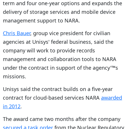
term and four one-year options and expands the
delivery of storage services and mobile device
management support to NARA.
Chris Bauer
, group vice president for civilian
agencies at Unisys' federal business, said the
company will work to provide records
management and collaboration tools to NARA
under the contract in support of the agency'™s
missions.
Unisys said the contract builds on a five-year
contract for cloud-based services NARA
awarded
in 2012
.
The award came two months after the company
secured a task order
from the
Nuclear Regulatory