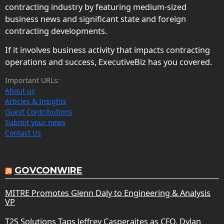
contracting industry by featuring medium-sized
business news and significant state and foreign
contracting developments.
If it involves business activity that impacts contracting
operations and success, ExecutiveBiz has you covered.
Important URLs:
About us
Articles & Insights
Guest Contributions
Submit your news
Contact Us
GOVCONWIRE
MITRE Promotes Glenn Daly to Engineering & Analysis
VP
T2S Solutions Taps Jeffrey Casperaites as CFO, Dylan