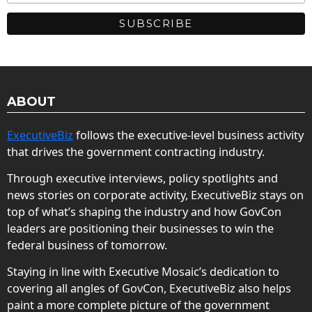
ABOUT
ExecutiveBiz
follows the executive-level business activity
that drives the government contracting industry.
Through executive interviews, policy spotlights and
news stories on corporate activity, ExecutiveBiz stays on
top of what’s shaping the industry and how GovCon
leaders are positioning their businesses to win the
federal business of tomorrow.
Staying in line with Executive Mosaic’s dedication to
covering all angles of GovCon, ExecutiveBiz also helps
paint a more complete picture of the government