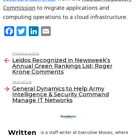
Commission
to migrate applications and
computing operations to a cloud infrastructure.
F
T
Li
E
a
w
n
m
c
itt
k
ai
Previous article
See
e
er
e
l
Leidos Recognized in Newsweek’s
more
Annual Green Rankings List; Roger
b
dI
Krone Comments
o
n
Next article
o
General Dynamics to Help Army
Intelligence & Security Command
k
Manage IT Networks
Written
is a staff writer at Executive Mosaic, where