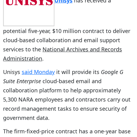
Unisys
has received a
potential five-year, $10 million contract to deliver
cloud-based collaboration and email support
services to the
National Archives and Records
Administration
.
Unisys
said Monday
it will provide its
Google G
Suite Enterprise
cloud-based email and
collaboration platform to help approximately
5,300 NARA employees and contractors carry out
record management tasks to ensure security of
government data.
The firm-fixed-price contract has a one-year base