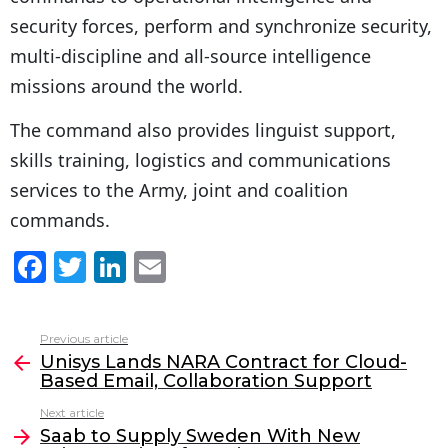
security forces, perform and synchronize security,
multi-discipline and all-source intelligence
missions around the world.
The command also provides linguist support,
skills training, logistics and communications
services to the Army, joint and coalition
commands.
F
T
Li
E
a
w
n
m
c
itt
k
ai
Previous article
See
e
er
e
l
Unisys Lands NARA Contract for Cloud-
more
Based Email, Collaboration Support
b
dI
Next article
o
n
Saab to Supply Sweden With New