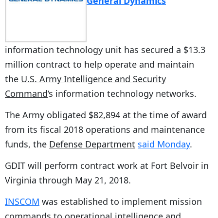
General Dynamics
‘
information technology unit has secured a $13.3
million contract to help operate and maintain
the
U.S. Army Intelligence and Security
Command
‘s information technology networks.
The Army obligated $82,894 at the time of award
from its fiscal 2018 operations and maintenance
funds, the
Defense Department
said Monday
.
GDIT will perform contract work at Fort Belvoir in
Virginia through May 21, 2018.
INSCOM
was established to implement mission
commands to operational intelligence and