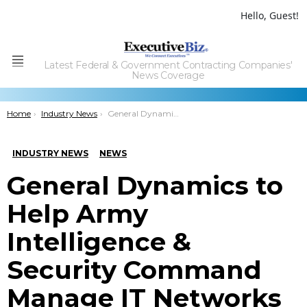
Hello, Guest!
Latest Federal & Government Contracting Companies'
Menu
News Coverage
You are here:
Home
Industry News
General Dynamics to Help Army Intelligence & Security Command Manage IT Networks
INDUSTRY NEWS
NEWS
General Dynamics to
Help Army
Intelligence &
Security Command
Manage IT Networks