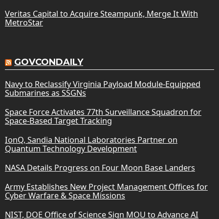
Veritas Capital to Acquire Steampunk, Merge It With
MetroStar
GOVCONDAILY
Navy to Reclassify Virginia Payload Module-Equipped
Submarines as SSGNs
Space Force Activates 77th Surveillance Squadron for
Space-Based Target Tracking
IonQ, Sandia National Laboratories Partner on
Quantum Technology Development
NASA Details Progress on Four Moon Base Landers
Army Establishes New Project Management Offices for
Cyber Warfare & Space Missions
NIST, DOE Office of Science Sign MOU to Advance AI