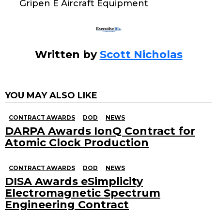
o
Gripen E Aircraft Equipment
k
Written by
Scott Nicholas
YOU MAY ALSO LIKE
CONTRACT AWARDS
DOD
NEWS
DARPA Awards IonQ Contract for
Atomic Clock Production
CONTRACT AWARDS
DOD
NEWS
DISA Awards eSimplicity
Electromagnetic Spectrum
Engineering Contract