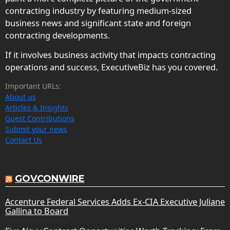
contracting industry by featuring medium-sized
business news and significant state and foreign
contracting developments.
If it involves business activity that impacts contracting
operations and success, ExecutiveBiz has you covered.
Important URLs:
About us
Articles & Insights
Guest Contributions
Submit your news
Contact Us
GOVCONWIRE
Accenture Federal Services Adds Ex-CIA Executive Juliane
Gallina to Board