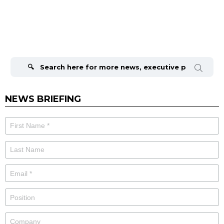
Search
for:
NEWS BRIEFING