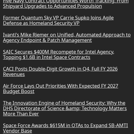
Five Navy Contract Opportunities Worth Tracking: From
Shipyard Upgrades to Advanced Propulsion
Former Quantum Sky VP Carrie Supko Joins Agile
Defense as Homeland Security VP
Ivanti’s Mike Riemer on Unified, Automated Approach to
Agency Endpoint & Patch Management
SAIC Secures $400M Recompete for Intel Agency,
Topping $1.6B in Intel Space Contracts
CACI Posts Double-Digit Growth in Q4, Full FY 2026
Revenues
Air Force Lays Out Priorities With Expected FY 2027
Budget Boost
The Innovation Engine of Homeland Security: Why the
DHS Directorate of Science &amp; Technology Matters
More Than Ever
Space Force Awards $615M in OTAs to Expand SB-AMTI
Vendor Base