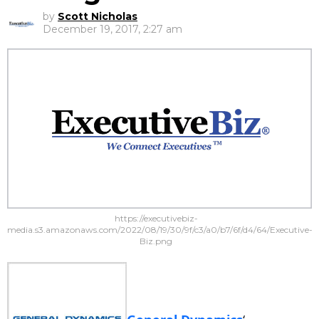
by
Scott Nicholas
December 19, 2017, 2:27 am
https://executivebiz-
media.s3.amazonaws.com/2022/08/19/30/9f/c3/a0/b7/6f/d4/64/Executive-
Biz.png