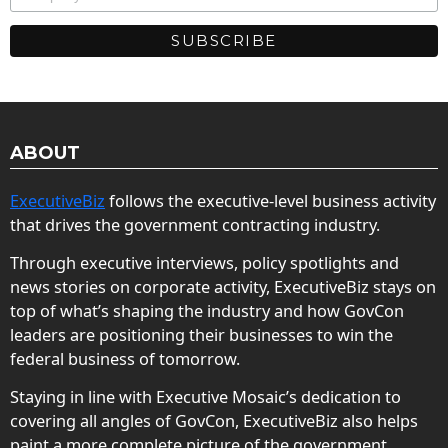
ABOUT
ExecutiveBiz
follows the executive-level business activity
that drives the government contracting industry.
Through executive interviews, policy spotlights and
news stories on corporate activity, ExecutiveBiz stays on
top of what’s shaping the industry and how GovCon
leaders are positioning their businesses to win the
federal business of tomorrow.
Staying in line with Executive Mosaic’s dedication to
covering all angles of GovCon, ExecutiveBiz also helps
paint a more complete picture of the government