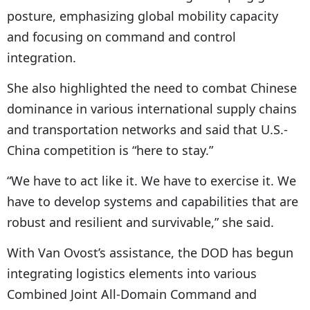
posture, emphasizing global mobility capacity
and focusing on command and control
integration.
She also highlighted the need to combat Chinese
dominance in various international supply chains
and transportation networks and said that U.S.-
China competition is “here to stay.”
“We have to act like it. We have to exercise it. We
have to develop systems and capabilities that are
robust and resilient and survivable,” she said.
With Van Ovost’s assistance, the DOD has begun
integrating logistics elements into various
Combined Joint All-Domain Command and