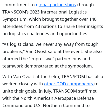
commitment to
global partnerships
through
TRANSCOM’s 2023 International Logistics
Symposium, which brought together over 140
attendees from 43 nations to share their insights
on logistics challenges and opportunities.
“As logisticians, we never shy away from tough
problems,” Van Ovost said at the event. She also
affirmed the “impressive” partnerships and
teamwork demonstrated at the symposium.
With Van Ovost at the helm, TRANSCOM has also
worked closely with
other DOD components
to
unite their goals. In July, TRANSCOM staff met
with the North American Aerospace Defense
Command and U.S. Northern Command to