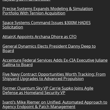
Precise Systems Expands Modeling & Simulation
Portfolio With Ternion Acquisition
Space Systems Command Issues $300M HADES
Solicitation
AttainX Appoints Archana Dhore as CFO
General Dynamics Elects President Danny Deep to
Board
Accenture Federal Services Adds Ex-CIA Executive Juliane
Gallina to Board
Five Navy Contract Opportunities Worth Tracking: From
Shipyard Upgrades to Advanced Propulsion
Former Quantum Sky VP Carrie Supko Joins Agile
Defense as Homeland Security VP
Ivanti’s Mike Riemer on Unified, Automated Approach to
Agency Endpoint & Patch Management