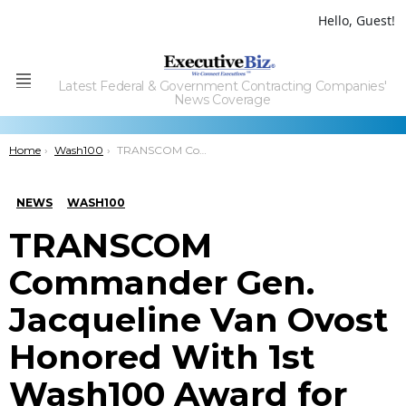
Hello, Guest!
Latest Federal & Government Contracting Companies'
Menu
News Coverage
You are here:
Home
Wash100
TRANSCOM Commander Gen. Jacqueline Van Ovost Honored With 1st Wash100 Award for Tackling Logistics Challenges & Cultivating Partnerships
NEWS
WASH100
TRANSCOM
Commander Gen.
Jacqueline Van Ovost
Honored With 1st
Wash100 Award for