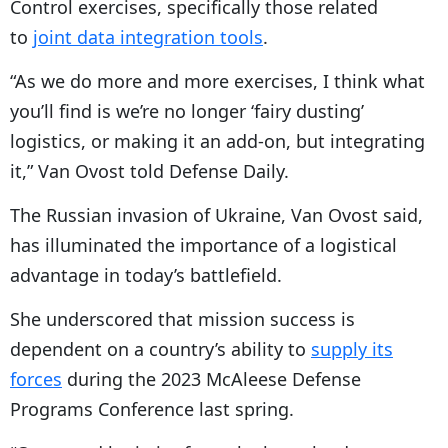
Control exercises, specifically those related
to
joint data integration tools
.
“As we do more and more exercises, I think what
you’ll find is we’re no longer ‘fairy dusting’
logistics, or making it an add-on, but integrating
it,” Van Ovost told Defense Daily.
The Russian invasion of Ukraine, Van Ovost said,
has illuminated the importance of a logistical
advantage in today’s battlefield.
She underscored that mission success is
dependent on a country’s ability to
supply its
forces
during the 2023 McAleese Defense
Programs Conference last spring.