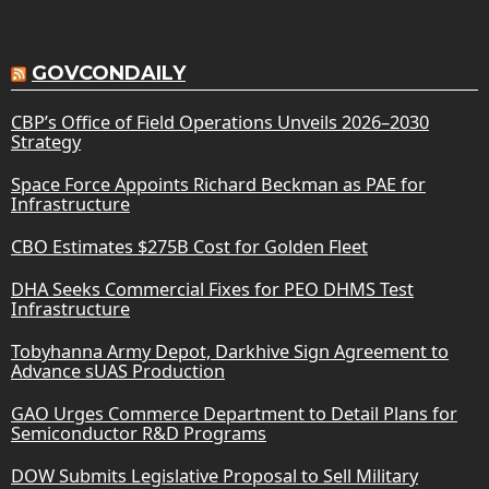
GOVCONDAILY
CBP’s Office of Field Operations Unveils 2026–2030
Strategy
Space Force Appoints Richard Beckman as PAE for
Infrastructure
CBO Estimates $275B Cost for Golden Fleet
DHA Seeks Commercial Fixes for PEO DHMS Test
Infrastructure
Tobyhanna Army Depot, Darkhive Sign Agreement to
Advance sUAS Production
GAO Urges Commerce Department to Detail Plans for
Semiconductor R&D Programs
DOW Submits Legislative Proposal to Sell Military