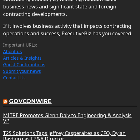
business news and significant state and foreign
contracting developments.
If it involves business activity that impacts contracting
operations and success, ExecutiveBiz has you covered.
Important URLs:
About us
Articles & Insights
Guest Contributions
Submit your news
Contact Us
GOVCONWIRE
MITRE Promotes Glenn Daly to Engineering & Analysis
VP
T2S Solutions Taps Jeffrey Casperaites as CFO, Dylan
Rayburg as FP&A Director