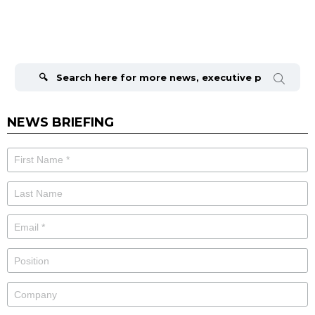
Search
for:
NEWS BRIEFING