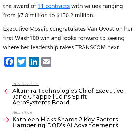
the award of
11 contracts
with values ranging
from $7.8 million to $150.2 million.
Executive Mosaic congratulates Van Ovost on her
first Wash100 win and looks forward to seeing
where her leadership takes TRANSCOM next.
F
T
Li
E
a
w
n
m
c
itt
k
ai
Previous article
See
e
er
e
l
Altamira Technologies Chief Executive
more
Jane Chappell Joins Spirit
b
dI
AeroSystems Board
o
n
Next article
o
Kathleen Hicks Shares 2 Key Factors
Hampering DOD’s AI Advancements
k