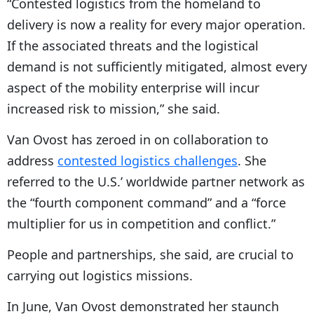
“Contested logistics from the homeland to
delivery is now a reality for every major operation.
If the associated threats and the logistical
demand is not sufficiently mitigated, almost every
aspect of the mobility enterprise will incur
increased risk to mission,” she said.
Van Ovost has zeroed in on collaboration to
address
contested logistics challenges
. She
referred to the U.S.’ worldwide partner network as
the “fourth component command” and a “force
multiplier for us in competition and conflict.”
People and partnerships, she said, are crucial to
carrying out logistics missions.
In June, Van Ovost demonstrated her staunch