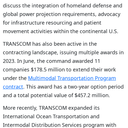
discuss the integration of homeland defense and
global power projection requirements, advocacy
for infrastructure resourcing and patient
movement activities within the continental U.S.
TRANSCOM has also been active in the
contracting landscape, issuing multiple awards in
2023. In June, the command awarded 11
companies $178.5 million to extend their work
under the
Multimodal Transportation Program
contract
. This award has a two-year option period
and a total potential value of $457.2 million.
More recently, TRANSCOM expanded its
International Ocean Transportation and
Intermodal Distribution Services program with