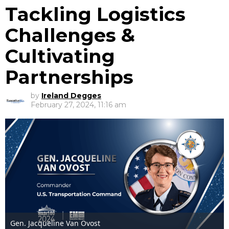
Tackling Logistics
Challenges &
Cultivating
Partnerships
by
Ireland Degges
February 27, 2024, 11:16 am
Gen. Jacqueline Van Ovost