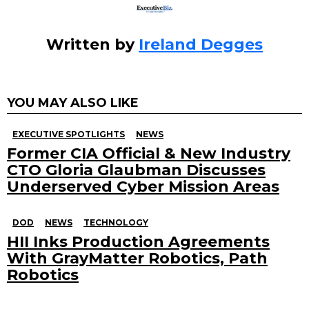
Written by
Ireland Degges
YOU MAY ALSO LIKE
EXECUTIVE SPOTLIGHTS
NEWS
Former CIA Official & New Industry
CTO Gloria Glaubman Discusses
Underserved Cyber Mission Areas
DOD
NEWS
TECHNOLOGY
HII Inks Production Agreements
With GrayMatter Robotics, Path
Robotics