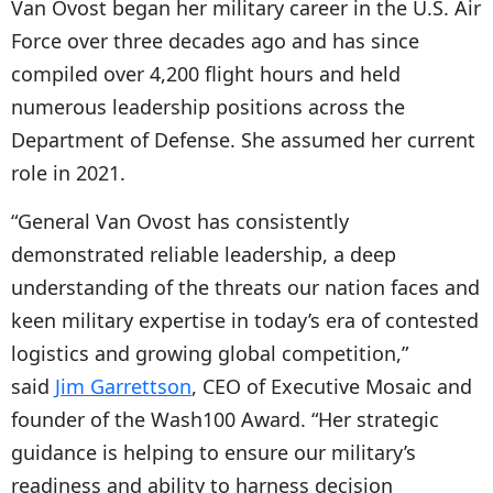
Van Ovost began her military career in the U.S. Air
Force over three decades ago and has since
compiled over 4,200 flight hours and held
numerous leadership positions across the
Department of Defense. She assumed her current
role in 2021.
“General Van Ovost has consistently
demonstrated reliable leadership, a deep
understanding of the threats our nation faces and
keen military expertise in today’s era of contested
logistics and growing global competition,”
said
Jim Garrettson
, CEO of Executive Mosaic and
founder of the Wash100 Award. “Her strategic
guidance is helping to ensure our military’s
readiness and ability to harness decision