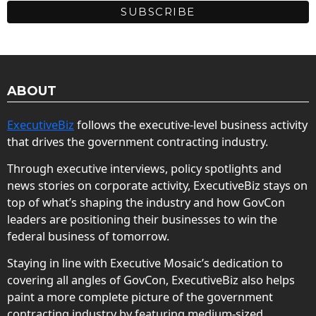
ABOUT
ExecutiveBiz
follows the executive-level business activity
that drives the government contracting industry.
Through executive interviews, policy spotlights and
news stories on corporate activity, ExecutiveBiz stays on
top of what’s shaping the industry and how GovCon
leaders are positioning their businesses to win the
federal business of tomorrow.
Staying in line with Executive Mosaic’s dedication to
covering all angles of GovCon, ExecutiveBiz also helps
paint a more complete picture of the government
contracting industry by featuring medium-sized