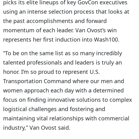
picks its elite lineups of key GovCon executives
using an intense selection process that looks at
the past accomplishments and forward
momentum of each leader. Van Ovost’s win
represents her first induction into Wash100.
“To be on the same list as so many incredibly
talented professionals and leaders is truly an
honor. I’m so proud to represent U.S.
Transportation Command where our men and
women approach each day with a determined
focus on finding innovative solutions to complex
logistical challenges and fostering and
maintaining vital relationships with commercial
industry,” Van Ovost said.