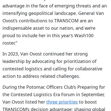
advantage in the face of emerging threats and an
intensifying geopolitical landscape. General Van
Ovost’s contributions to TRANSCOM are an
indispensable asset to our nation, and we’re
proud to include her in this year’s Wash100
roster.”
In 2023, Van Ovost continued her strong
leadership by advocating for prioritization of
contested logistics and calling for collaborative
action to address related challenges.
During the Potomac Officers Club’s Preparing for
the Contested Logistics Era Forum in September,
Van Ovost listed her
three priorities
to boost
TRANSCOM’s decision advantage: shaping global