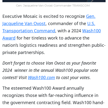
Gen. Jacqueline Van Ovost Commander TRANSCOM
Executive Mosaic is excited to recognize
Gen.
Jacqueline Van Ovost
, commander of the
U.S.
Transportation Command
, with a 2024
Wash100
Award
for her tireless work to advance the
nation’s logistics readiness and strengthen public-
private partnerships.
Don’t forget to choose Van Ovost as your favorite
2024 winner in the annual Wash100 popular vote
contest! Visit
Wash100.com
to cast your votes.
The esteemed Wash100 Award annually
recognizes those with far-reaching influence in
the government contracting field. Wash100 hand-