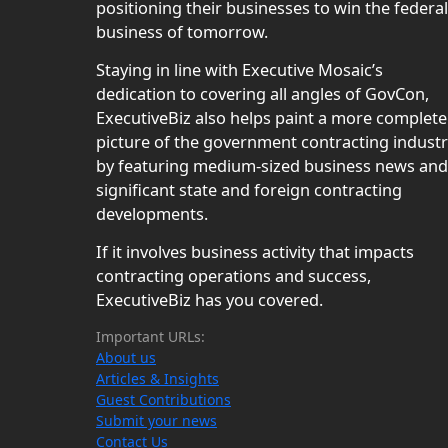
positioning their businesses to win the federal
business of tomorrow.
Staying in line with Executive Mosaic’s
dedication to covering all angles of GovCon,
ExecutiveBiz also helps paint a more complete
picture of the government contracting indust
by featuring medium-sized business news and
significant state and foreign contracting
developments.
If it involves business activity that impacts
contracting operations and success,
ExecutiveBiz has you covered.
Important URLs:
About us
Articles & Insights
Guest Contributions
Submit your news
Contact Us