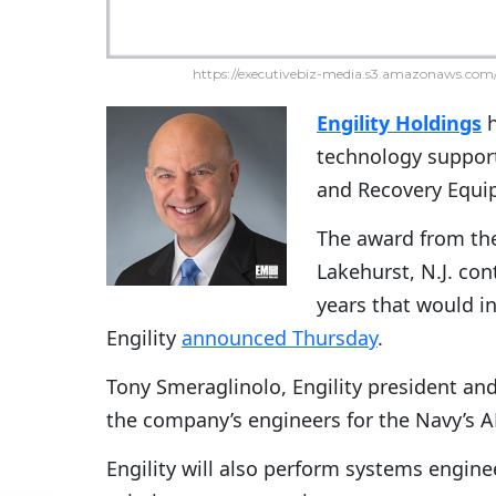
https://executivebiz-media.s3.amazonaws.com/
Engility Holdings
technology suppor
and Recovery Equi
The award from the 
Lakehurst, N.J. con
years that would in
Engility
announced Thursday
.
Tony Smeraglinolo, Engility president and
the company’s engineers for the Navy’s 
Engility will also perform systems engi