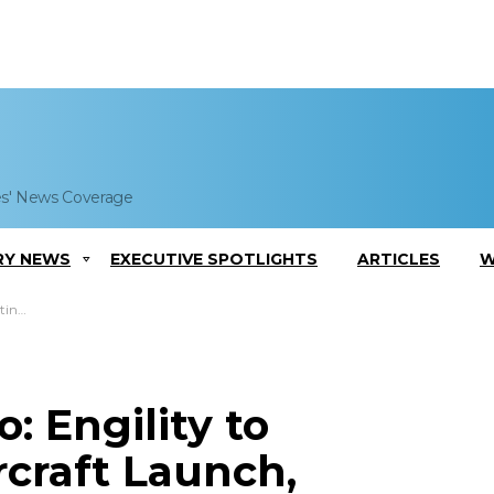
es' News Coverage
RY NEWS
EXECUTIVE SPOTLIGHTS
ARTICLES
W
am Work
: Engility to
craft Launch,