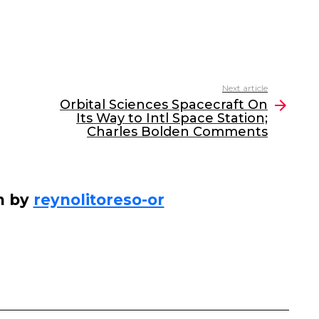
Next article
Orbital Sciences Spacecraft On
Its Way to Intl Space Station;
Charles Bolden Comments
n by
reynolitoreso-or