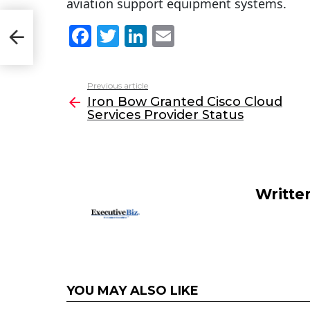
aviation support equipment systems.
F
T
Li
E
a
w
n
m
c
itt
k
ai
Previous article
See
e
er
e
l
Iron Bow Granted Cisco Cloud
more
Services Provider Status
b
dI
o
n
o
k
Writte
YOU MAY ALSO LIKE