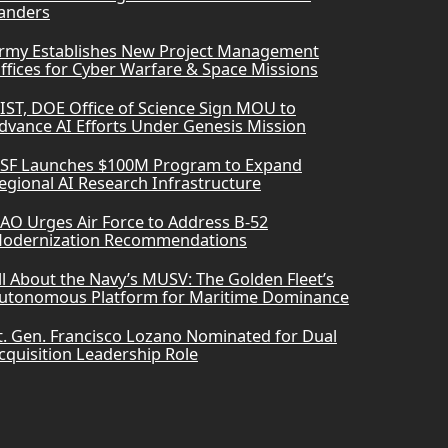
anders
rmy Establishes New Project Management
ffices for Cyber Warfare & Space Missions
IST, DOE Office of Science Sign MOU to
dvance AI Efforts Under Genesis Mission
SF Launches $100M Program to Expand
egional AI Research Infrastructure
AO Urges Air Force to Address B-52
odernization Recommendations
ll About the Navy’s MUSV: The Golden Fleet’s
utonomous Platform for Maritime Dominance
t. Gen. Francisco Lozano Nominated for Dual
cquisition Leadership Role