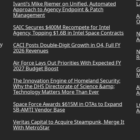
Ivanti’s Mike Riemer on Unified, Automated
L
Approach to Agency Endpoint & Patch
Management
A
O
SAIC Secures $400M Recompete for Intel
Agency, Topping $1.6B in Intel Space Contracts
N
A
ry
CACI Posts Double-Digit Growth in Q4, Full FY
2026 Revenues
N
R
Air Force Lays Out Priorities With Expected FY
2027 Budget Boost
G
M
The Innovation Engine of Homeland Security:
Why the DHS Directorate of Science &amp;
A
Technology Matters More Than Ever
A
Space Force Awards $615M in OTAs to Expand
L
SB-AMTI Vendor Base
A
Veritas Capital to Acquire Steampunk, Merge It
With MetroStar