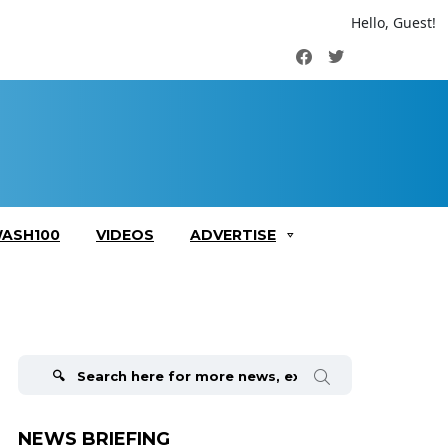
Hello, Guest!
Facebook
Twitter
ASH100
VIDEOS
ADVERTISE
Search
for:
NEWS BRIEFING