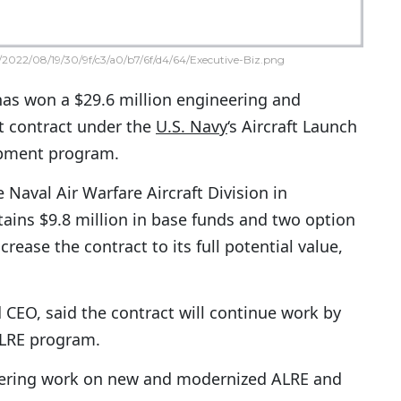
2022/08/19/30/9f/c3/a0/b7/6f/d4/64/Executive-Biz.png
has won a $29.6 million engineering and
t contract under the
U.S. Navy
‘s Aircraft Launch
pment program.
Naval Air Warfare Aircraft Division in
tains $9.8 million in base funds and two option
crease the contract to its full potential value,
 CEO, said the contract will continue work by
ALRE program.
neering work on new and modernized ALRE and