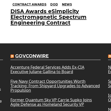
CONTRACT AWARDS
DOD
NEWS
DISA Awards eSimplicity
Electromagnetic Spectrum
Engineering Contract
GOVCONWIRE
Accenture Federal Services Adds Ex-CIA
N
Executive Juliane Gallina to Board
E
Five Navy Contract Opportunities Worth
S
Tracking: From Shipyard Upgrades to Advanced
S
s
Propulsion
I
Former Quantum Sky VP Carrie Supko Joins
Q
e
Agile Defense as Homeland Security VP
N