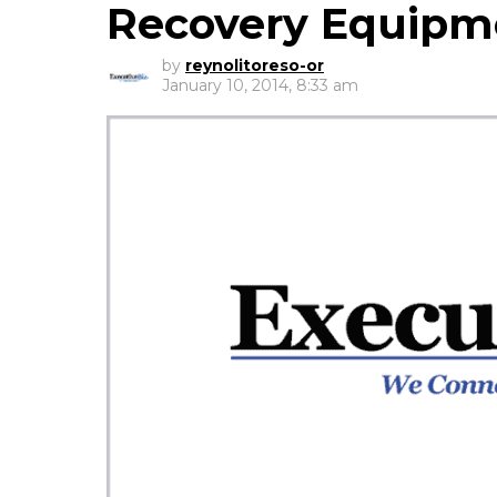
Recovery Equipm
by
reynolitoreso-or
January 10, 2014, 8:33 am