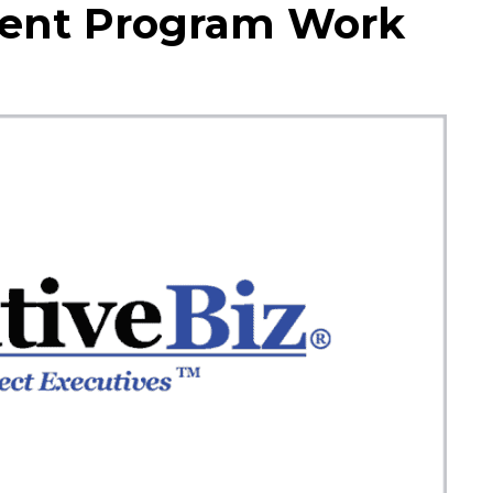
ent Program Work