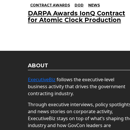
CONTRACT AWARDS
DOD
NEWS
DARPA Awards IonQ Contract
for Atomic Clock Production
ABOUT
ExecutiveBiz
follows the executive-level
business activity that drives the government
contracting industry.
Through executive interviews, policy spotlight
and news stories on corporate activity,
ExecutiveBiz stays on top of what’s shaping th
industry and how GovCon leaders are