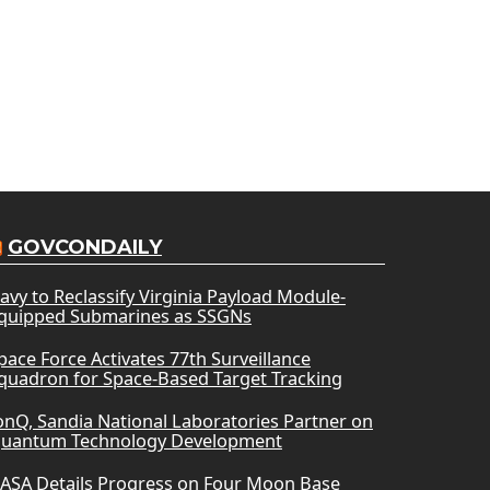
GOVCONDAILY
avy to Reclassify Virginia Payload Module-
quipped Submarines as SSGNs
pace Force Activates 77th Surveillance
quadron for Space-Based Target Tracking
onQ, Sandia National Laboratories Partner on
uantum Technology Development
ASA Details Progress on Four Moon Base