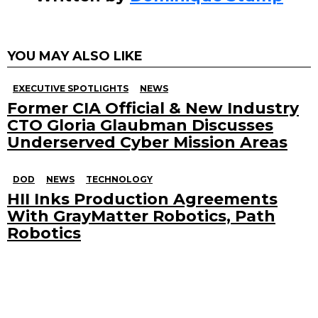
YOU MAY ALSO LIKE
EXECUTIVE SPOTLIGHTS
NEWS
Former CIA Official & New Industry
CTO Gloria Glaubman Discusses
Underserved Cyber Mission Areas
DOD
NEWS
TECHNOLOGY
HII Inks Production Agreements
With GrayMatter Robotics, Path
Robotics