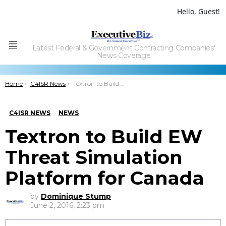
Hello, Guest!
Latest Federal & Government Contracting Companies'
Menu
News Coverage
You are here:
Home
C4ISR News
Textron to Build EW Threat Simulation Platform for Canada
C4ISR NEWS
NEWS
Textron to Build EW
Threat Simulation
Platform for Canada
by
Dominique Stump
June 2, 2016, 2:23 pm