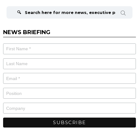
Search
for:
NEWS BRIEFING