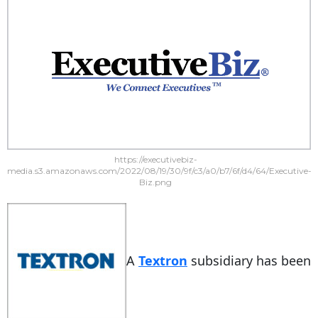
https://executivebiz-
media.s3.amazonaws.com/2022/08/19/30/9f/c3/a0/b7/6f/d4/64/Executive-
Biz.png
A
Textron
subsidiary has been