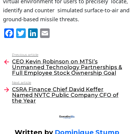
virtual environment for users to precisely locate,
identify and counter simulated surface-to-air and
ground-based missile threats.
F
T
Li
E
a
w
n
m
c
itt
k
ai
Previous article
See
e
er
e
l
CEO Kevin Robinson on MTSI’s
more
Unmanned Technology Partnerships &
b
dI
Full Employee Stock Ownership Goal
o
n
Next article
o
CSRA Finance Chief David Keffer
Named NVTC Public Company CFO of
k
the Year
Written by
Dominique Stump