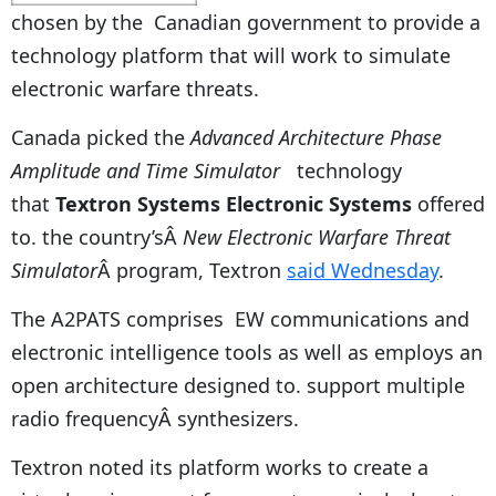
chosen by the Canadian government to provide a
technology platform that will work to simulate
electronic warfare threats.
Canada picked the
Advanced Architecture Phase
Amplitude and Time Simulator
technology
that
Textron Systems Electronic Systems
offered
to. the country’sÂ
New Electronic Warfare Threat
Simulator
Â program, Textron
said Wednesday
.
The A2PATS comprises EW communications and
electronic intelligence tools as well as employs an
open architecture designed to. support multiple
radio frequencyÂ synthesizers.
Textron noted its platform works to create a