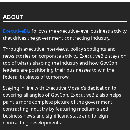
ABOUT
ExecutiveBiz
follows the executive-level business activity
that drives the government contracting industry.
Through executive interviews, policy spotlights and
news stories on corporate activity, ExecutiveBiz stays on
top of what’s shaping the industry and how GovCon
leaders are positioning their businesses to win the
federal business of tomorrow.
Staying in line with Executive Mosaic’s dedication to
covering all angles of GovCon, ExecutiveBiz also helps
paint a more complete picture of the government
contracting industry by featuring medium-sized
business news and significant state and foreign
contracting developments.