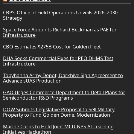
CBP’s Office of Field Operations Unveils 2026–2030
Strategy
Space Force Appoints Richard Beckman as PAE for
Infrastructure
CBO Estimates $275B Cost for Golden Fleet
DHA Seeks Commercial Fixes for PEO DHMS Test
Infrastructure
Tobyhanna Army Depot, Darkhive Sign Agreement to
Advance sUAS Production
GAO Urges Commerce Department to Detail Plans for
Semiconductor R&D Programs
DOW Submits Legislative Proposal to Sell Military
Property to Fund Golden Dome, Modernization
Marine Corps to Hold Joint MCU-NPS AI Learning
Initiatives Hackathon