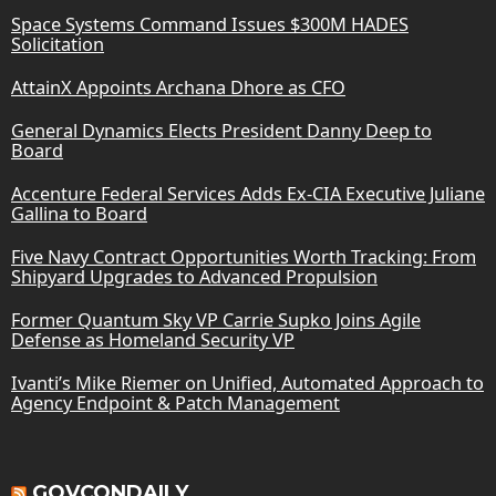
Space Systems Command Issues $300M HADES
Solicitation
AttainX Appoints Archana Dhore as CFO
General Dynamics Elects President Danny Deep to
Board
Accenture Federal Services Adds Ex-CIA Executive Juliane
Gallina to Board
Five Navy Contract Opportunities Worth Tracking: From
Shipyard Upgrades to Advanced Propulsion
Former Quantum Sky VP Carrie Supko Joins Agile
Defense as Homeland Security VP
Ivanti’s Mike Riemer on Unified, Automated Approach to
Agency Endpoint & Patch Management
GOVCONDAILY