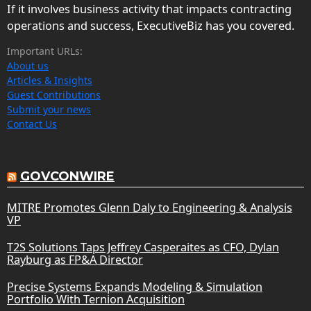
If it involves business activity that impacts contracting
operations and success, ExecutiveBiz has you covered.
Important URLs:
About us
Articles & Insights
Guest Contributions
Submit your news
Contact Us
GOVCONWIRE
MITRE Promotes Glenn Daly to Engineering & Analysis
VP
T2S Solutions Taps Jeffrey Casperaites as CFO, Dylan
Rayburg as FP&A Director
Precise Systems Expands Modeling & Simulation
Portfolio With Ternion Acquisition