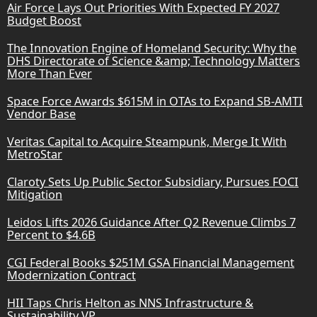
Air Force Lays Out Priorities With Expected FY 2027
Budget Boost
The Innovation Engine of Homeland Security: Why the
DHS Directorate of Science &amp; Technology Matters
More Than Ever
Space Force Awards $615M in OTAs to Expand SB-AMTI
Vendor Base
Veritas Capital to Acquire Steampunk, Merge It With
MetroStar
Claroty Sets Up Public Sector Subsidiary, Pursues FOCI
Mitigation
Leidos Lifts 2026 Guidance After Q2 Revenue Climbs 7
Percent to $4.6B
CGI Federal Books $251M GSA Financial Management
Modernization Contract
HII Taps Chris Helton as NNS Infrastructure &
Sustainability VP