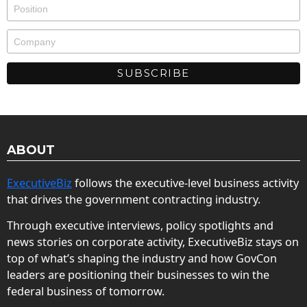
ABOUT
ExecutiveBiz
follows the executive-level business activity
that drives the government contracting industry.
Through executive interviews, policy spotlights and
news stories on corporate activity, ExecutiveBiz stays on
top of what’s shaping the industry and how GovCon
leaders are positioning their businesses to win the
federal business of tomorrow.