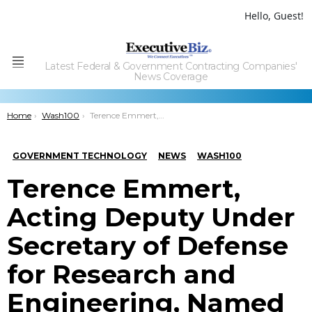
Hello, Guest!
Latest Federal & Government Contracting Companies'
Menu
News Coverage
You are here:
Home
Wash100
Terence Emmert, Acting Deputy Under Secretary of Defense for Research and Engineering, Named to 2021 Wash100 for Driving U.S. Tech Superiority; Improving U.S. Warfighter Capabilities
GOVERNMENT TECHNOLOGY
NEWS
WASH100
Terence Emmert,
Acting Deputy Under
Secretary of Defense
for Research and
Engineering, Named