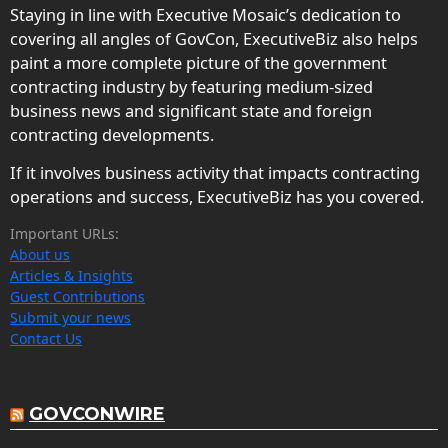
Staying in line with Executive Mosaic’s dedication to
covering all angles of GovCon, ExecutiveBiz also helps
paint a more complete picture of the government
contracting industry by featuring medium-sized
business news and significant state and foreign
contracting developments.
If it involves business activity that impacts contracting
operations and success, ExecutiveBiz has you covered.
Important URLs:
About us
Articles & Insights
Guest Contributions
Submit your news
Contact Us
GOVCONWIRE