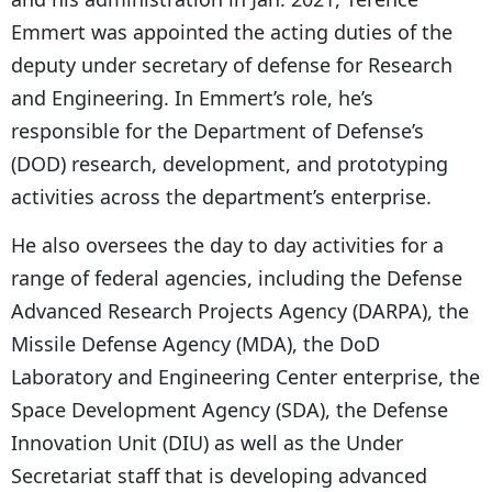
Emmert was appointed the acting duties of the
deputy under secretary of defense for Research
and Engineering. In Emmert’s role, he’s
responsible for the Department of Defense’s
(DOD) research, development, and prototyping
activities across the department’s enterprise.
He also oversees the day to day activities for a
range of federal agencies, including the Defense
Advanced Research Projects Agency (DARPA), the
Missile Defense Agency (MDA), the DoD
Laboratory and Engineering Center enterprise, the
Space Development Agency (SDA), the Defense
Innovation Unit (DIU) as well as the Under
Secretariat staff that is developing advanced