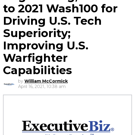
to 2021 Wash100 for
Driving U.S. Tech
Superiority;
Improving U.S.
Warfighter
Capabilities
by
William McCormick
April 16, 2021, 10:38 am