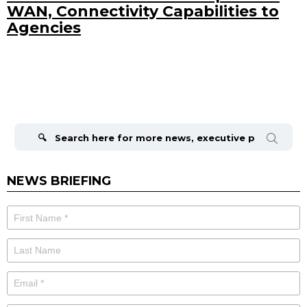
WAN, Connectivity Capabilities to
Agencies
Search
for:
NEWS BRIEFING