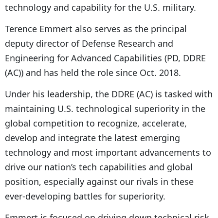
technology and capability for the U.S. military.
Terence Emmert also serves as the principal
deputy director of Defense Research and
Engineering for Advanced Capabilities (PD, DDRE
(AC)) and has held the role since Oct. 2018.
Under his leadership, the DDRE (AC) is tasked with
maintaining U.S. technological superiority in the
global competition to recognize, accelerate,
develop and integrate the latest emerging
technology and most important advancements to
drive our nation’s tech capabilities and global
position, especially against our rivals in these
ever-developing battles for superiority.
Emmert is focused on driving down technical risk,