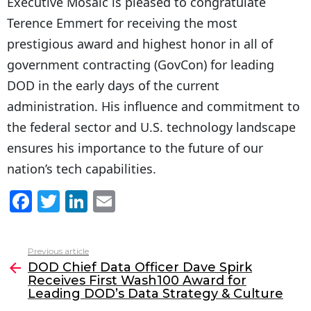
Executive Mosaic is pleased to congratulate
Terence Emmert for receiving the most
prestigious award and highest honor in all of
government contracting (GovCon) for leading
DOD in the early days of the current
administration. His influence and commitment to
the federal sector and U.S. technology landscape
ensures his importance to the future of our
nation’s tech capabilities.
F
T
Li
E
a
w
n
m
c
itt
k
ai
Previous article
See
e
er
e
l
DOD Chief Data Officer Dave Spirk
more
Receives First Wash100 Award for
b
dI
Leading DOD’s Data Strategy & Culture