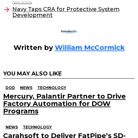
o
n
Next article
o
Navy Taps CRA for Protective System
Development
k
Written by
William McCormick
YOU MAY ALSO LIKE
DOD
NEWS
TECHNOLOGY
Mercury, Palantir Partner to Drive
Factory Automation for DOW
Programs
NEWS
TECHNOLOGY
Carahsoft to Deliver FatPipe’s SD-