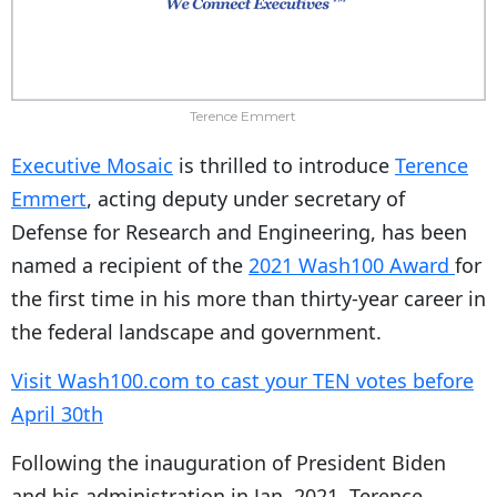
Terence Emmert
Executive Mosaic
is thrilled to introduce
Terence
Emmert
, acting deputy under secretary of
Defense for Research and Engineering, has been
named a recipient of the
2021 Wash100 Award
for
the first time in his more than thirty-year career in
the federal landscape and government.
Visit Wash100.com to cast your TEN votes before
April 30th
Following the inauguration of President Biden
and his administration in Jan. 2021, Terence