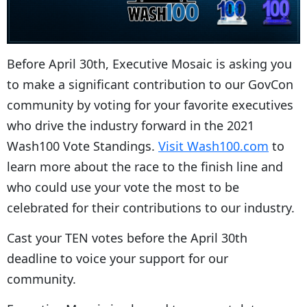
Before April 30th, Executive Mosaic is asking you
to make a significant contribution to our GovCon
community by voting for your favorite executives
who drive the industry forward in the 2021
Wash100 Vote Standings.
Visit Wash100.com
to
learn more about the race to the finish line and
who could use your vote the most to be
celebrated for their contributions to our industry.
Cast your TEN votes before the April 30th
deadline to voice your support for our
community.