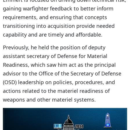
gaining warfighter feedback to better inform
requirements, and ensuring that concepts
transitioning into acquisition provide needed
capability and are timely and affordable.
Previously, he held the position of deputy
assistant secretary of Defense for Material
Readiness, which saw him act as the principal
advisor to the Office of the Secretary of Defense
(OSD) leadership on policies, procedures, and
actions related to the materiel readiness of
weapons and other materiel systems.