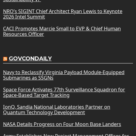
NRO’s SIGINT Chief Architect Ryan Lewis to Keynote
2026 Intel Summit
CACI Promotes Marcie Small to EVP & Chief Human
Resources Officer
GOVCONDAILY
Navy to Reclassify Virginia Payload Module-Equipped
Submarines as SSGNs
Space Force Activates 77th Surveillance Squadron for
Space-Based Target Tracking
IonQ, Sandia National Laboratories Partner on
Quantum Technology Development
NASA Details Progress on Four Moon Base Landers