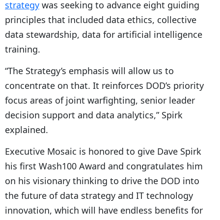
strategy
was seeking to advance eight guiding
principles that included data ethics, collective
data stewardship, data for artificial intelligence
training.
“The Strategy’s emphasis will allow us to
concentrate on that. It reinforces DOD’s priority
focus areas of joint warfighting, senior leader
decision support and data analytics,” Spirk
explained.
Executive Mosaic is honored to give Dave Spirk
his first Wash100 Award and congratulates him
on his visionary thinking to drive the DOD into
the future of data strategy and IT technology
innovation, which will have endless benefits for