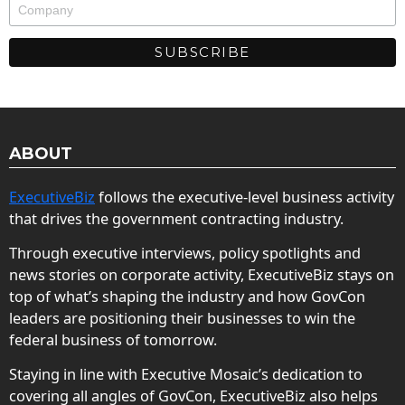
ABOUT
ExecutiveBiz
follows the executive-level business activity
that drives the government contracting industry.
Through executive interviews, policy spotlights and
news stories on corporate activity, ExecutiveBiz stays on
top of what’s shaping the industry and how GovCon
leaders are positioning their businesses to win the
federal business of tomorrow.
Staying in line with Executive Mosaic’s dedication to
covering all angles of GovCon, ExecutiveBiz also helps