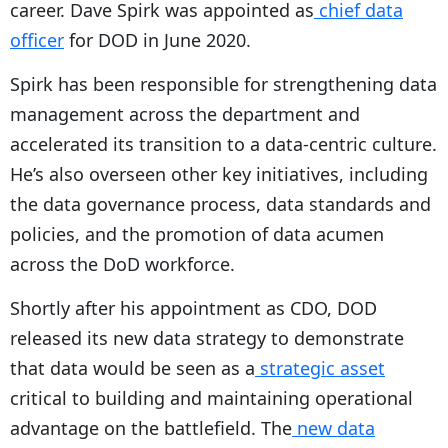
career. Dave Spirk was appointed as
chief data
officer
for DOD in June 2020.
Spirk has been responsible for strengthening data
management across the department and
accelerated its transition to a data-centric culture.
He’s also overseen other key initiatives, including
the data governance process, data standards and
policies, and the promotion of data acumen
across the DoD workforce.
Shortly after his appointment as CDO, DOD
released its new data strategy to demonstrate
that data would be seen as a
strategic asset
critical to building and maintaining operational
advantage on the battlefield. The
new data