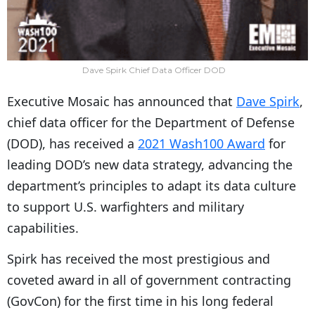
Dave Spirk Chief Data Officer DOD
Executive Mosaic has announced that
Dave Spirk
,
chief data officer for the Department of Defense
(DOD), has received a
2021 Wash100 Award
for
leading DOD’s new data strategy, advancing the
department’s principles to adapt its data culture
to support U.S. warfighters and military
capabilities.
Spirk has received the most prestigious and
coveted award in all of government contracting
(GovCon) for the first time in his long federal