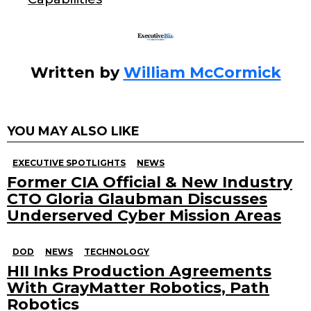
Written by
William McCormick
YOU MAY ALSO LIKE
EXECUTIVE SPOTLIGHTS
NEWS
Former CIA Official & New Industry
CTO Gloria Glaubman Discusses
Underserved Cyber Mission Areas
DOD
NEWS
TECHNOLOGY
HII Inks Production Agreements
With GrayMatter Robotics, Path
Robotics