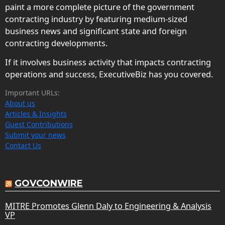
paint a more complete picture of the government
contracting industry by featuring medium-sized
business news and significant state and foreign
contracting developments.
If it involves business activity that impacts contracting
operations and success, ExecutiveBiz has you covered.
Important URLs:
About us
Articles & Insights
Guest Contributions
Submit your news
Contact Us
GOVCONWIRE
MITRE Promotes Glenn Daly to Engineering & Analysis
VP