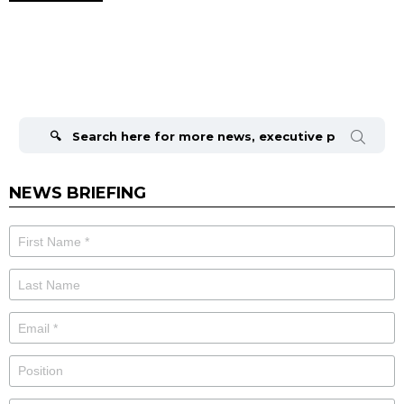
Search
for:
NEWS BRIEFING