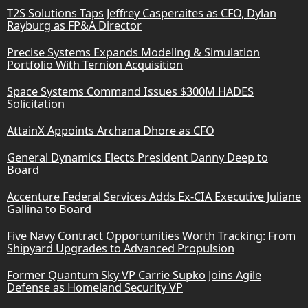
T2S Solutions Taps Jeffrey Casperaites as CFO, Dylan
Rayburg as FP&A Director
Precise Systems Expands Modeling & Simulation
Portfolio With Ternion Acquisition
Space Systems Command Issues $300M HADES
Solicitation
AttainX Appoints Archana Dhore as CFO
General Dynamics Elects President Danny Deep to
Board
Accenture Federal Services Adds Ex-CIA Executive Juliane
Gallina to Board
Five Navy Contract Opportunities Worth Tracking: From
Shipyard Upgrades to Advanced Propulsion
Former Quantum Sky VP Carrie Supko Joins Agile
Defense as Homeland Security VP