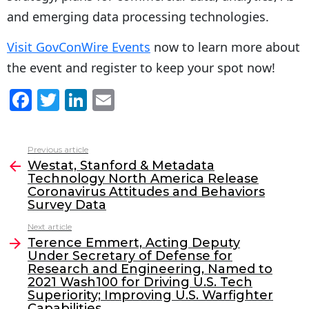
and emerging data processing technologies.
Visit GovConWire Events
now to learn more about
the event and register to keep your spot now!
F
T
Li
E
a
w
n
m
c
itt
k
ai
Previous article
See
e
er
e
l
Westat, Stanford & Metadata
more
Technology North America Release
b
dI
Coronavirus Attitudes and Behaviors
o
n
Survey Data
o
Next article
Terence Emmert, Acting Deputy
k
Under Secretary of Defense for
Research and Engineering, Named to
2021 Wash100 for Driving U.S. Tech
Superiority; Improving U.S. Warfighter
Capabilities