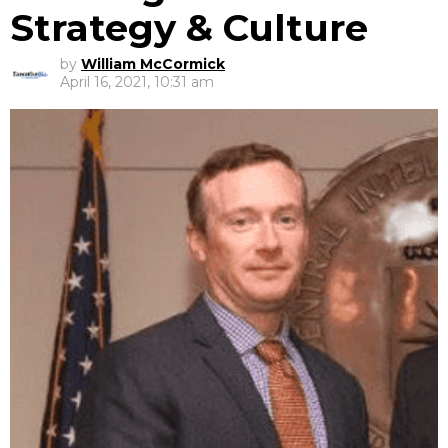
Strategy & Culture
by
William McCormick
April 16, 2021, 10:31 am