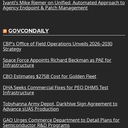
Ivanti’s Mike Riemer on Unified, Automated Approach to
Agency Endpoint & Patch Management
GOVCONDAILY
CBP’s Office of Field Operations Unveils 2026–2030
Strategy
Space Force Appoints Richard Beckman as PAE for
Infrastructure
CBO Estimates $275B Cost for Golden Fleet
DHA Seeks Commercial Fixes for PEO DHMS Test
Infrastructure
Tobyhanna Army Depot, Darkhive Sign Agreement to
Advance sUAS Production
GAO Urges Commerce Department to Detail Plans for
Semiconductor R&D Programs