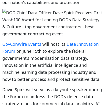
our nation’s capabilities and protection.
GovConWire Events
will host its
Data Innovation
Forum
on June 15th to explore the federal
government’s modernization data strategy,
innovation in the artificial intelligence and
machine learning data processing industry and
how to better process and protect sensitive data.
David Spirk will serve as a keynote speaker during
the Forum to address the DOD’s defense data
strategy, plans for commercial data, analytics, AI