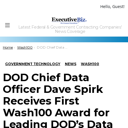
Hello, Guest!
Latest Federal & Government Contracting Companies'
Menu
News Coverage
You are here:
Home
Wash100
DOD Chief Data Officer Dave Spirk Receives First Wash100 Award for Leading DOD’s Data Strategy & Culture
GOVERNMENT TECHNOLOGY
NEWS
WASH100
DOD Chief Data
Officer Dave Spirk
Receives First
Wash100 Award for
Leading DOD’s Data