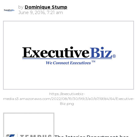
by
Dominique Stump
June 9, 2016, 7:21 am
https://executivebiz-
media.s3.amazonaws.com/2022/08/19/30/9f/c3/a0/b7/6f/d4/64/Executive-
Biz.png