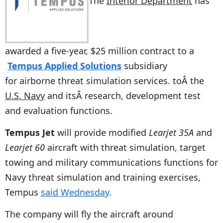
The
Interior Department
has
awarded a five-year, $25 million contract to a
Tempus Applied Solutions
subsidiary
for airborne threat simulation services. toÂ the
U.S. Navy
and itsÂ research, development test
and evaluation functions.
Tempus Jet
will provide modified
Learjet 35A
and
Learjet 60
aircraft with threat simulation, target
towing and military communications functions for
Navy threat simulation and training exercises,
Tempus
said Wednesday
.
The company will fly the aircraft around