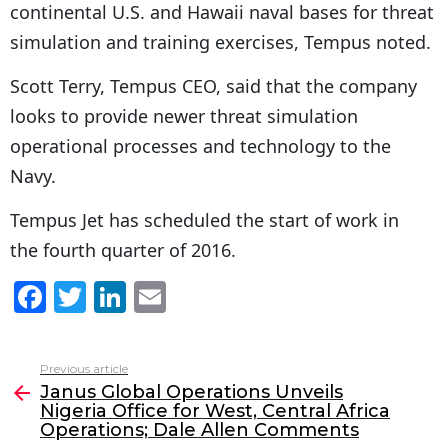
continental U.S. and Hawaii naval bases for threat
simulation and training exercises, Tempus noted.
Scott Terry, Tempus CEO, said that the company
looks to provide newer threat simulation
operational processes and technology to the
Navy.
Tempus Jet has scheduled the start of work in
the fourth quarter of 2016.
F
T
Li
E
a
w
n
m
c
itt
k
ai
Previous article
See
e
er
e
l
Janus Global Operations Unveils
more
Nigeria Office for West, Central Africa
b
dI
Operations; Dale Allen Comments