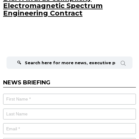
Electromagnetic Spectrum
Engineering Contract
Search
for:
NEWS BRIEFING