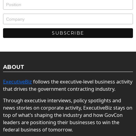
ABOUT
ExecutiveBiz
follows the executive-level business activity
that drives the government contracting industry.
Through executive interviews, policy spotlights and
news stories on corporate activity, ExecutiveBiz stays on
top of what’s shaping the industry and how GovCon
leaders are positioning their businesses to win the
federal business of tomorrow.