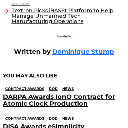
o
n
Next article
o
Textron Picks iBASEt Platform to Help
Manage Unmanned Tech
k
Manufacturing Operations
Written by
Dominique Stump
YOU MAY ALSO LIKE
CONTRACT AWARDS
DOD
NEWS
DARPA Awards IonQ Contract for
Atomic Clock Production
CONTRACT AWARDS
DOD
NEWS
DISA Awards eSimplicity