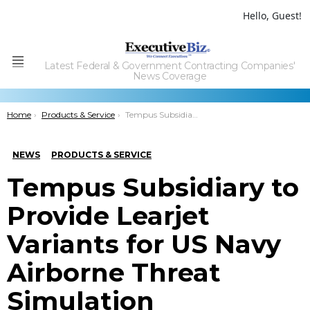
Hello, Guest!
Latest Federal & Government Contracting Companies'
Menu
News Coverage
You are here:
Home
Products & Service
Tempus Subsidiary to Provide Learjet Variants for US Navy Airborne Threat Simulation
NEWS
PRODUCTS & SERVICE
Tempus Subsidiary to
Provide Learjet
Variants for US Navy
Airborne Threat
Simulation