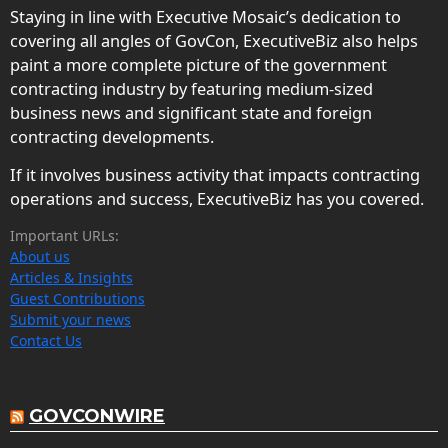
Staying in line with Executive Mosaic’s dedication to
covering all angles of GovCon, ExecutiveBiz also helps
paint a more complete picture of the government
contracting industry by featuring medium-sized
business news and significant state and foreign
contracting developments.
If it involves business activity that impacts contracting
operations and success, ExecutiveBiz has you covered.
Important URLs:
About us
Articles & Insights
Guest Contributions
Submit your news
Contact Us
GOVCONWIRE