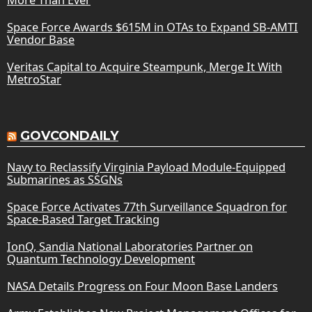
Space Force Awards $615M in OTAs to Expand SB-AMTI
Vendor Base
Veritas Capital to Acquire Steampunk, Merge It With
MetroStar
GOVCONDAILY
Navy to Reclassify Virginia Payload Module-Equipped
Submarines as SSGNs
Space Force Activates 77th Surveillance Squadron for
Space-Based Target Tracking
IonQ, Sandia National Laboratories Partner on
Quantum Technology Development
NASA Details Progress on Four Moon Base Landers