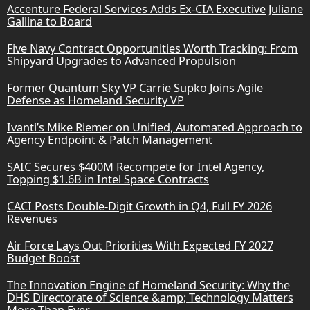
Accenture Federal Services Adds Ex-CIA Executive Juliane
Gallina to Board
Five Navy Contract Opportunities Worth Tracking: From
Shipyard Upgrades to Advanced Propulsion
Former Quantum Sky VP Carrie Supko Joins Agile
Defense as Homeland Security VP
Ivanti’s Mike Riemer on Unified, Automated Approach to
Agency Endpoint & Patch Management
SAIC Secures $400M Recompete for Intel Agency,
Topping $1.6B in Intel Space Contracts
CACI Posts Double-Digit Growth in Q4, Full FY 2026
Revenues
Air Force Lays Out Priorities With Expected FY 2027
Budget Boost
The Innovation Engine of Homeland Security: Why the
DHS Directorate of Science &amp; Technology Matters
More Than Ever