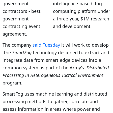
intelligence-based fog
computing platform under
a three-year, $1M research
and development
agreement.
The company
said Tuesday
it will work to develop
the
SmartFog
technology designed to extract and
integrate data from smart edge devices into a
common system as part of the Army’s
Distributed
Processing in Heterogeneous Tactical Environment
program.
SmartFog uses machine learning and distributed
processing methods to gather, correlate and
assess information in areas where power and