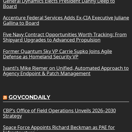
General Dynamics Elects President Danny Deep to
Board
Accenture Federal Services Adds Ex-CIA Executive Juliane
Gallina to Board
Five Navy Contract Opportunities Worth Tracking: From
Shipyard Upgrades to Advanced Propulsion
Former Quantum Sky VP Carrie Supko Joins Agile
Defense as Homeland Security VP
Ivanti’s Mike Riemer on Unified, Automated Approach to
Agency Endpoint & Patch Management
GOVCONDAILY
CBP’s Office of Field Operations Unveils 2026–2030
Strategy
Space Force Appoints Richard Beckman as PAE for