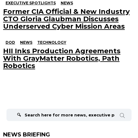
EXECUTIVE SPOTLIGHTS
NEWS
Former CIA Official & New Industry
CTO Gloria Glaubman Discusses
Underserved Cyber Mission Areas
DOD
NEWS
TECHNOLOGY
HII Inks Production Agreements
With GrayMatter Robotics, Path
Robotics
Search
for:
NEWS BRIEFING