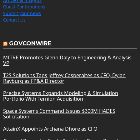
Articles & Insights
Guest Contributions
Submit your news
Contact Us
GOVCONWIRE
MITRE Promotes Glenn Daly to Engineering & Analysis
VP
T2S Solutions Taps Jeffrey Casperaites as CFO, Dylan
Rayburg as FP&A Director
Precise Systems Expands Modeling & Simulation
Portfolio With Ternion Acquisition
Space Systems Command Issues $300M HADES
Solicitation
AttainX Appoints Archana Dhore as CFO