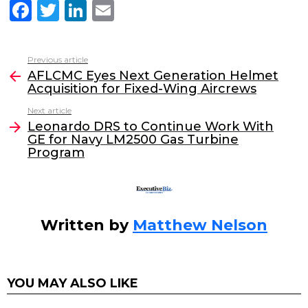
F
T
Li
E
a
w
n
m
c
itt
k
ai
Previous article
See
e
er
e
l
AFLCMC Eyes Next Generation Helmet
more
Acquisition for Fixed-Wing Aircrews
b
dI
Next article
o
n
Leonardo DRS to Continue Work With
o
GE for Navy LM2500 Gas Turbine
Program
k
Written by
Matthew Nelson
YOU MAY ALSO LIKE