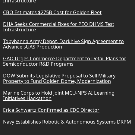
Infrastructure
CBO Estimates $275B Cost for Golden Fleet
DHA Seeks Commercial Fixes for PEO DHMS Test
Infrastructure
Tobyhanna Army Depot, Darkhive Sign Agreement to
Advance sUAS Production
GAO Urges Commerce Department to Detail Plans for
Semiconductor R&D Programs
DOW Submits Legislative Proposal to Sell Military
Property to Fund Golden Dome, Modernization
Marine Corps to Hold Joint MCU-NPS AI Learning
Initiatives Hackathon
Erica Schwartz Confirmed as CDC Director
Navy Establishes Robotic & Autonomous Systems DRPM