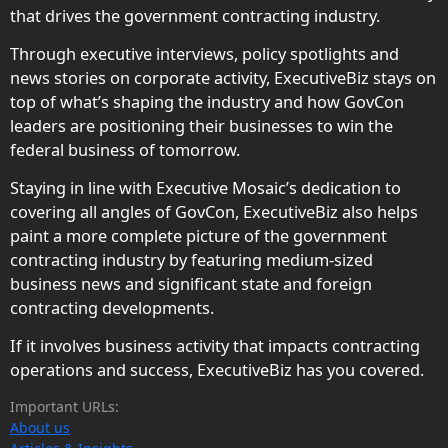
that drives the government contracting industry.
Through executive interviews, policy spotlights and
news stories on corporate activity, ExecutiveBiz stays on
top of what’s shaping the industry and how GovCon
leaders are positioning their businesses to win the
federal business of tomorrow.
Staying in line with Executive Mosaic’s dedication to
covering all angles of GovCon, ExecutiveBiz also helps
paint a more complete picture of the government
contracting industry by featuring medium-sized
business news and significant state and foreign
contracting developments.
If it involves business activity that impacts contracting
operations and success, ExecutiveBiz has you covered.
Important URLs:
About us