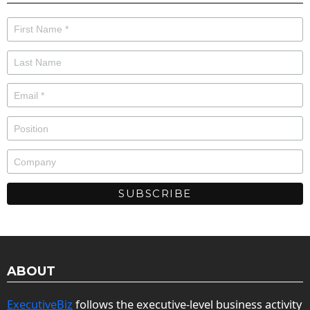
ABOUT
ExecutiveBiz
follows the executive-level business activity