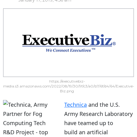
January 17, 2019, 4:56 am
https://executivebiz-
media.s3.amazonaws.com/2022/08/19/30/9f/c3/a0/b7/6f/d4/64/Executive-
Biz.png
Technica
and the U.S.
Army Research Laboratory
have teamed up to
build an artificial