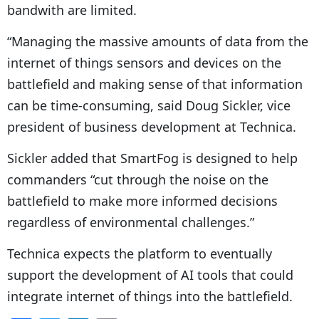
bandwith are limited.
“Managing the massive amounts of data from the
internet of things sensors and devices on the
battlefield and making sense of that information
can be time-consuming, said Doug Sickler, vice
president of business development at Technica.
Sickler added that SmartFog is designed to help
commanders “cut through the noise on the
battlefield to make more informed decisions
regardless of environmental challenges.”
Technica expects the platform to eventually
support the development of AI tools that could
integrate internet of things into the battlefield.