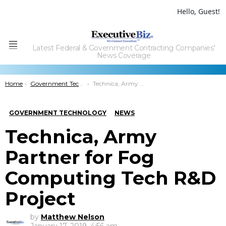
Hello, Guest!
Latest Federal & Government Contracting Companies'
Menu
News Coverage
You are here:
Home
Government Technology
Technica, Army Partner for Fog Computing Tech R&D Project
GOVERNMENT TECHNOLOGY
NEWS
Technica, Army
Partner for Fog
Computing Tech R&D
Project
by
Matthew Nelson