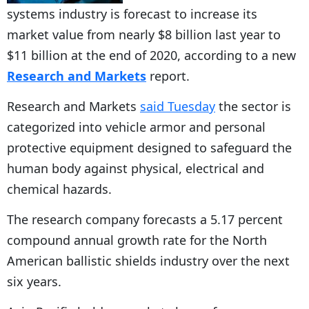
systems industry is forecast to increase its
market value from nearly $8 billion last year to
$11 billion at the end of 2020, according to a new
Research and Markets
report.
Research and Markets
said Tuesday
the sector is
categorized into vehicle armor and personal
protective equipment designed to safeguard the
human body against physical, electrical and
chemical hazards.
The research company forecasts a 5.17 percent
compound annual growth rate for the North
American ballistic shields industry over the next
six years.