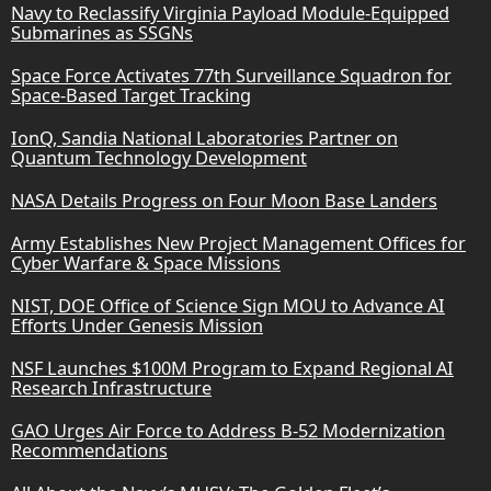
Navy to Reclassify Virginia Payload Module-Equipped
Submarines as SSGNs
Space Force Activates 77th Surveillance Squadron for
Space-Based Target Tracking
IonQ, Sandia National Laboratories Partner on
Quantum Technology Development
NASA Details Progress on Four Moon Base Landers
Army Establishes New Project Management Offices for
Cyber Warfare & Space Missions
NIST, DOE Office of Science Sign MOU to Advance AI
Efforts Under Genesis Mission
NSF Launches $100M Program to Expand Regional AI
Research Infrastructure
GAO Urges Air Force to Address B-52 Modernization
Recommendations