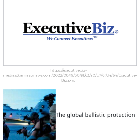
https://executivebiz-
media.s3.amazonaws.com/2022/08/19/30/9f/c3/a0/b7/6f/d4/64/Executive-
Biz.png
The global ballistic protection