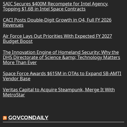
SAIC Secures $400M Recompete for Intel Agency,
Topping $1.6B in Intel Space Contracts
CACI Posts Double-Digit Growth in Q4, Full FY 2026
Revenues
Air Force Lays Out Priorities With Expected FY 2027
Budget Boost
The Innovation Engine of Homeland Security: Why the
DHS Directorate of Science &amp; Technology Matters
More Than Ever
Space Force Awards $615M in OTAs to Expand SB-AMTI
Vendor Base
Veritas Capital to Acquire Steampunk, Merge It With
MetroStar
GOVCONDAILY