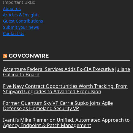
Important URLs:
About us
Articles & Insights
Guest Contributions
Submit your news
Contact Us
GOVCONWIRE
Accenture Federal Services Adds Ex-CIA Executive Juliane
Gallina to Board
Five Navy Contract Opportunities Worth Tracking: From
Shipyard Upgrades to Advanced Propulsion
Former Quantum Sky VP Carrie Supko Joins Agile
Defense as Homeland Security VP
Ivanti’s Mike Riemer on Unified, Automated Approach to
Agency Endpoint & Patch Management