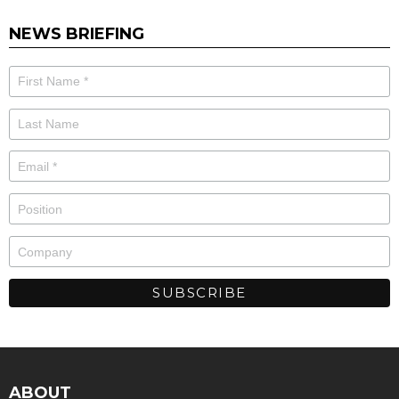
NEWS BRIEFING
ABOUT