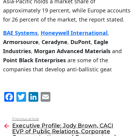
Asia-Pacific holds a market share of
approximately 19 percent, while Europe accounts
for 26 percent of the market, the report stated.
BAE Systems
,
Honeywell International
,
Armorsource
,
Ceradyne
,
DuPont
,
Eagle
Industries
,
Morgan Advanced Materials
and
Point Black Enterprises
are some of the
companies that develop anti-ballistic gear.
F
T
Li
E
a
w
n
m
c
itt
k
ai
Previous article
See
e
er
e
l
Executive Profile: Jody Brown, CACI
more
EVP of Public Relations, Corporate
b
dI