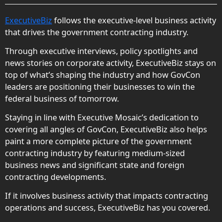
ExecutiveBiz
follows the executive-level business activity
that drives the government contracting industry.
Through executive interviews, policy spotlights and
news stories on corporate activity, ExecutiveBiz stays on
top of what’s shaping the industry and how GovCon
leaders are positioning their businesses to win the
federal business of tomorrow.
Staying in line with Executive Mosaic’s dedication to
covering all angles of GovCon, ExecutiveBiz also helps
paint a more complete picture of the government
contracting industry by featuring medium-sized
business news and significant state and foreign
contracting developments.
If it involves business activity that impacts contracting
operations and success, ExecutiveBiz has you covered.