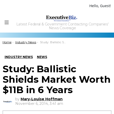
Hello, Guest!
Latest Federal & Government Contracting Companies'
Menu
News Coverage
You are here:
Home
Industry News
Study: Ballistic Shields Market Worth $11B in 6 Years
INDUSTRY NEWS
NEWS
Study: Ballistic
Shields Market Worth
$11B in 6 Years
by
Mary-Louise Hoffman
November 6, 2014, 3:41 am