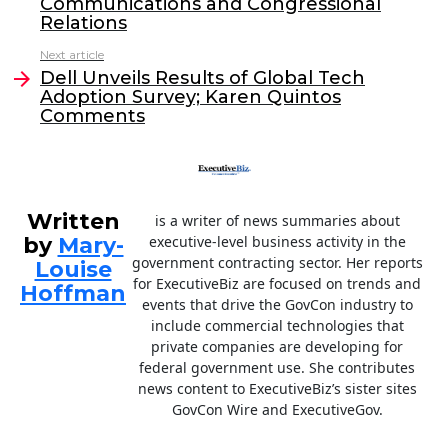
Communications and Congressional
o
n
Relations
o
Next article
Dell Unveils Results of Global Tech
k
Adoption Survey; Karen Quintos
Comments
Written
is a writer of news summaries about
by
Mary-
executive-level business activity in the
government contracting sector. Her reports
Louise
for ExecutiveBiz are focused on trends and
Hoffman
events that drive the GovCon industry to
include commercial technologies that
private companies are developing for
federal government use. She contributes
news content to ExecutiveBiz’s sister sites
GovCon Wire and ExecutiveGov.