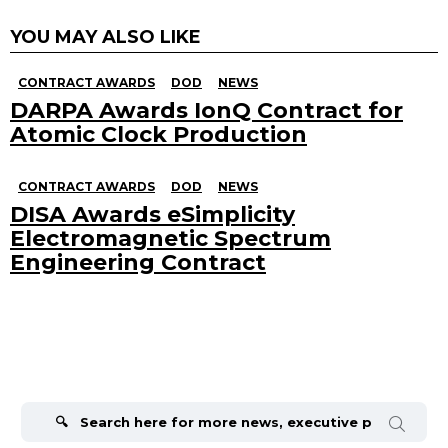
YOU MAY ALSO LIKE
CONTRACT AWARDS
DOD
NEWS
DARPA Awards IonQ Contract for
Atomic Clock Production
CONTRACT AWARDS
DOD
NEWS
DISA Awards eSimplicity
Electromagnetic Spectrum
Engineering Contract
Search
for: