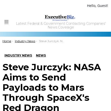
Hello, Guest!
Latest Federal & Government Contracting Companies'
Menu
News Coverage
You are here:
Home
Industry News
Steve Jurczyk: NASA Aims to Send Payloads to Mars Through SpaceXâ€™s Red Dragon
INDUSTRY NEWS
NEWS
Steve Jurczyk: NASA
Aims to Send
Payloads to Mars
Through SpaceX's
Red Dragon