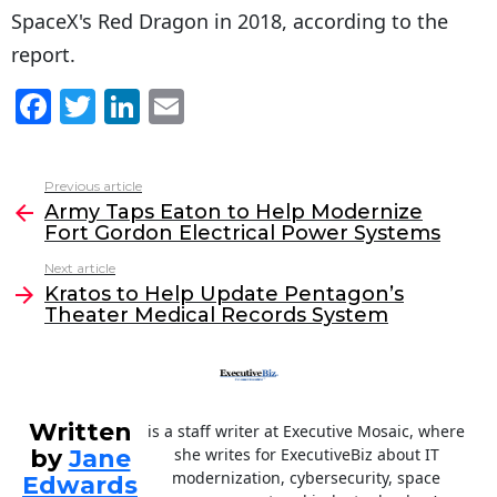
SpaceX's Red Dragon in 2018, according to the
report.
F
T
Li
E
a
w
n
m
c
itt
k
ai
Previous article
See
e
er
e
l
Army Taps Eaton to Help Modernize
more
Fort Gordon Electrical Power Systems
b
dI
Next article
o
n
Kratos to Help Update Pentagon’s
o
Theater Medical Records System
k
Written
is a staff writer at Executive Mosaic, where
by
Jane
she writes for ExecutiveBiz about IT
modernization, cybersecurity, space
Edwards