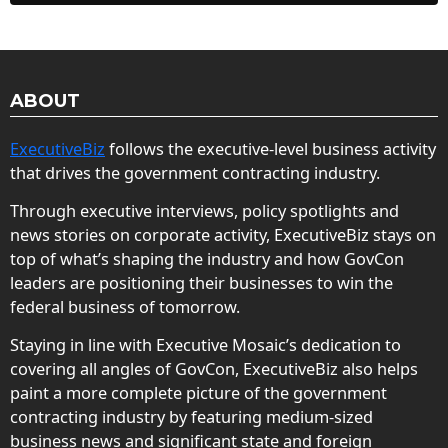
ABOUT
ExecutiveBiz
follows the executive-level business activity
that drives the government contracting industry.
Through executive interviews, policy spotlights and
news stories on corporate activity, ExecutiveBiz stays on
top of what’s shaping the industry and how GovCon
leaders are positioning their businesses to win the
federal business of tomorrow.
Staying in line with Executive Mosaic’s dedication to
covering all angles of GovCon, ExecutiveBiz also helps
paint a more complete picture of the government
contracting industry by featuring medium-sized
business news and significant state and foreign