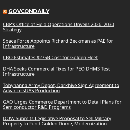
GOVCONDAILY
CBP’s Office of Field Operations Unveils 2026–2030
Strategy
Space Force Appoints Richard Beckman as PAE for
Infrastructure
CBO Estimates $275B Cost for Golden Fleet
DHA Seeks Commercial Fixes for PEO DHMS Test
Infrastructure
Tobyhanna Army Depot, Darkhive Sign Agreement to
Advance sUAS Production
GAO Urges Commerce Department to Detail Plans for
Semiconductor R&D Programs
DOW Submits Legislative Proposal to Sell Military
Property to Fund Golden Dome, Modernization