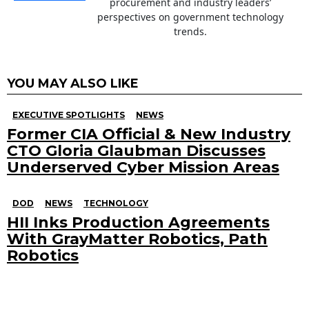
procurement and industry leaders’
perspectives on government technology
trends.
YOU MAY ALSO LIKE
EXECUTIVE SPOTLIGHTS
NEWS
Former CIA Official & New Industry
CTO Gloria Glaubman Discusses
Underserved Cyber Mission Areas
DOD
NEWS
TECHNOLOGY
HII Inks Production Agreements
With GrayMatter Robotics, Path
Robotics