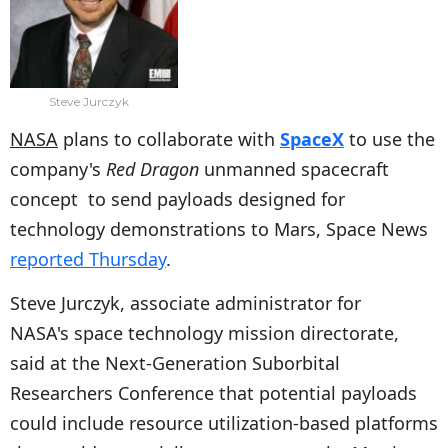
Steve Jurczyk
NASA
plans to collaborate with
SpaceX
to use the
company's
Red Dragon
unmanned spacecraft
concept to send payloads designed for
technology demonstrations to Mars, Space News
reported Thursday
.
Steve Jurczyk, associate administrator for
NASA's space technology mission directorate,
said at the Next-Generation Suborbital
Researchers Conference that potential payloads
could include resource utilization-based platforms