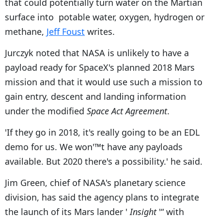
that could potentially turn water on the Martian
surface into potable water, oxygen, hydrogen or
methane,
Jeff Foust
writes.
Jurczyk noted that NASA is unlikely to have a
payload ready for SpaceX's planned 2018 Mars
mission and that it would use such a mission to
gain entry, descent and landing information
under the modified
Space Act Agreement
.
'If they go in 2018, it's really going to be an EDL
demo for us. We won'™t have any payloads
available. But 2020 there's a possibility.' he said.
Jim Green, chief of NASA's planetary science
division, has said the agency plans to integrate
the launch of its Mars lander '
Insight
'“ with