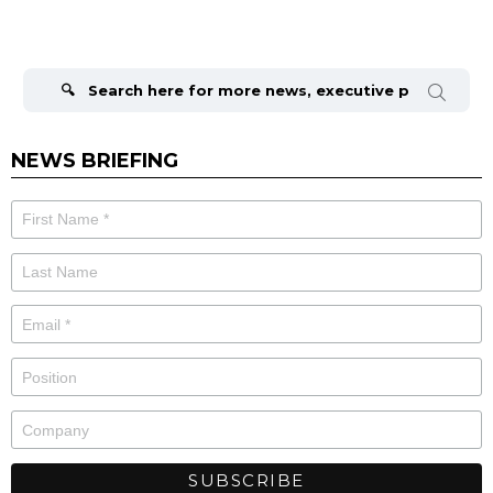
Search
for:
NEWS BRIEFING