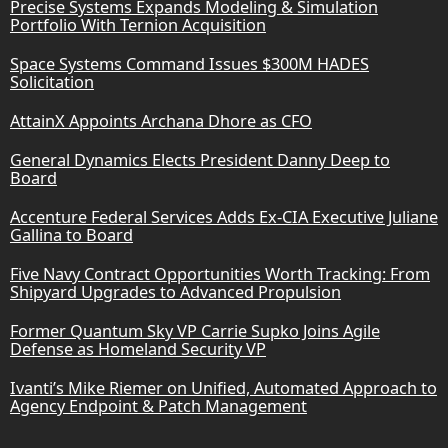
Precise Systems Expands Modeling & Simulation
Portfolio With Ternion Acquisition
Space Systems Command Issues $300M HADES
Solicitation
AttainX Appoints Archana Dhore as CFO
General Dynamics Elects President Danny Deep to
Board
Accenture Federal Services Adds Ex-CIA Executive Juliane
Gallina to Board
Five Navy Contract Opportunities Worth Tracking: From
Shipyard Upgrades to Advanced Propulsion
Former Quantum Sky VP Carrie Supko Joins Agile
Defense as Homeland Security VP
Ivanti’s Mike Riemer on Unified, Automated Approach to
Agency Endpoint & Patch Management