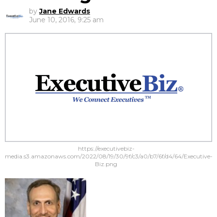
by
Jane Edwards
June 10, 2016, 9:25 am
https://executivebiz-
media.s3.amazonaws.com/2022/08/19/30/9f/c3/a0/b7/6f/d4/64/Executive-
Biz.png