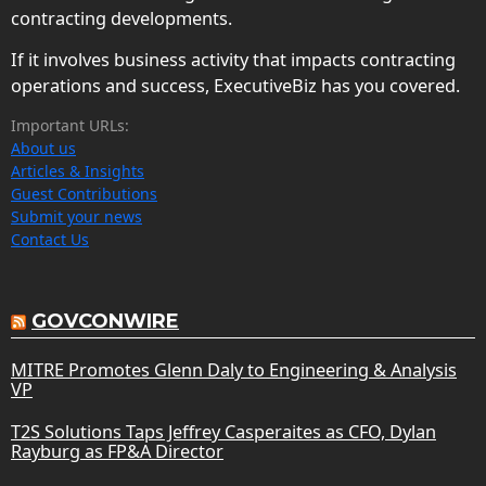
contracting developments.
If it involves business activity that impacts contracting
operations and success, ExecutiveBiz has you covered.
Important URLs:
About us
Articles & Insights
Guest Contributions
Submit your news
Contact Us
GOVCONWIRE
MITRE Promotes Glenn Daly to Engineering & Analysis
VP
T2S Solutions Taps Jeffrey Casperaites as CFO, Dylan
Rayburg as FP&A Director