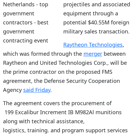
projectiles and associated
equipment through a
potential $40.55M foreign
military sales transaction.
Raytheon Technologies
,
which was formed through the
merger
between
Raytheon and United Technologies Corp., will be
the prime contractor on the proposed FMS
agreement, the Defense Security Cooperation
Agency
said Friday
.
The agreement covers the procurement of
199 Excalibur Increment IB M982Al munitions
along with technical assistance,
logistics, training. and program support services