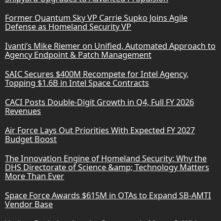
Former Quantum Sky VP Carrie Supko Joins Agile
Defense as Homeland Security VP
Ivanti’s Mike Riemer on Unified, Automated Approach to
Agency Endpoint & Patch Management
SAIC Secures $400M Recompete for Intel Agency,
Topping $1.6B in Intel Space Contracts
CACI Posts Double-Digit Growth in Q4, Full FY 2026
Revenues
Air Force Lays Out Priorities With Expected FY 2027
Budget Boost
The Innovation Engine of Homeland Security: Why the
DHS Directorate of Science &amp; Technology Matters
More Than Ever
Space Force Awards $615M in OTAs to Expand SB-AMTI
Vendor Base