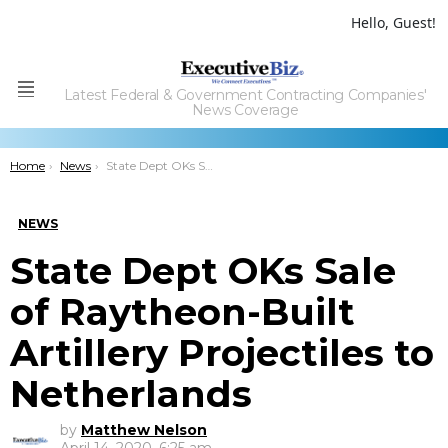
Hello, Guest!
Latest Federal & Government Contracting Companies'
Menu
News Coverage
You are here:
Home
News
State Dept OKs Sale of Raytheon-Built Artillery Projectiles to Netherlands
NEWS
State Dept OKs Sale
of Raytheon-Built
Artillery Projectiles to
Netherlands
by
Matthew Nelson