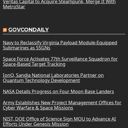
Veritas Capital to Acquire Steampunk, Merge It With
MetroStar
GOVCONDAILY
Navy to Reclassify Virginia Payload Module-Equipped
Submarines as SSGNs
Space Force Activates 77th Surveillance Squadron for
Space-Based Target Tracking
IonQ, Sandia National Laboratories Partner on
Quantum Technology Development
NASA Details Progress on Four Moon Base Landers
Army Establishes New Project Management Offices for
Cyber Warfare & Space Missions
NIST, DOE Office of Science Sign MOU to Advance AI
Efforts Under Genesis Mission