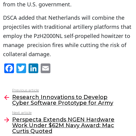
from the U.S. government.
DSCA added that Netherlands will combine the
projectiles with traditional artillery platforms that
employ the PzH2000NL self-propelled howitzer to
manage precision fires while cutting the risk of
collateral damage.
F
T
Li
E
a
w
n
m
c
itt
k
ai
Previous article
See
e
er
e
l
Research Innovations to Develop
more
Cyber Software Prototype for Army
b
dI
Next article
o
n
Perspecta Extends NGEN Hardware
o
Work Under $62M Navy Award; Mac
Curtis Quoted