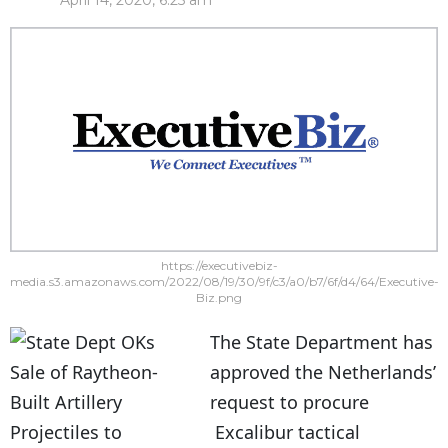
April 14, 2020, 6:25 am
https://executivebiz-
media.s3.amazonaws.com/2022/08/19/30/9f/c3/a0/b7/6f/d4/64/Executive-
Biz.png
The State Department has
approved the Netherlands’
request to procure
Excalibur tactical