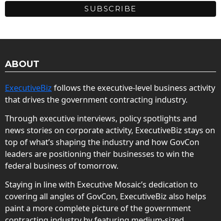
ABOUT
ExecutiveBiz
follows the executive-level business activity
that drives the government contracting industry.
Through executive interviews, policy spotlights and
news stories on corporate activity, ExecutiveBiz stays on
top of what’s shaping the industry and how GovCon
leaders are positioning their businesses to win the
federal business of tomorrow.
Staying in line with Executive Mosaic’s dedication to
covering all angles of GovCon, ExecutiveBiz also helps
paint a more complete picture of the government
contracting industry by featuring medium-sized