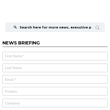
Search
for:
NEWS BRIEFING