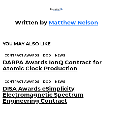
k
Written by
Matthew Nelson
YOU MAY ALSO LIKE
CONTRACT AWARDS
DOD
NEWS
DARPA Awards IonQ Contract for
Atomic Clock Production
CONTRACT AWARDS
DOD
NEWS
DISA Awards eSimplicity
Electromagnetic Spectrum
Engineering Contract