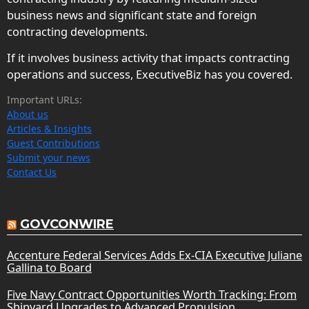
business news and significant state and foreign
contracting developments.
If it involves business activity that impacts contracting
operations and success, ExecutiveBiz has you covered.
Important URLs:
About us
Articles & Insights
Guest Contributions
Submit your news
Contact Us
GOVCONWIRE
Accenture Federal Services Adds Ex-CIA Executive Juliane
Gallina to Board
Five Navy Contract Opportunities Worth Tracking: From
Shipyard Upgrades to Advanced Propulsion