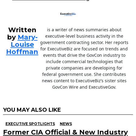
Written
is a writer of news summaries about
by
Mary-
executive-level business activity in the
government contracting sector. Her reports
Louise
for ExecutiveBiz are focused on trends and
Hoffman
events that drive the GovCon industry to
include commercial technologies that
private companies are developing for
federal government use. She contributes
news content to ExecutiveBiz’s sister sites
GovCon Wire and ExecutiveGov.
YOU MAY ALSO LIKE
EXECUTIVE SPOTLIGHTS
NEWS
Former CIA Official & New Industry