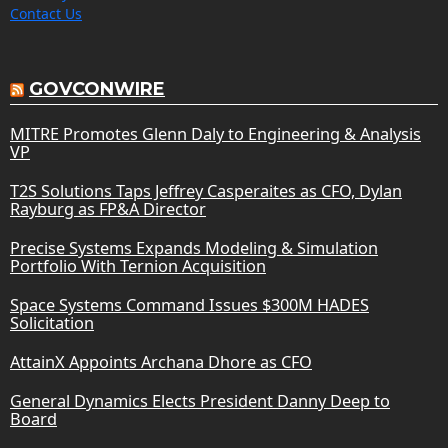
Contact Us
GOVCONWIRE
MITRE Promotes Glenn Daly to Engineering & Analysis
VP
T2S Solutions Taps Jeffrey Casperaites as CFO, Dylan
Rayburg as FP&A Director
Precise Systems Expands Modeling & Simulation
Portfolio With Ternion Acquisition
Space Systems Command Issues $300M HADES
Solicitation
AttainX Appoints Archana Dhore as CFO
General Dynamics Elects President Danny Deep to
Board