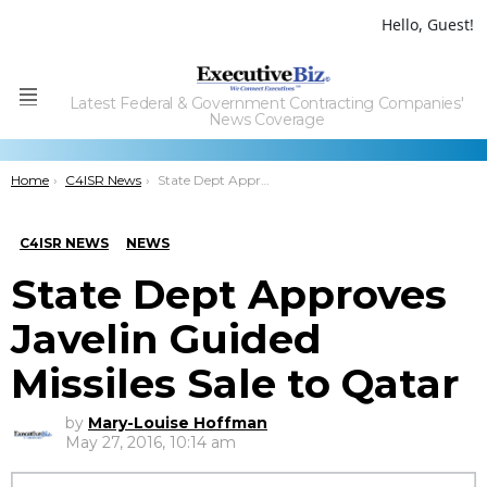
Hello, Guest!
Latest Federal & Government Contracting Companies'
Menu
News Coverage
You are here:
Home
C4ISR News
State Dept Approves Javelin Guided Missiles Sale to Qatar
C4ISR NEWS
NEWS
State Dept Approves
Javelin Guided
Missiles Sale to Qatar
by
Mary-Louise Hoffman
May 27, 2016, 10:14 am