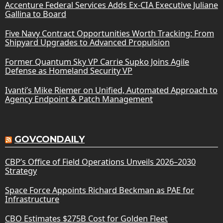
Accenture Federal Services Adds Ex-CIA Executive Juliane
Gallina to Board
Five Navy Contract Opportunities Worth Tracking: From
Shipyard Upgrades to Advanced Propulsion
Former Quantum Sky VP Carrie Supko Joins Agile
Defense as Homeland Security VP
Ivanti’s Mike Riemer on Unified, Automated Approach to
Agency Endpoint & Patch Management
GOVCONDAILY
CBP’s Office of Field Operations Unveils 2026–2030
Strategy
Space Force Appoints Richard Beckman as PAE for
Infrastructure
CBO Estimates $275B Cost for Golden Fleet