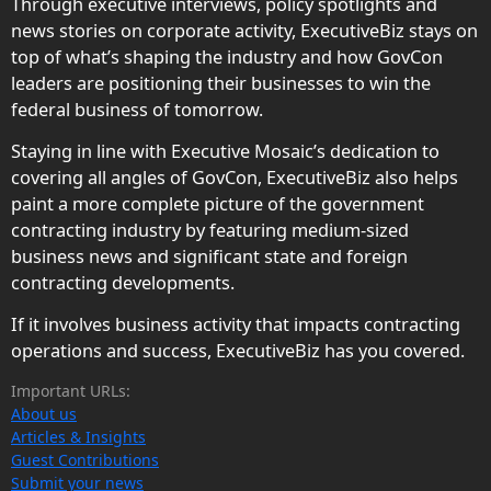
Through executive interviews, policy spotlights and
news stories on corporate activity, ExecutiveBiz stays on
top of what’s shaping the industry and how GovCon
leaders are positioning their businesses to win the
federal business of tomorrow.
Staying in line with Executive Mosaic’s dedication to
covering all angles of GovCon, ExecutiveBiz also helps
paint a more complete picture of the government
contracting industry by featuring medium-sized
business news and significant state and foreign
contracting developments.
If it involves business activity that impacts contracting
operations and success, ExecutiveBiz has you covered.
Important URLs:
About us
Articles & Insights
Guest Contributions
Submit your news