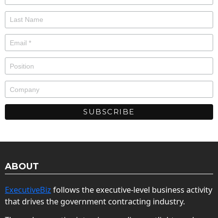
ABOUT
ExecutiveBiz
follows the executive-level business activity
that drives the government contracting industry.