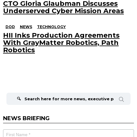
CTO Gloria Glaubman Discusses
Underserved Cyber Mission Areas
DOD
NEWS
TECHNOLOGY
HII Inks Production Agreements
With GrayMatter Robotics, Path
Robotics
Search
for:
NEWS BRIEFING