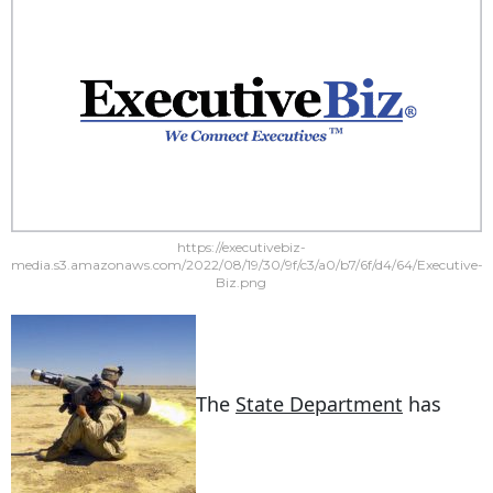
https://executivebiz-
media.s3.amazonaws.com/2022/08/19/30/9f/c3/a0/b7/6f/d4/64/Executive-
Biz.png
The
State Department
has