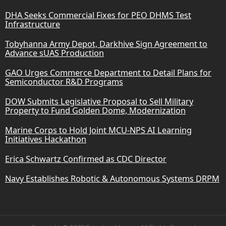
DHA Seeks Commercial Fixes for PEO DHMS Test
Infrastructure
Tobyhanna Army Depot, Darkhive Sign Agreement to
Advance sUAS Production
GAO Urges Commerce Department to Detail Plans for
Semiconductor R&D Programs
DOW Submits Legislative Proposal to Sell Military
Property to Fund Golden Dome, Modernization
Marine Corps to Hold Joint MCU-NPS AI Learning
Initiatives Hackathon
Erica Schwartz Confirmed as CDC Director
Navy Establishes Robotic & Autonomous Systems DRPM