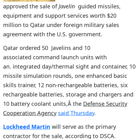
approved the sale of
Javelin
guided missiles,
equipment and support services worth $20
million to Qatar under foreign military sales
agreement with the U.S. government.
Qatar ordered 50 Javelins and 10
associated command launch units with
an. integrated day/thermal sight and container, 10
missile simulation rounds, one enhanced basic
skills trainer, 12 non-rechargeable batteries, six
rechargeable batteries, storage and chargers and
10 battery coolant units,Â the
Defense Security
Cooperation Agency
said Thursday
.
Lockheed Martin
will serve as the primary
contractor for the sale, according to DSCA.