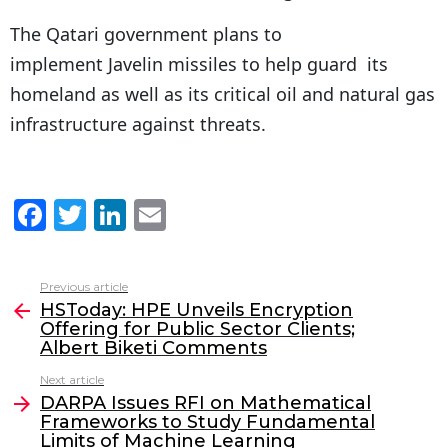
The Qatari government plans to
implement Javelin missiles to help guard its
homeland as well as its critical oil and natural gas
infrastructure against threats.
F
T
Li
E
a
w
n
m
c
itt
k
ai
Previous article
See
e
er
e
l
HSToday: HPE Unveils Encryption
more
Offering for Public Sector Clients;
b
dI
Albert Biketi Comments
o
n
Next article
o
DARPA Issues RFI on Mathematical
Frameworks to Study Fundamental
k
Limits of Machine Learning