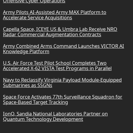
Offensive Cyber Operations
Army Pilots AI-Assisted Army MAX Platform to
Accelerate Service Acquisitions
Capella Space, ICEYE US & Umbra Lab Receive NRO
Radar Commercial Augmentation Contracts
Army Combined Arms Command Launches VICTOR AI
Knowledge Platform
U.S. Air Force Test Pilot School Completes Two
Accelerated X-62 VISTA Test Programs in Parallel
Navy to Reclassify Virginia Payload Module-Equipped
Submarines as SSGNs
Space Force Activates 77th Surveillance Squadron for
Space-Based Target Tracking
IonQ, Sandia National Laboratories Partner on
Quantum Technology Development