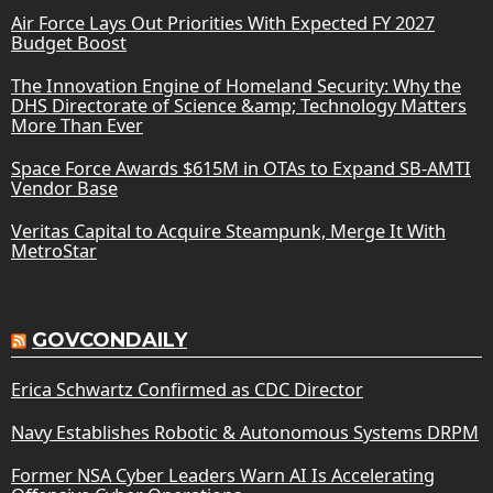
Air Force Lays Out Priorities With Expected FY 2027
Budget Boost
The Innovation Engine of Homeland Security: Why the
DHS Directorate of Science &amp; Technology Matters
More Than Ever
Space Force Awards $615M in OTAs to Expand SB-AMTI
Vendor Base
Veritas Capital to Acquire Steampunk, Merge It With
MetroStar
GOVCONDAILY
Erica Schwartz Confirmed as CDC Director
Navy Establishes Robotic & Autonomous Systems DRPM
Former NSA Cyber Leaders Warn AI Is Accelerating