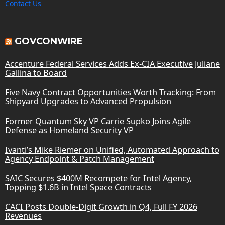
Contact Us
GOVCONWIRE
Accenture Federal Services Adds Ex-CIA Executive Juliane
Gallina to Board
Five Navy Contract Opportunities Worth Tracking: From
Shipyard Upgrades to Advanced Propulsion
Former Quantum Sky VP Carrie Supko Joins Agile
Defense as Homeland Security VP
Ivanti’s Mike Riemer on Unified, Automated Approach to
Agency Endpoint & Patch Management
SAIC Secures $400M Recompete for Intel Agency,
Topping $1.6B in Intel Space Contracts
CACI Posts Double-Digit Growth in Q4, Full FY 2026
Revenues