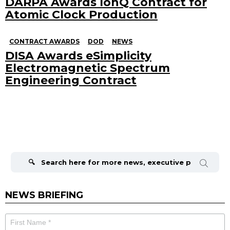
DARPA Awards IonQ Contract for
Atomic Clock Production
CONTRACT AWARDS
DOD
NEWS
DISA Awards eSimplicity
Electromagnetic Spectrum
Engineering Contract
Search
for:
NEWS BRIEFING