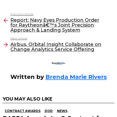
a
w
n
m
c
itt
k
ai
Previous article
See
e
er
e
l
Report: Navy Eyes Production Order
more
for Raytheonâ€™s Joint Precision
b
dI
Approach & Landing System
o
n
Next article
o
Airbus, Orbital Insight Collaborate on
Change Analytics Service Offering
k
Written by
Brenda Marie Rivers
YOU MAY ALSO LIKE
CONTRACT AWARDS
DOD
NEWS