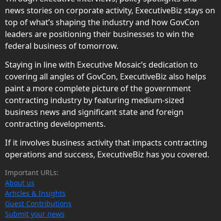
news stories on corporate activity, ExecutiveBiz stays on
top of what’s shaping the industry and how GovCon
leaders are positioning their businesses to win the
federal business of tomorrow.
Staying in line with Executive Mosaic’s dedication to
covering all angles of GovCon, ExecutiveBiz also helps
paint a more complete picture of the government
contracting industry by featuring medium-sized
business news and significant state and foreign
contracting developments.
If it involves business activity that impacts contracting
operations and success, ExecutiveBiz has you covered.
Important URLs:
About us
Articles & Insights
Guest Contributions
Submit your news