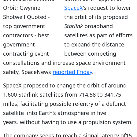
SpaceX
's request to lower
the orbit of its proposed
Starlink
broadband
satellites as part of efforts
to expand the distance
between competing
constellations and increase space environment
safety, SpaceNews
reported Friday
.
SpaceX proposed to change the orbit of around
1,600 Starlink satellites from 714.58 to 341.75
miles, facilitating possible re-entry of a defunct
satellite into Earth’s atmosphere in five
years. without having to use a propulsion system.
The company seeks to reach a signal latency of15