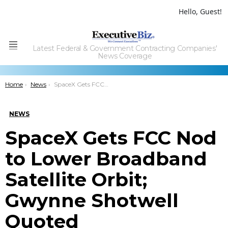
Hello, Guest!
Latest Federal & Government Contracting Companies'
Menu
News Coverage
You are here:
Home
News
SpaceX Gets FCC Nod to Lower Broadband Satellite Orbit; Gwynne Shotwell Quoted
NEWS
SpaceX Gets FCC Nod
to Lower Broadband
Satellite Orbit;
Gwynne Shotwell
Quoted