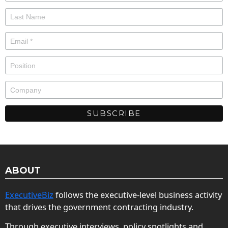
ABOUT
ExecutiveBiz
follows the executive-level business activity
that drives the government contracting industry.
Through executive interviews, policy spotlights and