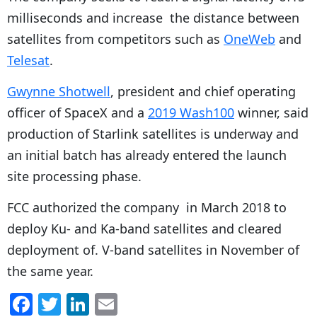
milliseconds and increase the distance between
satellites from competitors such as
OneWeb
and
Telesat
.
Gwynne Shotwell
, president and chief operating
officer of SpaceX and a
2019 Wash100
winner, said
production of Starlink satellites is underway and
an initial batch has already entered the launch
site processing phase.
FCC authorized the company in March 2018 to
deploy Ku- and Ka-band satellites and cleared
deployment of. V-band satellites in November of
the same year.
F
T
Li
E