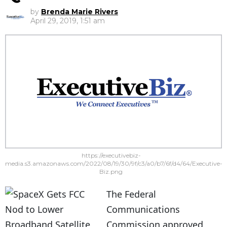
by
Brenda Marie Rivers
April 29, 2019, 1:51 am
https://executivebiz-
media.s3.amazonaws.com/2022/08/19/30/9f/c3/a0/b7/6f/d4/64/Executive-
Biz.png
The Federal
Communications
Commission approved