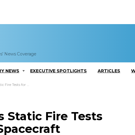
es' News Coverage
RY NEWS
EXECUTIVE SPOTLIGHTS
ARTICLES
W
for Crew Dragon Spacecraft
Static Fire Tests
Spacecraft