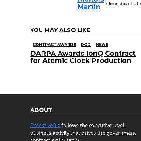
information techn
Martin
YOU MAY ALSO LIKE
CONTRACT AWARDS
DOD
NEWS
DARPA Awards IonQ Contract
for Atomic Clock Production
ABOUT
ExecutiveBiz
follows the executive-level
business activity that drives the government
contracting industry.