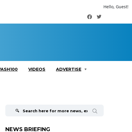
Hello, Guest!
Facebook
Twitter
ASH100
VIDEOS
ADVERTISE
Search
for:
NEWS BRIEFING