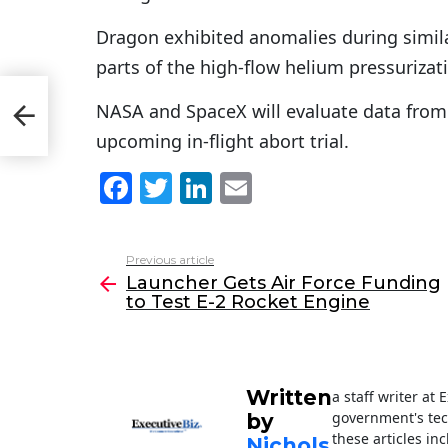
Dragon exhibited anomalies during simila
parts of the high-flow helium pressurizat
 to
NASA and SpaceX will evaluate data from t
upcoming in-flight abort trial.
F
T
Li
E
a
w
n
m
c
itt
k
ai
Previous article
See
e
er
e
l
Launcher Gets Air Force Funding
more
to Test E-2 Rocket Engine
b
dI
o
n
o
Written
a staff writer at
k
government's tec
by
these articles in
Nichols