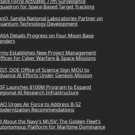
pace Force Activates 77th Surveillance
quadron for Space-Based Target Tracking
onQ, Sandia National Laboratories Partner on
uantum Technology Development
ASA Details Progress on Four Moon Base
anders
rmy Establishes New Project Management
ffices for Cyber Warfare & Space Missions
IST, DOE Office of Science Sign MOU to
dvance AI Efforts Under Genesis Mission
SF Launches $100M Program to Expand
egional AI Research Infrastructure
AO Urges Air Force to Address B-52
odernization Recommendations
ll About the Navy’s MUSV: The Golden Fleet’s
utonomous Platform for Maritime Dominance