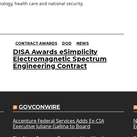
ology, health care and national security.
CONTRACT AWARDS
DOD
NEWS
DISA Awards eSimplicity
Electromagnetic Spectrum
Engineering Contract
GOVCONWIRE
Accenture Federal Services Adds Ex-CIA
N
Executive Juliane Gallina to Board
E