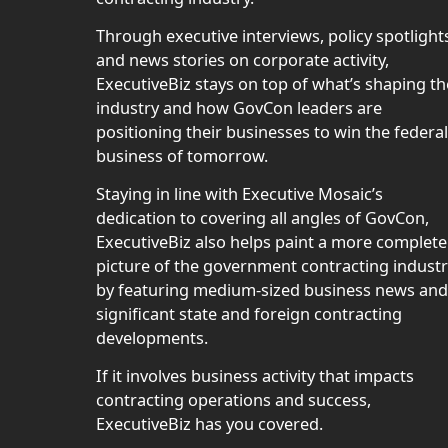
Through executive interviews, policy spotlight
and news stories on corporate activity,
ExecutiveBiz stays on top of what’s shaping th
industry and how GovCon leaders are
positioning their businesses to win the federal
business of tomorrow.
Staying in line with Executive Mosaic’s
dedication to covering all angles of GovCon,
ExecutiveBiz also helps paint a more complete
picture of the government contracting indust
by featuring medium-sized business news and
significant state and foreign contracting
developments.
If it involves business activity that impacts
contracting operations and success,
ExecutiveBiz has you covered.