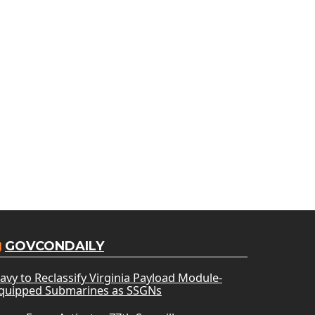
GOVCONDAILY
avy to Reclassify Virginia Payload Module-
quipped Submarines as SSGNs