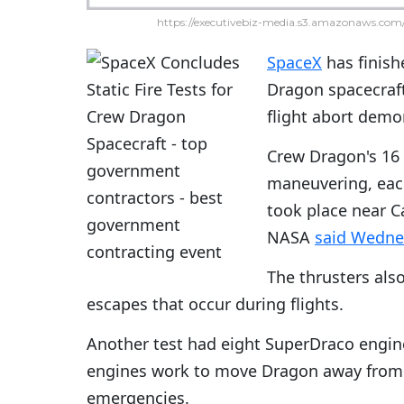
https://executivebiz-media.s3.amazonaws.com/
SpaceX
has finish
Dragon spacecraft
flight abort demo
Crew Dragon's 16 
maneuvering, each
took place near Ca
NASA
said Wedne
The thrusters also
escapes that occur during flights.
Another test had eight SuperDraco engines
engines work to move Dragon away from t
emergencies.