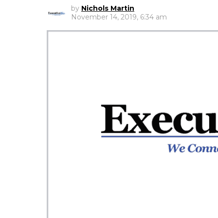
by
Nichols Martin
November 14, 2019, 6:34 am