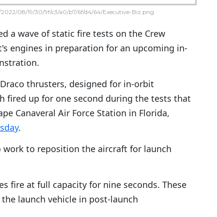
2022/08/19/30/9f/c3/a0/b7/6f/d4/64/Executive-Biz.png
ed a wave of static fire tests on the Crew
's engines in preparation for an upcoming in-
nstration.
Draco thrusters, designed for in-orbit
 fired up for one second during the tests that
pe Canaveral Air Force Station in Florida,
sday
.
 work to reposition the aircraft for launch
 fire at full capacity for nine seconds. These
he launch vehicle in post-launch