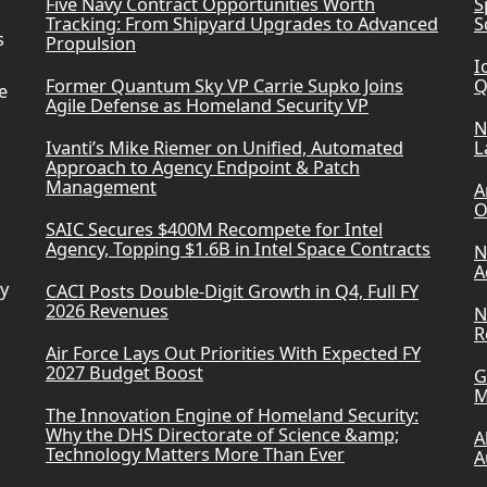
Five Navy Contract Opportunities Worth
S
Tracking: From Shipyard Upgrades to Advanced
S
s
Propulsion
I
Former Quantum Sky VP Carrie Supko Joins
Q
e
Agile Defense as Homeland Security VP
N
Ivanti’s Mike Riemer on Unified, Automated
L
Approach to Agency Endpoint & Patch
Management
A
O
SAIC Secures $400M Recompete for Intel
Agency, Topping $1.6B in Intel Space Contracts
N
A
ry
CACI Posts Double-Digit Growth in Q4, Full FY
2026 Revenues
N
R
Air Force Lays Out Priorities With Expected FY
2027 Budget Boost
G
M
The Innovation Engine of Homeland Security:
Why the DHS Directorate of Science &amp;
A
Technology Matters More Than Ever
A