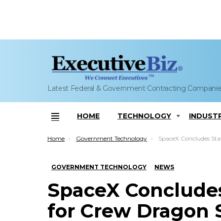
Latest Federal & Government Contracting Compani
HOME
TECHNOLOGY
INDUST
Menu
You are here:
Home
Government Technology
SpaceX Concludes Static Fire Tests 
GOVERNMENT TECHNOLOGY
NEWS
SpaceX Concludes 
for Crew Dragon 