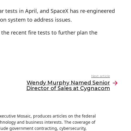
r tests in April, and SpaceX has re-engineered
ion system to address issues.
he recent fire tests to further plan the
Next article
Wendy Murphy Named Senior
Director of Sales at Cygnacom
 Executive Mosaic, produces articles on the federal
hnology and business interests. The coverage of
clude government contracting, cybersecurity,