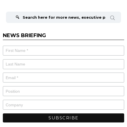
Search
for:
NEWS BRIEFING