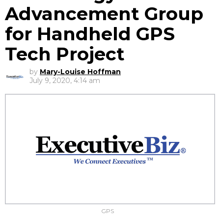
Advancement Group
for Handheld GPS
Tech Project
by
Mary-Louise Hoffman
July 9, 2020, 4:14 am
GPS