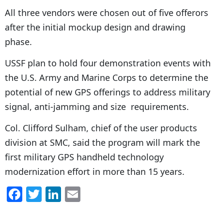
All three vendors were chosen out of five offerors
after the initial mockup design and drawing
phase.
USSF plan to hold four demonstration events with
the U.S. Army and Marine Corps to determine the
potential of new GPS offerings to address military
signal, anti-jamming and size requirements.
Col. Clifford Sulham, chief of the user products
division at SMC, said the program will mark the
first military GPS handheld technology
modernization effort in more than 15 years.
F
T
Li
E
a
w
n
m