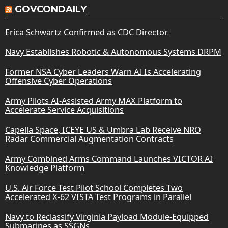
GOVCONDAILY
Erica Schwartz Confirmed as CDC Director
Navy Establishes Robotic & Autonomous Systems DRPM
Former NSA Cyber Leaders Warn AI Is Accelerating
Offensive Cyber Operations
Army Pilots AI-Assisted Army MAX Platform to
Accelerate Service Acquisitions
Capella Space, ICEYE US & Umbra Lab Receive NRO
Radar Commercial Augmentation Contracts
Army Combined Arms Command Launches VICTOR AI
Knowledge Platform
U.S. Air Force Test Pilot School Completes Two
Accelerated X-62 VISTA Test Programs in Parallel
Navy to Reclassify Virginia Payload Module-Equipped
Submarines as SSGNs