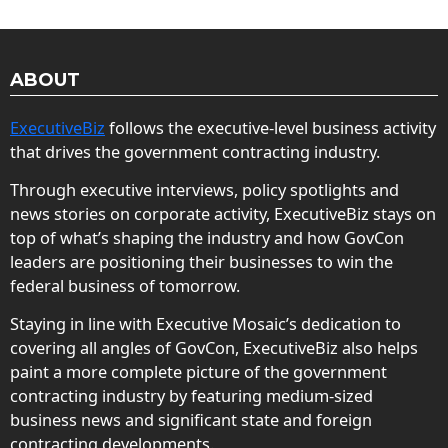
ABOUT
ExecutiveBiz
follows the executive-level business activity
that drives the government contracting industry.
Through executive interviews, policy spotlights and
news stories on corporate activity, ExecutiveBiz stays on
top of what’s shaping the industry and how GovCon
leaders are positioning their businesses to win the
federal business of tomorrow.
Staying in line with Executive Mosaic’s dedication to
covering all angles of GovCon, ExecutiveBiz also helps
paint a more complete picture of the government
contracting industry by featuring medium-sized
business news and significant state and foreign
contracting developments.