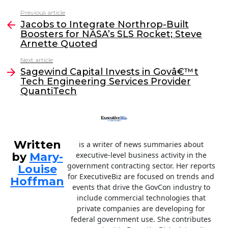
c
itt
k
ai
Previous article
See
e
er
e
l
Jacobs to Integrate Northrop-Built
more
Boosters for NASA’s SLS Rocket; Steve
b
dI
Arnette Quoted
o
n
Next article
o
Sagewind Capital Invests in Govâ€™t
Tech Engineering Services Provider
k
QuantiTech
Written
is a writer of news summaries about
by
Mary-
executive-level business activity in the
government contracting sector. Her reports
Louise
for ExecutiveBiz are focused on trends and
Hoffman
events that drive the GovCon industry to
include commercial technologies that
private companies are developing for
federal government use. She contributes