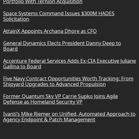
Portfolio With Ternion Acquisition
Space Systems Command Issues $300M HADES
Solicitation
AttainX Appoints Archana Dhore as CFO
General Dynamics Elects President Danny Deep to
Board
Accenture Federal Services Adds Ex-CIA Executive Juliane
Gallina to Board
Five Navy Contract Opportunities Worth Tracking: From
Shipyard Upgrades to Advanced Propulsion
Former Quantum Sky VP Carrie Supko Joins Agile
Defense as Homeland Security VP
Ivanti’s Mike Riemer on Unified, Automated Approach to
Agency Endpoint & Patch Management