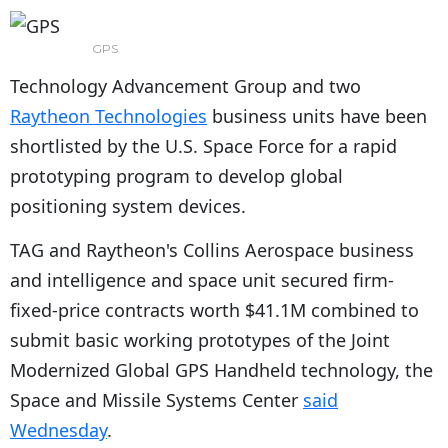
GPS
Technology Advancement Group and two
Raytheon Technologies
business units have been
shortlisted by the U.S. Space Force for a rapid
prototyping program to develop global
positioning system devices.
TAG and Raytheon's Collins Aerospace business
and intelligence and space unit secured firm-
fixed-price contracts worth $41.1M combined to
submit basic working prototypes of the Joint
Modernized Global GPS Handheld technology, the
Space and Missile Systems Center
said
Wednesday
.