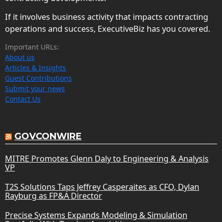
If it involves business activity that impacts contracting
operations and success, ExecutiveBiz has you covered.
Important URLs:
About us
Articles & Insights
Guest Contributions
Submit your news
Contact Us
GOVCONWIRE
MITRE Promotes Glenn Daly to Engineering & Analysis
VP
T2S Solutions Taps Jeffrey Casperaites as CFO, Dylan
Rayburg as FP&A Director
Precise Systems Expands Modeling & Simulation