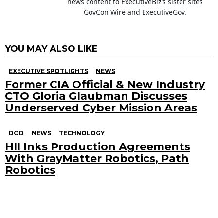
news content to ExecutiveBiz’s sister sites
GovCon Wire and ExecutiveGov.
YOU MAY ALSO LIKE
EXECUTIVE SPOTLIGHTS
NEWS
Former CIA Official & New Industry
CTO Gloria Glaubman Discusses
Underserved Cyber Mission Areas
DOD
NEWS
TECHNOLOGY
HII Inks Production Agreements
With GrayMatter Robotics, Path
Robotics