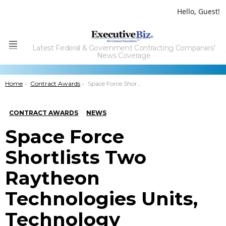
Hello, Guest!
Latest Federal & Government Contracting Companies'
Menu
News Coverage
You are here:
Home
Contract Awards
Space Force Shortlists Two Raytheon Technologies Units, Technology Advancement Group for Handheld GPS Tech Project
CONTRACT AWARDS
NEWS
Space Force
Shortlists Two
Raytheon
Technologies Units,
Technology