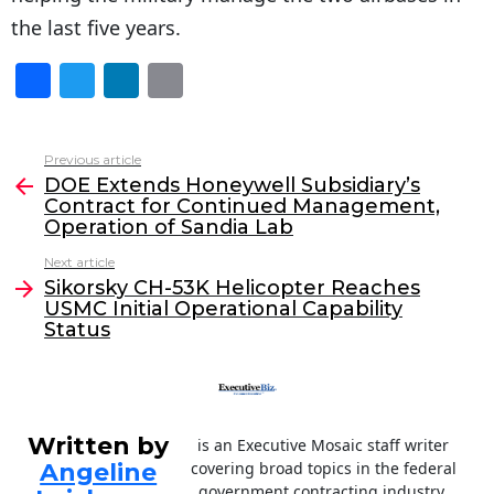
the last five years.
F
T
Li
E
a
w
n
m
c
itt
k
ai
Previous article
See
e
er
e
l
DOE Extends Honeywell Subsidiary’s
more
Contract for Continued Management,
b
dI
Operation of Sandia Lab
o
n
Next article
o
Sikorsky CH-53K Helicopter Reaches
USMC Initial Operational Capability
k
Status
Written by
is an Executive Mosaic staff writer
Angeline
covering broad topics in the federal
government contracting industry.