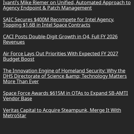
Ivanti’s Mike Riemer on Unified, Automated Approach to
Agency Endpoint & Patch Management
SAIC Secures $400M Recompete for Intel Agency,
Topping $1.6B in Intel Space Contracts
CACI Posts Double-Digit Growth in Q4, Full FY 2026
Revenues
Air Force Lays Out Priorities With Expected FY 2027
Budget Boost
The Innovation Engine of Homeland Security: Why the
DHS Directorate of Science &amp; Technology Matters
More Than Ever
Space Force Awards $615M in OTAs to Expand SB-AMTI
Vendor Base
Veritas Capital to Acquire Steampunk, Merge It With
MetroStar