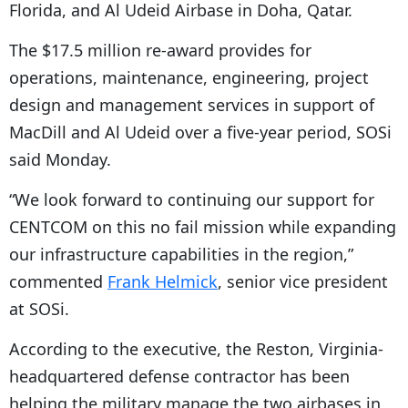
Florida, and Al Udeid Airbase in Doha, Qatar.
The $17.5 million re-award provides for
operations, maintenance, engineering, project
design and management services in support of
MacDill and Al Udeid over a five-year period, SOSi
said Monday.
“
We look forward to continuing our support for
CENTCOM on this no fail mission while expanding
our infrastructure capabilities in the region,”
commented
Frank Helmick
, senior vice president
at SOSi.
According to the executive, the Reston, Virginia-
headquartered defense contractor has been
helping the military manage the two airbases in