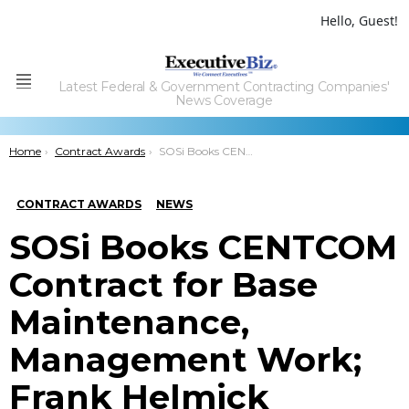
Hello, Guest!
Latest Federal & Government Contracting Companies'
Menu
News Coverage
You are here:
Home
Contract Awards
SOSi Books CENTCOM Contract for Base Maintenance, Management Work; Frank Helmick Quoted
CONTRACT AWARDS
NEWS
SOSi Books CENTCOM
Contract for Base
Maintenance,
Management Work;
Frank Helmick