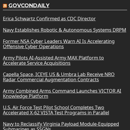
GOVCONDAILY
Erica Schwartz Confirmed as CDC Director
Navy Establishes Robotic & Autonomous Systems DRPM
Former NSA Cyber Leaders Warn AI Is Accelerating
Offensive Cyber Operations
Army Pilots AI-Assisted Army MAX Platform to
Accelerate Service Acquisitions
Capella Space, ICEYE US & Umbra Lab Receive NRO
Radar Commercial Augmentation Contracts
Army Combined Arms Command Launches VICTOR AI
Knowledge Platform
U.S. Air Force Test Pilot School Completes Two
Accelerated X-62 VISTA Test Programs in Parallel
Navy to Reclassify Virginia Payload Module-Equipped
Submarines as SSGNs