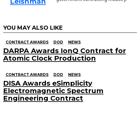
Leishman
YOU MAY ALSO LIKE
CONTRACT AWARDS
DOD
NEWS
DARPA Awards IonQ Contract for
Atomic Clock Production
CONTRACT AWARDS
DOD
NEWS
DISA Awards eSimplicity
Electromagnetic Spectrum
Engineering Contract
Search