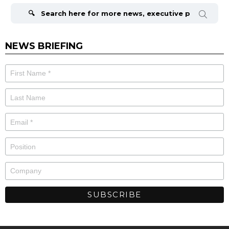
for:
NEWS BRIEFING