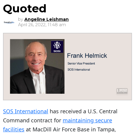
Quoted
by
Angeline Leishman
April 26, 2022, 11:48 am
SOS International
has received a U.S. Central
Command contract for
maintaining secure
facilities
at MacDill Air Force Base in Tampa,