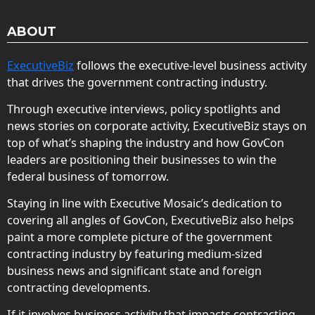
ABOUT
ExecutiveBiz
follows the executive-level business activity
that drives the government contracting industry.
Through executive interviews, policy spotlights and
news stories on corporate activity, ExecutiveBiz stays on
top of what’s shaping the industry and how GovCon
leaders are positioning their businesses to win the
federal business of tomorrow.
Staying in line with Executive Mosaic’s dedication to
covering all angles of GovCon, ExecutiveBiz also helps
paint a more complete picture of the government
contracting industry by featuring medium-sized
business news and significant state and foreign
contracting developments.
If it involves business activity that impacts contracting