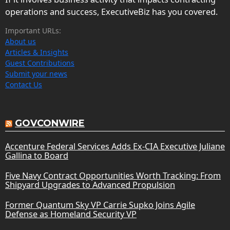
operations and success, ExecutiveBiz has you covered.
Important URLs:
About us
Articles & Insights
Guest Contributions
Submit your news
Contact Us
GOVCONWIRE
Accenture Federal Services Adds Ex-CIA Executive Juliane
Gallina to Board
Five Navy Contract Opportunities Worth Tracking: From
Shipyard Upgrades to Advanced Propulsion
Former Quantum Sky VP Carrie Supko Joins Agile
Defense as Homeland Security VP