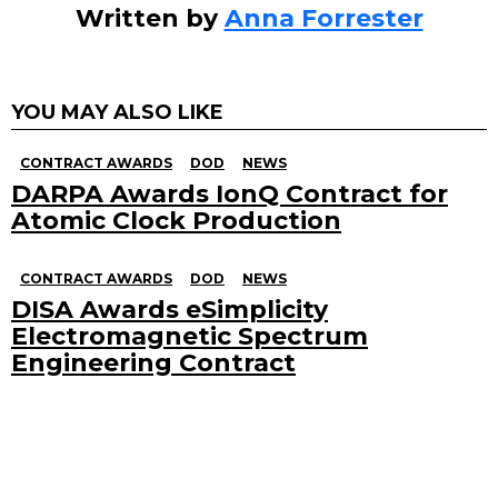
Written by
Anna Forrester
YOU MAY ALSO LIKE
CONTRACT AWARDS
DOD
NEWS
DARPA Awards IonQ Contract for
Atomic Clock Production
CONTRACT AWARDS
DOD
NEWS
DISA Awards eSimplicity
Electromagnetic Spectrum
Engineering Contract