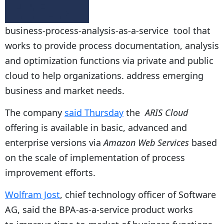
business-process-analysis-as-a-service tool that
works to provide process documentation, analysis
and optimization functions via private and public
cloud to help organizations. address emerging
business and market needs.
The company
said Thursday
the
ARIS Cloud
offering is available in basic, advanced and
enterprise versions via
Amazon Web Services
based
on the scale of implementation of process
improvement efforts.
Wolfram Jost
, chief technology officer of Software
AG, said the BPA-as-a-service product works