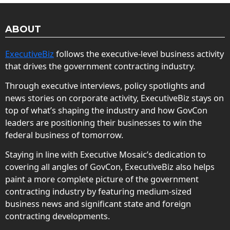
ABOUT
ExecutiveBiz
follows the executive-level business activity
that drives the government contracting industry.
Through executive interviews, policy spotlights and
news stories on corporate activity, ExecutiveBiz stays on
top of what’s shaping the industry and how GovCon
leaders are positioning their businesses to win the
federal business of tomorrow.
Staying in line with Executive Mosaic’s dedication to
covering all angles of GovCon, ExecutiveBiz also helps
paint a more complete picture of the government
contracting industry by featuring medium-sized
business news and significant state and foreign
contracting developments.