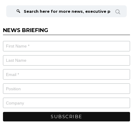
Search
for:
NEWS BRIEFING