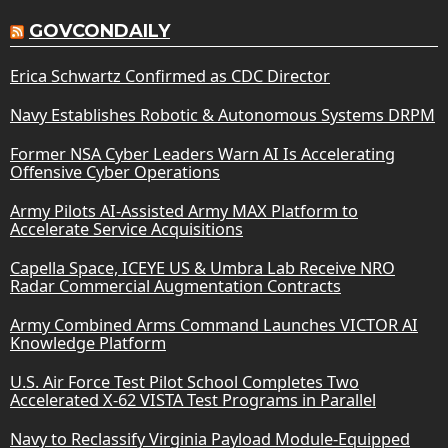
GOVCONDAILY
Erica Schwartz Confirmed as CDC Director
Navy Establishes Robotic & Autonomous Systems DRPM
Former NSA Cyber Leaders Warn AI Is Accelerating
Offensive Cyber Operations
Army Pilots AI-Assisted Army MAX Platform to
Accelerate Service Acquisitions
Capella Space, ICEYE US & Umbra Lab Receive NRO
Radar Commercial Augmentation Contracts
Army Combined Arms Command Launches VICTOR AI
Knowledge Platform
U.S. Air Force Test Pilot School Completes Two
Accelerated X-62 VISTA Test Programs in Parallel
Navy to Reclassify Virginia Payload Module-Equipped