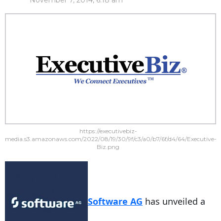
November 7, 2014, 6:18 am
https://executivebiz-
media.s3.amazonaws.com/2022/08/19/30/9f/c3/a0/b7/6f/d4/64/Executive-
Biz.png
Software AG
has unveiled a