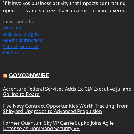
If it involves business activity that impacts contracting
operations and success, ExecutiveBiz has you covered.
Important URLs:
About us
Articles & Insights
Guest Contributions
Submit your news
Contact Us
GOVCONWIRE
Accenture Federal Services Adds Ex-CIA Executive Juliane
Gallina to Board
Five Navy Contract Opportunities Worth Tracking: From
Shipyard Upgrades to Advanced Propulsion
Former Quantum Sky VP Carrie Supko Joins Agile
Defense as Homeland Security VP