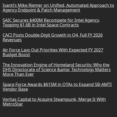
Ivanti’s Mike Riemer on Unified, Automated Approach to
Agency Endpoint & Patch Management
SAIC Secures $400M Recompete for Intel Agency,
Topping $1.6B in Intel Space Contracts
CACI Posts Double-Digit Growth in Q4, Full FY 2026
Revenues
Air Force Lays Out Priorities With Expected FY 2027
Budget Boost
The Innovation Engine of Homeland Security: Why the
DHS Directorate of Science &amp; Technology Matters
More Than Ever
Space Force Awards $615M in OTAs to Expand SB-AMTI
Vendor Base
Veritas Capital to Acquire Steampunk, Merge It With
MetroStar