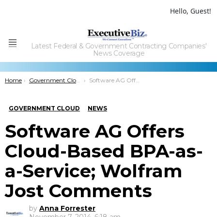
Hello, Guest!
Latest Federal & Government Contracting Companies'
Menu
News Coverage
You are here:
Home
Government Cloud
Software AG Offers Cloud-Based BPA-as-a-Service; Wolfram Jost Comments
GOVERNMENT CLOUD
NEWS
Software AG Offers
Cloud-Based BPA-as-
a-Service; Wolfram
Jost Comments
by
Anna Forrester