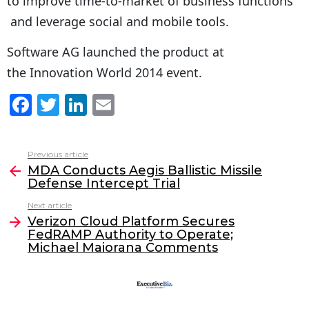
to improve time-to-market of business functions
and leverage social and mobile tools.
Software AG launched the product at
the Innovation World 2014 event.
F
T
Li
E
a
w
n
m
c
itt
k
ai
Previous article
See
e
er
e
l
MDA Conducts Aegis Ballistic Missile
more
Defense Intercept Trial
b
dI
Next article
o
n
Verizon Cloud Platform Secures
o
FedRAMP Authority to Operate;
Michael Maiorana Comments
k