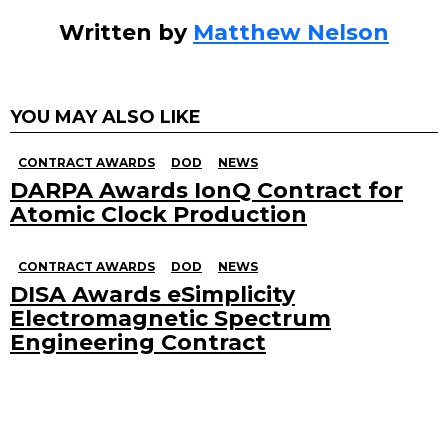
Written by
Matthew Nelson
YOU MAY ALSO LIKE
CONTRACT AWARDS
DOD
NEWS
DARPA Awards IonQ Contract for
Atomic Clock Production
CONTRACT AWARDS
DOD
NEWS
DISA Awards eSimplicity
Electromagnetic Spectrum
Engineering Contract