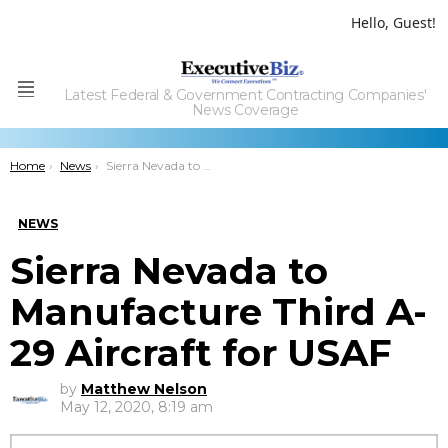
Hello, Guest!
Latest Federal & Government Contracting Companies'
Menu
News Coverage
You are here:
Home
News
Sierra Nevada to Manufacture Third A-29 Aircraft for USAF
NEWS
Sierra Nevada to
Manufacture Third A-
29 Aircraft for USAF
by
Matthew Nelson
May 12, 2020, 8:19 am