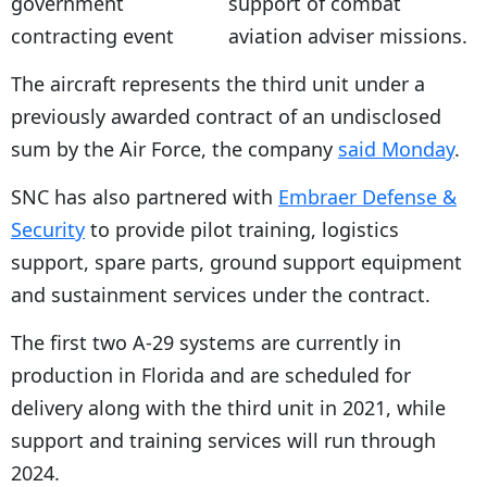
support of combat
aviation adviser missions.
The aircraft represents the third unit under a
previously awarded contract of an undisclosed
sum by the Air Force, the company
said Monday
.
SNC has also partnered with
Embraer Defense &
Security
to provide pilot training, logistics
support, spare parts, ground support equipment
and sustainment services under the contract.
The first two A-29 systems are currently in
production in Florida and are scheduled for
delivery along with the third unit in 2021, while
support and training services will run through
2024.