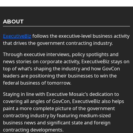
ABOUT
ExecutiveBiz
follows the executive-level business activity
that drives the government contracting industry.
Through executive interviews, policy spotlights and
news stories on corporate activity, ExecutiveBiz stays on
top of what’s shaping the industry and how GovCon
leaders are positioning their businesses to win the
federal business of tomorrow.
Staying in line with Executive Mosaic’s dedication to
covering all angles of GovCon, ExecutiveBiz also helps
paint a more complete picture of the government
contracting industry by featuring medium-sized
business news and significant state and foreign
contracting developments.