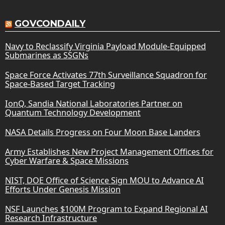
GOVCONDAILY
Navy to Reclassify Virginia Payload Module-Equipped
Submarines as SSGNs
Space Force Activates 77th Surveillance Squadron for
Space-Based Target Tracking
IonQ, Sandia National Laboratories Partner on
Quantum Technology Development
NASA Details Progress on Four Moon Base Landers
Army Establishes New Project Management Offices for
Cyber Warfare & Space Missions
NIST, DOE Office of Science Sign MOU to Advance AI
Efforts Under Genesis Mission
NSF Launches $100M Program to Expand Regional AI
Research Infrastructure