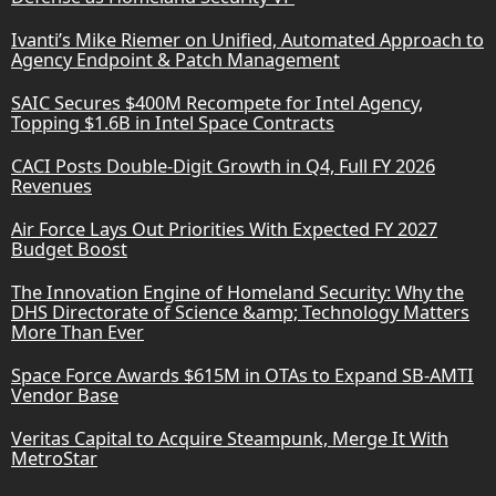
Ivanti’s Mike Riemer on Unified, Automated Approach to
Agency Endpoint & Patch Management
SAIC Secures $400M Recompete for Intel Agency,
Topping $1.6B in Intel Space Contracts
CACI Posts Double-Digit Growth in Q4, Full FY 2026
Revenues
Air Force Lays Out Priorities With Expected FY 2027
Budget Boost
The Innovation Engine of Homeland Security: Why the
DHS Directorate of Science &amp; Technology Matters
More Than Ever
Space Force Awards $615M in OTAs to Expand SB-AMTI
Vendor Base
Veritas Capital to Acquire Steampunk, Merge It With
MetroStar