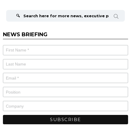
Search
for:
NEWS BRIEFING