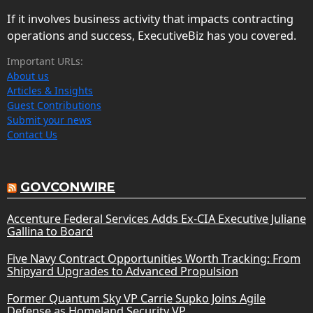
If it involves business activity that impacts contracting
operations and success, ExecutiveBiz has you covered.
Important URLs:
About us
Articles & Insights
Guest Contributions
Submit your news
Contact Us
GOVCONWIRE
Accenture Federal Services Adds Ex-CIA Executive Juliane
Gallina to Board
Five Navy Contract Opportunities Worth Tracking: From
Shipyard Upgrades to Advanced Propulsion
Former Quantum Sky VP Carrie Supko Joins Agile
Defense as Homeland Security VP