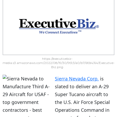
https://executivebiz-
media.s3.amazonaws.com/2022/08/19/30/9f/c3/a0/b7/6f/d4/64/Executive-
Biz.png
Sierra Nevada Corp.
is
slated to deliver an A-29
Super Tucano aircraft to
the U.S. Air Force Special
Operations Command in