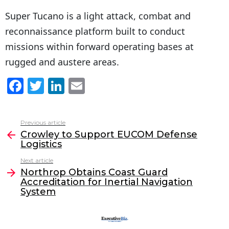
Super Tucano is a light attack, combat and
reconnaissance platform built to conduct
missions within forward operating bases at
rugged and austere areas.
F
T
Li
E
a
w
n
m
c
itt
k
ai
Previous article
See
e
er
e
l
Crowley to Support EUCOM Defense
more
Logistics
b
dI
Next article
o
n
Northrop Obtains Coast Guard
o
Accreditation for Inertial Navigation
System
k