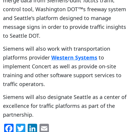
merge data from Siemens-built
Tactics
traffic
control tool, Washington DOT'™s freeway system
and Seattle's platform designed to manage
message signs in order to provide traffic insights
to Seattle DOT.
Siemens will also work with transportation
platforms provider
Western Systems
to
implement Concert as well as provide on-site
training and other software support services to
traffic operators.
Siemens will also designate Seattle as a center of
excellence for traffic platforms as part of the
partnership.
F
T
Li
E