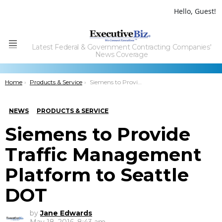
Hello, Guest!
Latest Federal & Government Contracting Companies'
Menu
News Coverage
You are here:
Home
Products & Service
Siemens to Provide Traffic Management Platform to Seattle DOT
NEWS
PRODUCTS & SERVICE
Siemens to Provide
Traffic Management
Platform to Seattle
DOT
by
Jane Edwards