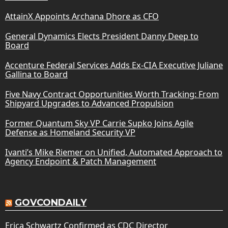
AttainX Appoints Archana Dhore as CFO
General Dynamics Elects President Danny Deep to
Board
Accenture Federal Services Adds Ex-CIA Executive Juliane
Gallina to Board
Five Navy Contract Opportunities Worth Tracking: From
Shipyard Upgrades to Advanced Propulsion
Former Quantum Sky VP Carrie Supko Joins Agile
Defense as Homeland Security VP
Ivanti’s Mike Riemer on Unified, Automated Approach to
Agency Endpoint & Patch Management
GOVCONDAILY
Erica Schwartz Confirmed as CDC Director