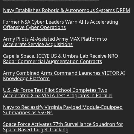
Navy Establishes Robotic & Autonomous Systems DRPM
Former NSA Cyber Leaders Warn AI Is Accelerating
Offensive Cyber Operations
Army Pilots AI-Assisted Army MAX Platform to
Accelerate Service Acquisitions
Capella Space, ICEYE US & Umbra Lab Receive NRO
Radar Commercial Augmentation Contracts
Army Combined Arms Command Launches VICTOR AI
Knowledge Platform
U.S. Air Force Test Pilot School Completes Two
Accelerated X-62 VISTA Test Programs in Parallel
Navy to Reclassify Virginia Payload Module-Equipped
Submarines as SSGNs
Space Force Activates 77th Surveillance Squadron for
Space-Based Target Tracking