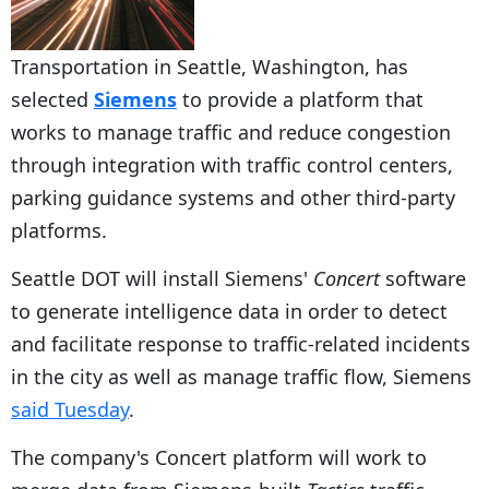
Transportation in Seattle, Washington, has
selected
Siemens
to provide a platform that
works to manage traffic and reduce congestion
through integration with traffic control centers,
parking guidance systems and other third-party
platforms.
Seattle DOT will install Siemens'
Concert
software
to generate intelligence data in order to detect
and facilitate response to traffic-related incidents
in the city as well as manage traffic flow, Siemens
said Tuesday
.
The company's Concert platform will work to