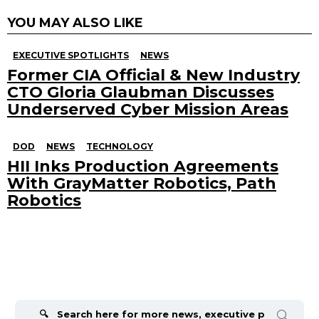
YOU MAY ALSO LIKE
EXECUTIVE SPOTLIGHTS
NEWS
Former CIA Official & New Industry
CTO Gloria Glaubman Discusses
Underserved Cyber Mission Areas
DOD
NEWS
TECHNOLOGY
HII Inks Production Agreements
With GrayMatter Robotics, Path
Robotics
Search
for: