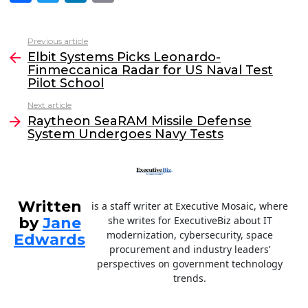
a
w
n
m
c
itt
k
ai
Previous article
See
e
er
e
l
Elbit Systems Picks Leonardo-
more
Finmeccanica Radar for US Naval Test
b
dI
Pilot School
o
n
Next article
o
Raytheon SeaRAM Missile Defense
System Undergoes Navy Tests
k
Written
is a staff writer at Executive Mosaic, where
by
Jane
she writes for ExecutiveBiz about IT
modernization, cybersecurity, space
Edwards
procurement and industry leaders’
perspectives on government technology
trends.