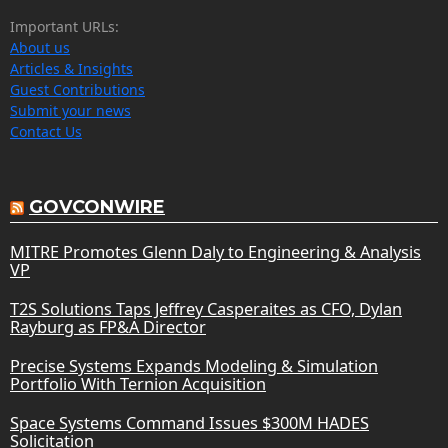
Important URLs:
About us
Articles & Insights
Guest Contributions
Submit your news
Contact Us
GOVCONWIRE
MITRE Promotes Glenn Daly to Engineering & Analysis
VP
T2S Solutions Taps Jeffrey Casperaites as CFO, Dylan
Rayburg as FP&A Director
Precise Systems Expands Modeling & Simulation
Portfolio With Ternion Acquisition
Space Systems Command Issues $300M HADES
Solicitation