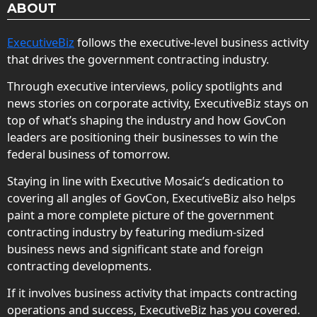
ABOUT
ExecutiveBiz
follows the executive-level business activity
that drives the government contracting industry.
Through executive interviews, policy spotlights and
news stories on corporate activity, ExecutiveBiz stays on
top of what’s shaping the industry and how GovCon
leaders are positioning their businesses to win the
federal business of tomorrow.
Staying in line with Executive Mosaic’s dedication to
covering all angles of GovCon, ExecutiveBiz also helps
paint a more complete picture of the government
contracting industry by featuring medium-sized
business news and significant state and foreign
contracting developments.
If it involves business activity that impacts contracting
operations and success, ExecutiveBiz has you covered.