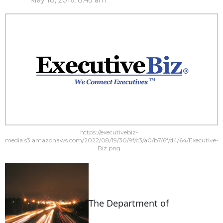
May 18, 2016, 8:43 am
https://executivebiz-
media.s3.amazonaws.com/2022/08/19/30/9f/c3/a0/b7/6f/d4/64/Executive-
Biz.png
The Department of