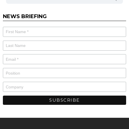
NEWS BRIEFING