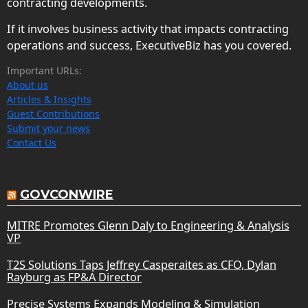
contracting developments.
If it involves business activity that impacts contracting
operations and success, ExecutiveBiz has you covered.
Important URLs:
About us
Articles & Insights
Guest Contributions
Submit your news
Contact Us
GOVCONWIRE
MITRE Promotes Glenn Daly to Engineering & Analysis
VP
T2S Solutions Taps Jeffrey Casperaites as CFO, Dylan
Rayburg as FP&A Director
Precise Systems Expands Modeling & Simulation