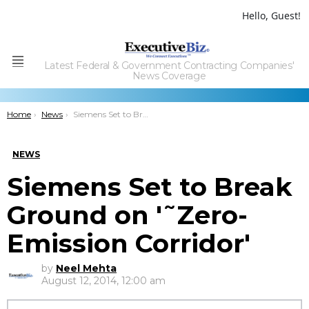
Hello, Guest!
Latest Federal & Government Contracting Companies'
Menu
News Coverage
You are here:
Home
News
Siemens Set to Break Ground on â€˜Zero-Emission Corridorâ€™
NEWS
Siemens Set to Break
Ground on '˜Zero-
Emission Corridor'
by
Neel Mehta
August 12, 2014, 12:00 am