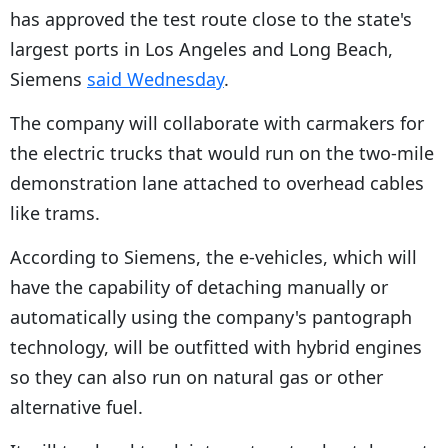
has approved the test route close to the state's
largest ports in Los Angeles and Long Beach,
Siemens
said Wednesday
.
The company will collaborate with carmakers for
the electric trucks that would run on the two-mile
demonstration lane attached to overhead cables
like trams.
According to Siemens, the e-vehicles, which will
have the capability of detaching manually or
automatically using the company's pantograph
technology, will be outfitted with hybrid engines
so they can also run on natural gas or other
alternative fuel.