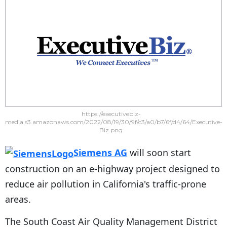
https://executivebiz-
media.s3.amazonaws.com/2022/08/19/30/9f/c3/a0/b7/6f/d4/64/Executive-
Biz.png
Siemens AG
will soon start
construction on an e-highway project designed to
reduce air pollution in California's traffic-prone
areas.
The South Coast Air Quality Management District