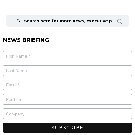
Search
for:
NEWS BRIEFING