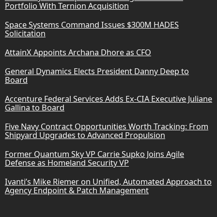
Portfolio With Ternion Acquisition
Space Systems Command Issues $300M HADES
Solicitation
AttainX Appoints Archana Dhore as CFO
General Dynamics Elects President Danny Deep to
Board
Accenture Federal Services Adds Ex-CIA Executive Juliane
Gallina to Board
Five Navy Contract Opportunities Worth Tracking: From
Shipyard Upgrades to Advanced Propulsion
Former Quantum Sky VP Carrie Supko Joins Agile
Defense as Homeland Security VP
Ivanti’s Mike Riemer on Unified, Automated Approach to
Agency Endpoint & Patch Management