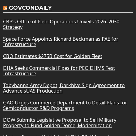
GOVCONDAILY
CBP’s Office of Field Operations Unveils 2026–2030
Strategy
Space Force Appoints Richard Beckman as PAE for
Infrastructure
CBO Estimates $275B Cost for Golden Fleet
DHA Seeks Commercial Fixes for PEO DHMS Test
Infrastructure
Tobyhanna Army Depot, Darkhive Sign Agreement to
Advance sUAS Production
GAO Urges Commerce Department to Detail Plans for
Semiconductor R&D Programs
DOW Submits Legislative Proposal to Sell Military
Property to Fund Golden Dome, Modernization