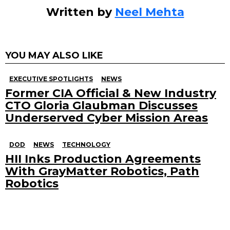
Written by
Neel Mehta
YOU MAY ALSO LIKE
EXECUTIVE SPOTLIGHTS
NEWS
Former CIA Official & New Industry
CTO Gloria Glaubman Discusses
Underserved Cyber Mission Areas
DOD
NEWS
TECHNOLOGY
HII Inks Production Agreements
With GrayMatter Robotics, Path
Robotics