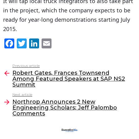
It will tap local truck integrators to also take part
in the project, which the company expects to be
ready for year-long demonstrations starting July
2015.
F
T
Li
E
a
w
n
m
c
itt
k
ai
Previous article
See
e
er
e
l
Robert Gates, Frances Townsend
more
Among Featured Speakers at SAP NS2
b
dI
Summit
o
n
Next article
o
Northrop Announces 2 New
Engineering Scholars; Jeff Palombo
k
Comments