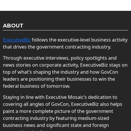
ABOUT
ExecutiveBiz
follows the executive-level business activity
that drives the government contracting industry.
Through executive interviews, policy spotlights and
news stories on corporate activity, ExecutiveBiz stays on
top of what’s shaping the industry and how GovCon
leaders are positioning their businesses to win the
federal business of tomorrow.
Staying in line with Executive Mosaic’s dedication to
covering all angles of GovCon, ExecutiveBiz also helps
paint a more complete picture of the government
contracting industry by featuring medium-sized
business news and significant state and foreign