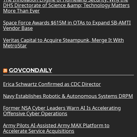
DHS Directorate of Science &amp; Technology Matters
More Than Ever
Space Force Awards $615M in OTAs to Expand SB-AMTI
Vendor Base
Veritas Capital to Acquire Steampunk, Merge It With
MetroStar
GOVCONDAILY
Erica Schwartz Confirmed as CDC Director
Navy Establishes Robotic & Autonomous Systems DRPM
Former NSA Cyber Leaders Warn AI Is Accelerating
Offensive Cyber Operations
Army Pilots AI-Assisted Army MAX Platform to
Accelerate Service Acquisitions