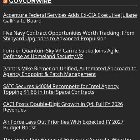
GOVCONWIRE
Accenture Federal Services Adds Ex-CIA Executive Juliane
Gallina to Board
Five Navy Contract Opportunities Worth Tracking: From
Shipyard Upgrades to Advanced Propulsion
Former Quantum Sky VP Carrie Supko Joins Agile
Defense as Homeland Security VP
Ivanti’s Mike Riemer on Unified, Automated Approach to
Agency Endpoint & Patch Management
SAIC Secures $400M Recompete for Intel Agency,
Topping $1.6B in Intel Space Contracts
CACI Posts Double-Digit Growth in Q4, Full FY 2026
Revenues
Air Force Lays Out Priorities With Expected FY 2027
Budget Boost
The Innovation Engine of Homeland Security: Why the