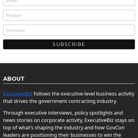
ABOUT
ExecutiveBiz
follows the executive-level business activity
that drives the government contracting industry.
Through executive interviews, policy spotlights and
news stories on corporate activity, ExecutiveBiz stays on
top of what’s shaping the industry and how GovCon
leaders are positioning their businesses to win the