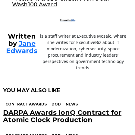
Wash100 Award
Written
is a staff writer at Executive Mosaic, where
by
Jane
she writes for ExecutiveBiz about IT
modernization, cybersecurity, space
Edwards
procurement and industry leaders’
perspectives on government technology
trends.
YOU MAY ALSO LIKE
CONTRACT AWARDS
DOD
NEWS
DARPA Awards IonQ Contract for
Atomic Clock Production