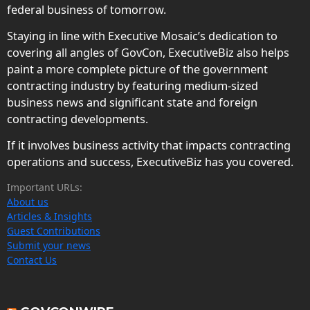
federal business of tomorrow.
Staying in line with Executive Mosaic’s dedication to
covering all angles of GovCon, ExecutiveBiz also helps
paint a more complete picture of the government
contracting industry by featuring medium-sized
business news and significant state and foreign
contracting developments.
If it involves business activity that impacts contracting
operations and success, ExecutiveBiz has you covered.
Important URLs:
About us
Articles & Insights
Guest Contributions
Submit your news
Contact Us