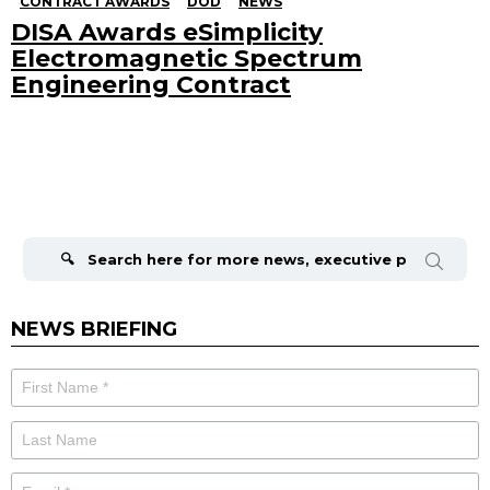
CONTRACT AWARDS
DOD
NEWS
DISA Awards eSimplicity
Electromagnetic Spectrum
Engineering Contract
Search
for:
NEWS BRIEFING