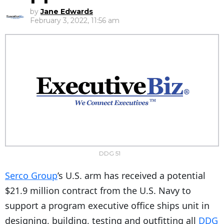
by
Jane Edwards
February 3, 2022, 11:56 am
DDG 51
Serco Group
’s U.S. arm has received a potential
$21.9 million contract from the U.S. Navy to
support a program executive office ships unit in
designing, building, testing and outfitting all
DDG