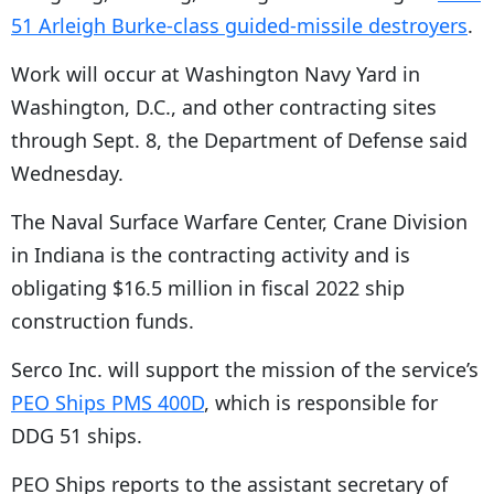
51 Arleigh Burke-class guided-missile destroyers
.
Work will occur at Washington Navy Yard in
Washington, D.C., and other contracting sites
through Sept. 8, the Department of Defense said
Wednesday.
The Naval Surface Warfare Center, Crane Division
in Indiana is the contracting activity and is
obligating $16.5 million in fiscal 2022 ship
construction funds.
Serco Inc. will support the mission of the service’s
PEO Ships PMS 400D
, which is responsible for
DDG 51 ships.
PEO Ships reports to the assistant secretary of