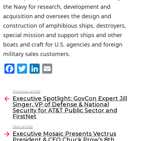
the Navy for research, development and
acquisition and oversees the design and
construction of amphibious ships, destroyers,
special mission and support ships and other
boats and craft for U.S. agencies and foreign
military sales customers.
F
T
Li
E
a
w
n
m
c
itt
k
ai
Previous article
See
e
er
e
l
Executive Spotlight: GovCon Expert Jill
more
Singer, VP of Defense & National
b
dI
Security for AT&T Public Sector and
o
n
FirstNet
o
Next article
Executive Mosaic Presents Vectrus
k
President & CEO Chuck Prow’s 8th