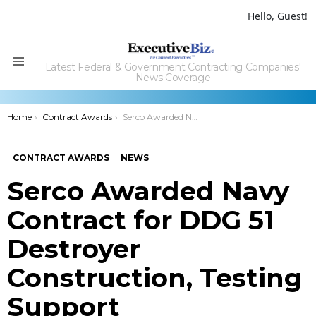
Hello, Guest!
Latest Federal & Government Contracting Companies'
Menu
News Coverage
You are here:
Home
Contract Awards
Serco Awarded Navy Contract for DDG 51 Destroyer Construction, Testing Support
CONTRACT AWARDS
NEWS
Serco Awarded Navy
Contract for DDG 51
Destroyer
Construction, Testing
Support