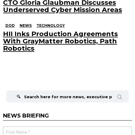
CTO Gloria Glaubman Discusses
Underserved Cyber Mission Areas
DOD
NEWS
TECHNOLOGY
HII Inks Production Agreements
With GrayMatter Robotics, Path
Robotics
Search
for:
NEWS BRIEFING