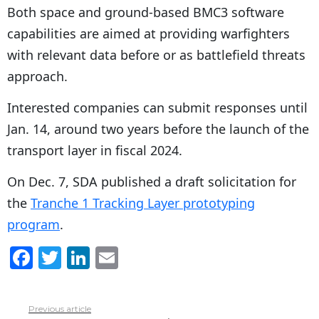
Both space and ground-based BMC3 software
capabilities are aimed at providing warfighters
with relevant data before or as battlefield threats
approach.
Interested companies can submit responses until
Jan. 14, around two years before the launch of the
transport layer in fiscal 2024.
On Dec. 7, SDA published a draft solicitation for
the
Tranche 1 Tracking Layer prototyping
program
.
F
T
Li
E
a
w
n
m
c
itt
k
ai
Previous article
See