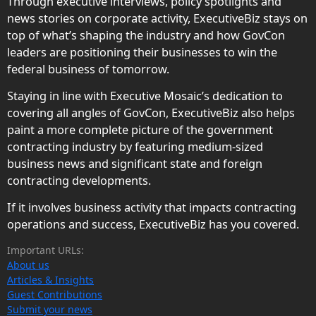
Through executive interviews, policy spotlights and
news stories on corporate activity, ExecutiveBiz stays on
top of what’s shaping the industry and how GovCon
leaders are positioning their businesses to win the
federal business of tomorrow.
Staying in line with Executive Mosaic’s dedication to
covering all angles of GovCon, ExecutiveBiz also helps
paint a more complete picture of the government
contracting industry by featuring medium-sized
business news and significant state and foreign
contracting developments.
If it involves business activity that impacts contracting
operations and success, ExecutiveBiz has you covered.
Important URLs:
About us
Articles & Insights
Guest Contributions
Submit your news