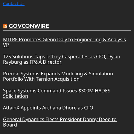
Contact Us
GOVCONWIRE
MITRE Promotes Glenn Daly to Engineering & Analysis
VP
T2S Solutions Taps Jeffrey Casperaites as CFO, Dylan
Rayburg as FP&A Director
Precise Systems Expands Modeling & Simulation
Portfolio With Ternion Acquisition
Space Systems Command Issues $300M HADES
Solicitation
AttainX Appoints Archana Dhore as CFO
General Dynamics Elects President Danny Deep to
Board