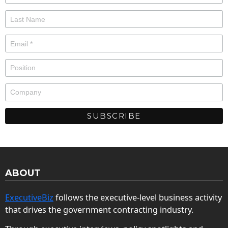
ABOUT
ExecutiveBiz
follows the executive-level business activity
that drives the government contracting industry.