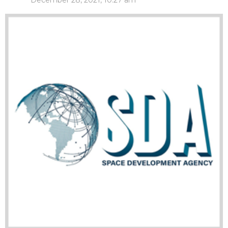
December 28, 2021, 10:27 am