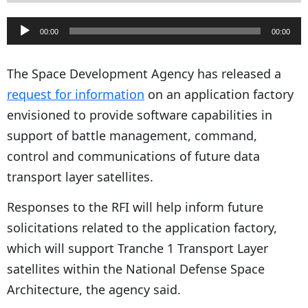
A
00:00
00:00
u
d
The Space Development Agency has released a
i
request for information
on an application factory
o
envisioned to provide software capabilities in
P
support of battle management, command,
l
control and communications of future data
a
transport layer satellites.
y
Responses to the RFI will help inform future
e
solicitations related to the application factory,
r
which will support Tranche 1 Transport Layer
satellites within the National Defense Space
Architecture, the agency said.