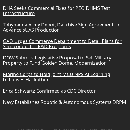
DHA Seeks Commercial Fixes for PEO DHMS Test
Infrastructure
Tobyhanna Army Depot, Darkhive Sign Agreement to
Advance sUAS Production
GAO Urges Commerce Department to Detail Plans for
Semiconductor R&D Programs
DOW Submits Legislative Proposal to Sell Military
Property to Fund Golden Dome, Modernization
Marine Corps to Hold Joint MCU-NPS AI Learning
Initiatives Hackathon
Erica Schwartz Confirmed as CDC Director
Navy Establishes Robotic & Autonomous Systems DRPM
Copyright © 2025 Executive Mosaic - All Rights Reserved