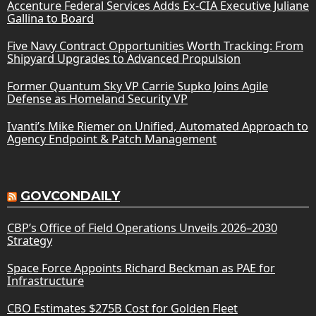
Accenture Federal Services Adds Ex-CIA Executive Juliane
Gallina to Board
Five Navy Contract Opportunities Worth Tracking: From
Shipyard Upgrades to Advanced Propulsion
Former Quantum Sky VP Carrie Supko Joins Agile
Defense as Homeland Security VP
Ivanti’s Mike Riemer on Unified, Automated Approach to
Agency Endpoint & Patch Management
GOVCONDAILY
CBP’s Office of Field Operations Unveils 2026–2030
Strategy
Space Force Appoints Richard Beckman as PAE for
Infrastructure
CBO Estimates $275B Cost for Golden Fleet