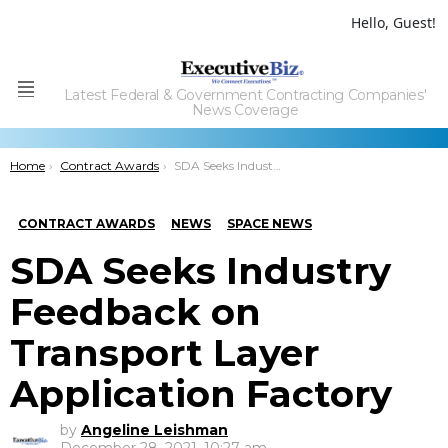
Hello, Guest!
Latest Federal & Government Contracting Companies'
Menu
News Coverage
You are here:
Home
Contract Awards
SDA Seeks Industry Feedback on Transport Layer Application Factory
CONTRACT AWARDS
NEWS
SPACE NEWS
SDA Seeks Industry
Feedback on
Transport Layer
Application Factory
by
Angeline Leishman