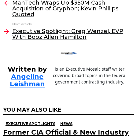
e
er
e
l
ManTech Wraps Up $350M Cash
more
Acquisition of Gryphon; Kevin Phillips
b
dI
Quoted
o
n
Next article
o
Executive Spotlight: Greg Wenzel, EVP
With Booz Allen Hamilton
k
Written by
is an Executive Mosaic staff writer
Angeline
covering broad topics in the federal
government contracting industry.
Leishman
YOU MAY ALSO LIKE
EXECUTIVE SPOTLIGHTS
NEWS
Former CIA Official & New Industry