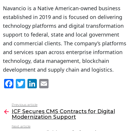
Navancio is a Native American-owned business
established in 2019 and is focused on delivering
technology platforms and digital transformation
support to federal, state and local government
and commercial clients. The company’s platforms
and services span across enterprise information
technology, data management, blockchain
development and supply chain and logistics.
F
T
Li
E
a
w
n
m
c
itt
k
ai
Previous article
See
e
er
e
l
ICF Secures CMS Contracts for Digital
more
Modernization Support
b
dI
Next article
o
n