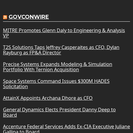
GOVCONWIRE
MITRE Promotes Glenn Daly to Engineering & Analysis
VP
T2S Solutions Taps Jeffrey Casperaites as CFO, Dylan
Rayburg as FP&A Director
Precise Systems Expands Modeling & Simulation
Portfolio With Ternion Acquisition
Space Systems Command Issues $300M HADES
Solicitation
AttainX Appoints Archana Dhore as CFO
General Dynamics Elects President Danny Deep to
Board
Accenture Federal Services Adds Ex-CIA Executive Juliane
Gallina to Board