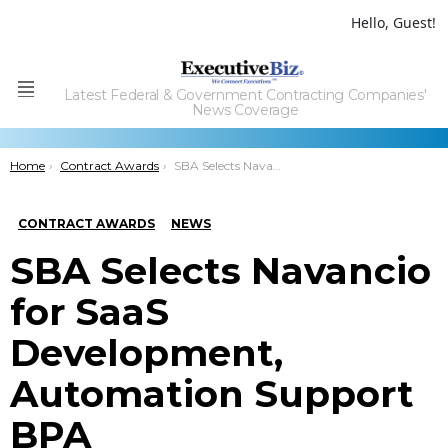
Hello, Guest!
Latest Federal & Government Contracting Companies'
Menu
News Coverage
You are here:
Home
Contract Awards
SBA Selects Navancio for SaaS Development, Automation Support BPA
CONTRACT AWARDS
NEWS
SBA Selects Navancio
for SaaS
Development,
Automation Support
BPA