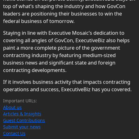
top of what’s shaping the industry and how GovCon
leaders are positioning their businesses to win the
federal business of tomorrow.
Staying in line with Executive Mosaic’s dedication to
covering all angles of GovCon, ExecutiveBiz also helps
paint a more complete picture of the government
contracting industry by featuring medium-sized
business news and significant state and foreign
contracting developments.
If it involves business activity that impacts contracting
operations and success, ExecutiveBiz has you covered.
Important URLs:
About us
Articles & Insights
Guest Contributions
Submit your news
Contact Us