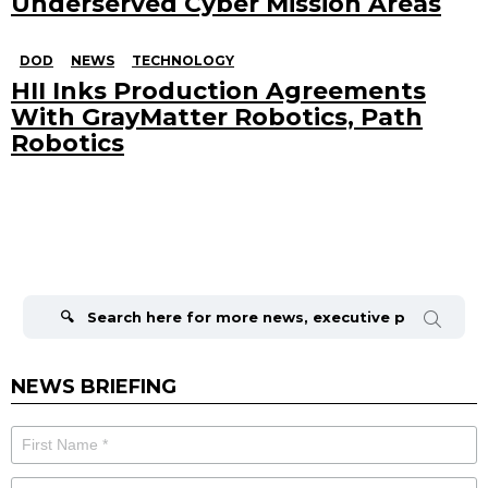
Underserved Cyber Mission Areas
DOD
NEWS
TECHNOLOGY
HII Inks Production Agreements
With GrayMatter Robotics, Path
Robotics
Search
for:
NEWS BRIEFING