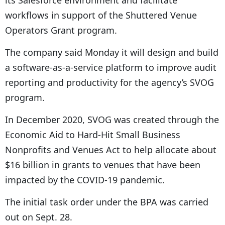
its Salesforce environment and facilitate
workflows in support of the Shuttered Venue
Operators Grant program.
The company said Monday it will design and build
a software-as-a-service platform to improve audit
reporting and productivity for the agency’s SVOG
program.
In December 2020, SVOG was created through the
Economic Aid to Hard-Hit Small Business
Nonprofits and Venues Act to help allocate about
$16 billion in grants to venues that have been
impacted by the COVID-19 pandemic.
The initial task order under the BPA was carried
out on Sept. 28.