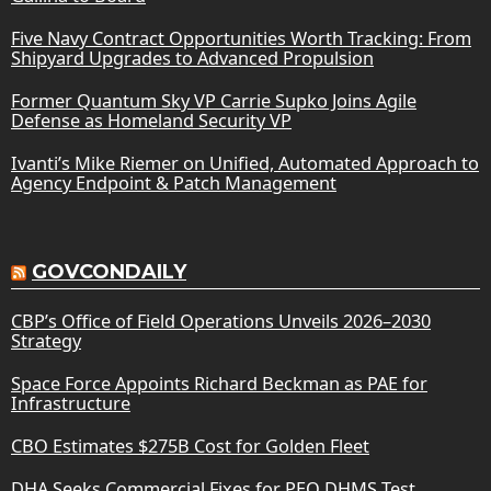
Five Navy Contract Opportunities Worth Tracking: From
Shipyard Upgrades to Advanced Propulsion
Former Quantum Sky VP Carrie Supko Joins Agile
Defense as Homeland Security VP
Ivanti’s Mike Riemer on Unified, Automated Approach to
Agency Endpoint & Patch Management
GOVCONDAILY
CBP’s Office of Field Operations Unveils 2026–2030
Strategy
Space Force Appoints Richard Beckman as PAE for
Infrastructure
CBO Estimates $275B Cost for Golden Fleet
DHA Seeks Commercial Fixes for PEO DHMS Test