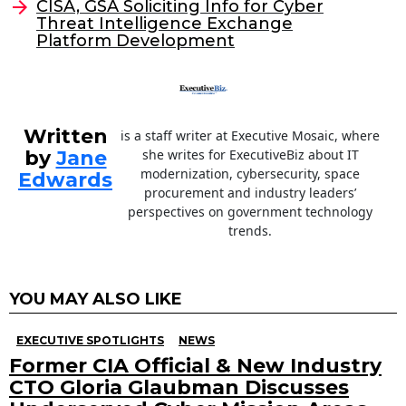
CISA, GSA Soliciting Info for Cyber
o
Threat Intelligence Exchange
Platform Development
k
Written
is a staff writer at Executive Mosaic, where
by
Jane
she writes for ExecutiveBiz about IT
modernization, cybersecurity, space
Edwards
procurement and industry leaders’
perspectives on government technology
trends.
YOU MAY ALSO LIKE
EXECUTIVE SPOTLIGHTS
NEWS
Former CIA Official & New Industry
CTO Gloria Glaubman Discusses