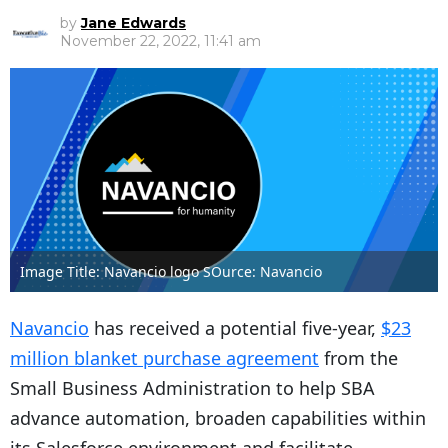
by
Jane Edwards
November 22, 2022, 11:41 am
Image Title: Navancio logo SOurce: Navancio
Navancio
has received a potential five-year,
$23
million blanket purchase agreement
from the
Small Business Administration to help SBA
advance automation, broaden capabilities within