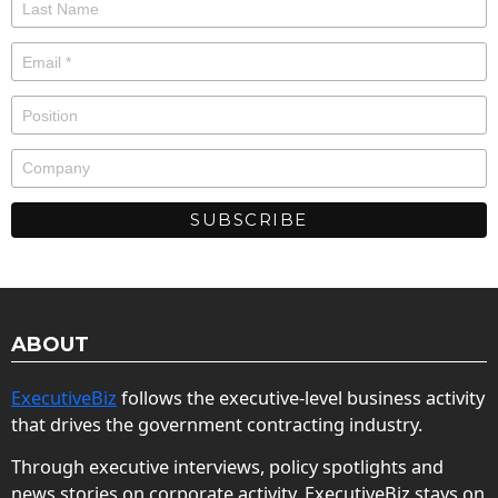
ABOUT
ExecutiveBiz
follows the executive-level business activity
that drives the government contracting industry.
Through executive interviews, policy spotlights and
news stories on corporate activity, ExecutiveBiz stays on