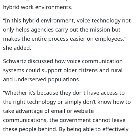
hybrid work environments.
“In this hybrid environment, voice technology not
only helps agencies carry out the mission but
makes the entire process easier on employees,”
she added.
Schwartz discussed how voice communication
systems could support older citizens and rural
and underserved populations.
“Whether it’s because they don’t have access to
the right technology or simply don’t know how to
take advantage of email or website
communications, the government cannot leave
these people behind. By being able to effectively