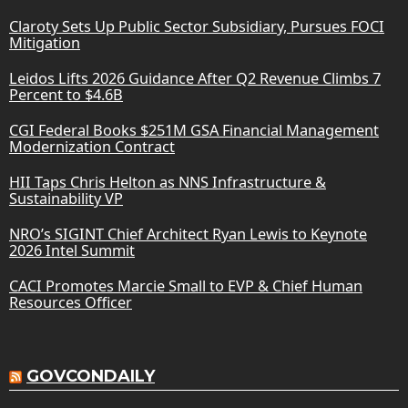
Claroty Sets Up Public Sector Subsidiary, Pursues FOCI
Mitigation
Leidos Lifts 2026 Guidance After Q2 Revenue Climbs 7
Percent to $4.6B
CGI Federal Books $251M GSA Financial Management
Modernization Contract
HII Taps Chris Helton as NNS Infrastructure &
Sustainability VP
NRO’s SIGINT Chief Architect Ryan Lewis to Keynote
2026 Intel Summit
CACI Promotes Marcie Small to EVP & Chief Human
Resources Officer
GOVCONDAILY