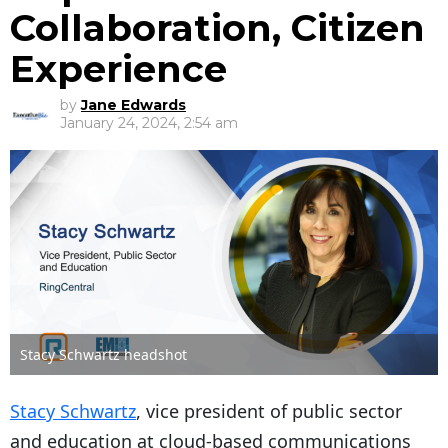
Collaboration, Citizen
Experience
by
Jane Edwards
January 24, 2024, 2:54 am
Stacy Schwartz headshot
Stacy Schwartz
, vice president of public sector
and education at cloud-based communications