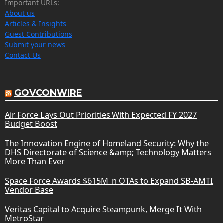
Important URLs:
About us
Articles & Insights
Guest Contributions
Submit your news
Contact Us
GOVCONWIRE
Air Force Lays Out Priorities With Expected FY 2027
Budget Boost
The Innovation Engine of Homeland Security: Why the
DHS Directorate of Science &amp; Technology Matters
More Than Ever
Space Force Awards $615M in OTAs to Expand SB-AMTI
Vendor Base
Veritas Capital to Acquire Steampunk, Merge It With
MetroStar