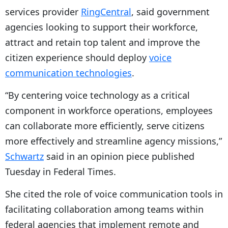
services provider
RingCentral
, said government
agencies looking to support their workforce,
attract and retain top talent and improve the
citizen experience should deploy
voice
communication technologies
.
“By centering voice technology as a critical
component in workforce operations, employees
can collaborate more efficiently, serve citizens
more effectively and streamline agency missions,”
Schwartz
said in an opinion piece published
Tuesday in Federal Times.
She cited the role of voice communication tools in
facilitating collaboration among teams within
federal agencies that implement remote and