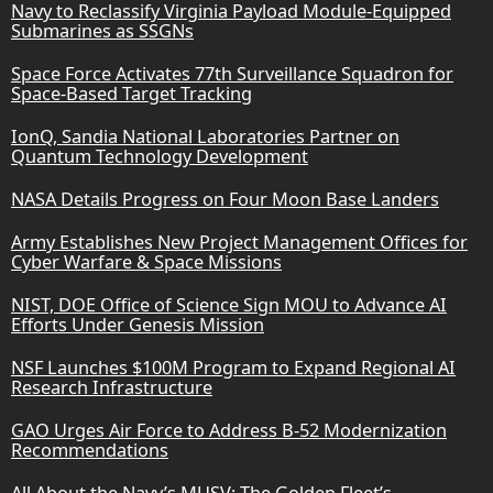
Navy to Reclassify Virginia Payload Module-Equipped
Submarines as SSGNs
Space Force Activates 77th Surveillance Squadron for
Space-Based Target Tracking
IonQ, Sandia National Laboratories Partner on
Quantum Technology Development
NASA Details Progress on Four Moon Base Landers
Army Establishes New Project Management Offices for
Cyber Warfare & Space Missions
NIST, DOE Office of Science Sign MOU to Advance AI
Efforts Under Genesis Mission
NSF Launches $100M Program to Expand Regional AI
Research Infrastructure
GAO Urges Air Force to Address B-52 Modernization
Recommendations