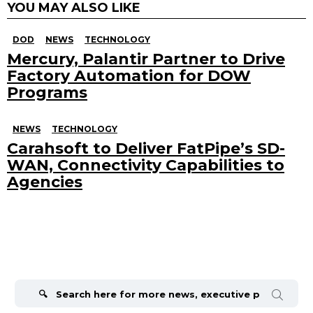
YOU MAY ALSO LIKE
DOD
NEWS
TECHNOLOGY
Mercury, Palantir Partner to Drive
Factory Automation for DOW
Programs
NEWS
TECHNOLOGY
Carahsoft to Deliver FatPipe’s SD-
WAN, Connectivity Capabilities to
Agencies
Search
for: