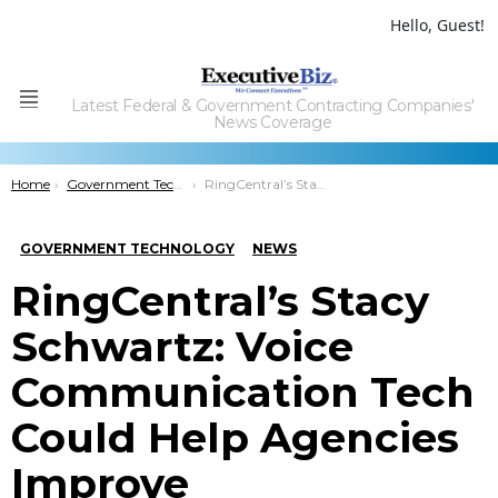
Hello, Guest!
Latest Federal & Government Contracting Companies'
Menu
News Coverage
You are here:
Home
Government Technology
RingCentral’s Stacy Schwartz: Voice Communication Tech Could Help Agencies Improve Collaboration, Citizen Experience
GOVERNMENT TECHNOLOGY
NEWS
RingCentral’s Stacy
Schwartz: Voice
Communication Tech
Could Help Agencies
Improve