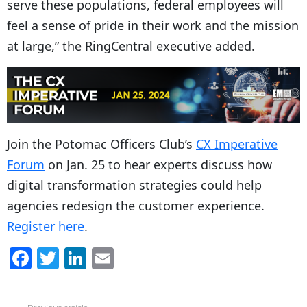
serve these populations, federal employees will
feel a sense of pride in their work and the mission
at large,” the RingCentral executive added.
Join the Potomac Officers Club’s
CX Imperative
Forum
on Jan. 25 to hear experts discuss how
digital transformation strategies could help
agencies redesign the customer experience.
Register here
.
F
T
Li
E
a
w
n
m
c
itt
k
ai