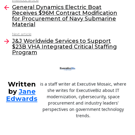
Previous article
See
e
er
e
l
General Dynamics Electric Boat
more
Receives $96M Contract Modification
b
dI
for Procurement of Navy Submarine
o
n
Material
o
Next article
J&J Worldwide Services to Support
k
$23B VHA Integrated Critical Staffing
Program
Written
is a staff writer at Executive Mosaic, where
by
Jane
she writes for ExecutiveBiz about IT
modernization, cybersecurity, space
Edwards
procurement and industry leaders’
perspectives on government technology
trends.