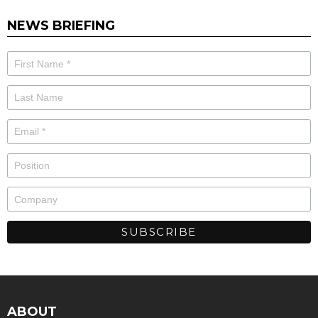
NEWS BRIEFING
ABOUT