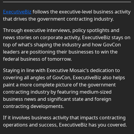
ExecutiveBiz
follows the executive-level business activity
that drives the government contracting industry.
Through executive interviews, policy spotlights and
news stories on corporate activity, ExecutiveBiz stays on
top of what’s shaping the industry and how GovCon
leaders are positioning their businesses to win the
federal business of tomorrow.
Staying in line with Executive Mosaic’s dedication to
covering all angles of GovCon, ExecutiveBiz also helps
paint a more complete picture of the government
contracting industry by featuring medium-sized
business news and significant state and foreign
contracting developments.
If it involves business activity that impacts contracting
operations and success, ExecutiveBiz has you covered.