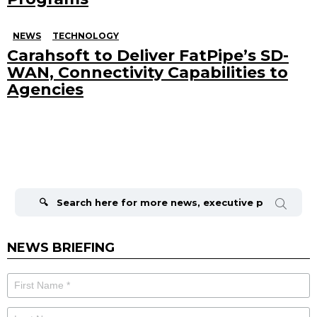
NEWS
TECHNOLOGY
Carahsoft to Deliver FatPipe’s SD-
WAN, Connectivity Capabilities to
Agencies
Search
for:
NEWS BRIEFING