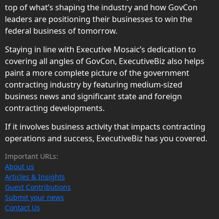
top of what’s shaping the industry and how GovCon
leaders are positioning their businesses to win the
federal business of tomorrow.
Staying in line with Executive Mosaic’s dedication to
covering all angles of GovCon, ExecutiveBiz also helps
paint a more complete picture of the government
contracting industry by featuring medium-sized
business news and significant state and foreign
contracting developments.
If it involves business activity that impacts contracting
operations and success, ExecutiveBiz has you covered.
Important URLs:
About us
Articles & Insights
Guest Contributions
Submit your news
Contact Us