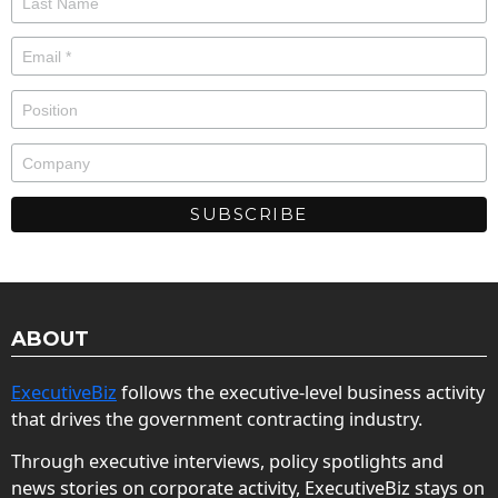
ABOUT
ExecutiveBiz
follows the executive-level business activity
that drives the government contracting industry.
Through executive interviews, policy spotlights and
news stories on corporate activity, ExecutiveBiz stays on