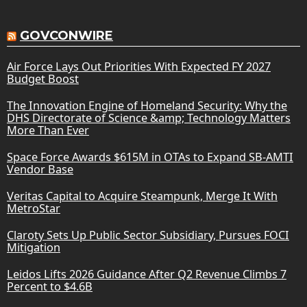
GOVCONWIRE
Air Force Lays Out Priorities With Expected FY 2027
Budget Boost
The Innovation Engine of Homeland Security: Why the
DHS Directorate of Science &amp; Technology Matters
More Than Ever
Space Force Awards $615M in OTAs to Expand SB-AMTI
Vendor Base
Veritas Capital to Acquire Steampunk, Merge It With
MetroStar
Claroty Sets Up Public Sector Subsidiary, Pursues FOCI
Mitigation
Leidos Lifts 2026 Guidance After Q2 Revenue Climbs 7
Percent to $4.6B