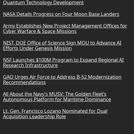
Quantum Technology Development
NASA Details Progress on Four Moon Base Landers
Army Establishes New Project Management Offices for
Cyber Warfare & Space Missions
NIST, DOE Office of Science Sign MOU to Advance AI
Efforts Under Genesis Mission
NSF Launches $100M Program to Expand Regional AI
Research Infrastructure
GAO Urges Air Force to Address B-52 Modernization
Recommendations
All About the Navy’s MUSV: The Golden Fleet’s
Autonomous Platform for Maritime Dominance
Lt. Gen. Francisco Lozano Nominated for Dual
Acquisition Leadership Role