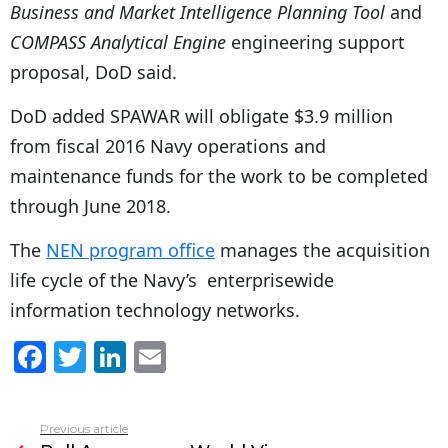
Business and Market Intelligence Planning Tool
and
COMPASS Analytical Engine
engineering support
proposal, DoD said.
DoD added SPAWAR will obligate $3.9 million
from fiscal 2016 Navy operations and
maintenance funds for the work to be completed
through June 2018.
The
NEN program office
manages the acquisition
life cycle of the Navy’s enterprisewide
information technology networks.
F
T
Li
E
a
w
n
m
c
itt
k
ai
Previous article
See