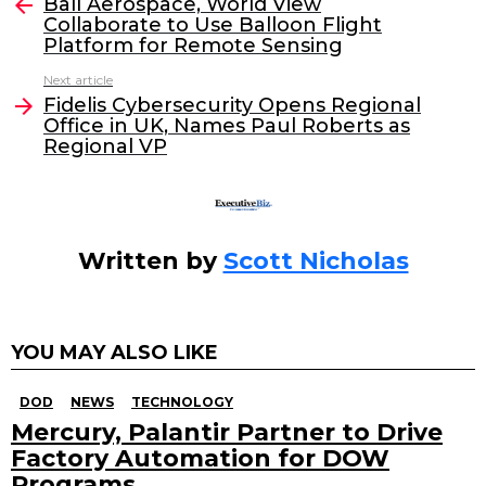
e
er
e
l
Ball Aerospace, World View
more
Collaborate to Use Balloon Flight
b
dI
Platform for Remote Sensing
o
n
Next article
o
Fidelis Cybersecurity Opens Regional
Office in UK, Names Paul Roberts as
k
Regional VP
Written by
Scott Nicholas
YOU MAY ALSO LIKE
DOD
NEWS
TECHNOLOGY
Mercury, Palantir Partner to Drive
Factory Automation for DOW
Programs