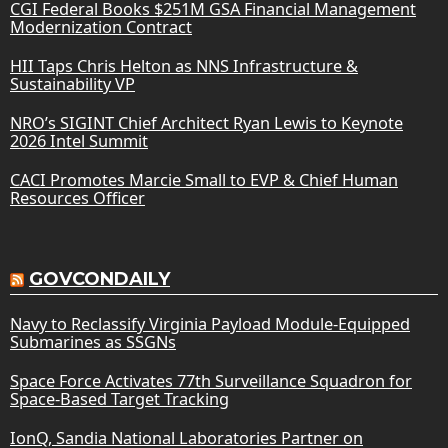
CGI Federal Books $251M GSA Financial Management
Modernization Contract
HII Taps Chris Helton as NNS Infrastructure &
Sustainability VP
NRO’s SIGINT Chief Architect Ryan Lewis to Keynote
2026 Intel Summit
CACI Promotes Marcie Small to EVP & Chief Human
Resources Officer
GOVCONDAILY
Navy to Reclassify Virginia Payload Module-Equipped
Submarines as SSGNs
Space Force Activates 77th Surveillance Squadron for
Space-Based Target Tracking
IonQ, Sandia National Laboratories Partner on