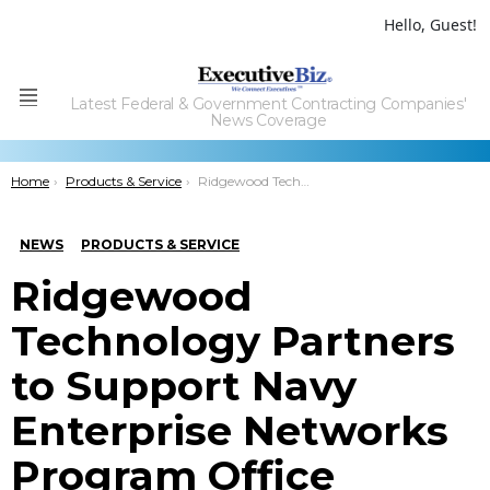
Hello, Guest!
Latest Federal & Government Contracting Companies'
Menu
News Coverage
You are here:
Home
Products & Service
Ridgewood Technology Partners to Support Navy Enterprise Networks Program Office
NEWS
PRODUCTS & SERVICE
Ridgewood
Technology Partners
to Support Navy
Enterprise Networks
Program Office