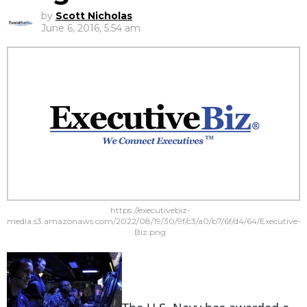
by
Scott Nicholas
June 6, 2016, 5:54 am
https://executivebiz-
media.s3.amazonaws.com/2022/08/19/30/9f/c3/a0/b7/6f/d4/64/Executive-
Biz.png