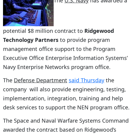
The
U.S. Navy
has awarded a
potential $8 million contract to
Ridgewood
Technology Partners
to provide program
management office support to the Program
Executive Office Enterprise Information Systems’
Navy Enterprise Networks program office.
The
Defense Department
said Thursday
the
company will also provide engineering, testing,
implementation, integration, training and help
desk services to support the NEN program office.
The Space and Naval Warfare Systems Command
awarded the contract based on Ridgewood’s