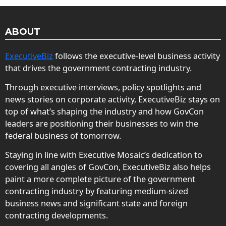
ABOUT
ExecutiveBiz
follows the executive-level business activity
that drives the government contracting industry.
Through executive interviews, policy spotlights and
news stories on corporate activity, ExecutiveBiz stays on
top of what’s shaping the industry and how GovCon
leaders are positioning their businesses to win the
federal business of tomorrow.
Staying in line with Executive Mosaic’s dedication to
covering all angles of GovCon, ExecutiveBiz also helps
paint a more complete picture of the government
contracting industry by featuring medium-sized
business news and significant state and foreign
contracting developments.