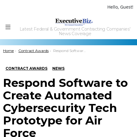
Hello, Guest!
Latest Federal & Government Contracting Companies'
Menu
News Coverage
You are here:
Home
Contract Awards
Respond Software to Create Automated Cybersecurity Tech Prototype for Air Force
CONTRACT AWARDS
NEWS
Respond Software to
Create Automated
Cybersecurity Tech
Prototype for Air
Force