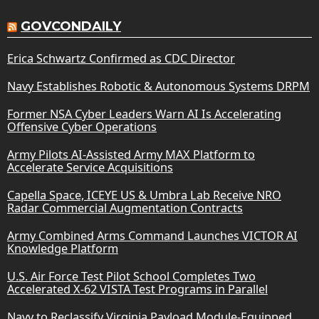
GOVCONDAILY
Erica Schwartz Confirmed as CDC Director
Navy Establishes Robotic & Autonomous Systems DRPM
Former NSA Cyber Leaders Warn AI Is Accelerating
Offensive Cyber Operations
Army Pilots AI-Assisted Army MAX Platform to
Accelerate Service Acquisitions
Capella Space, ICEYE US & Umbra Lab Receive NRO
Radar Commercial Augmentation Contracts
Army Combined Arms Command Launches VICTOR AI
Knowledge Platform
U.S. Air Force Test Pilot School Completes Two
Accelerated X-62 VISTA Test Programs in Parallel
Navy to Reclassify Virginia Payload Module-Equipped