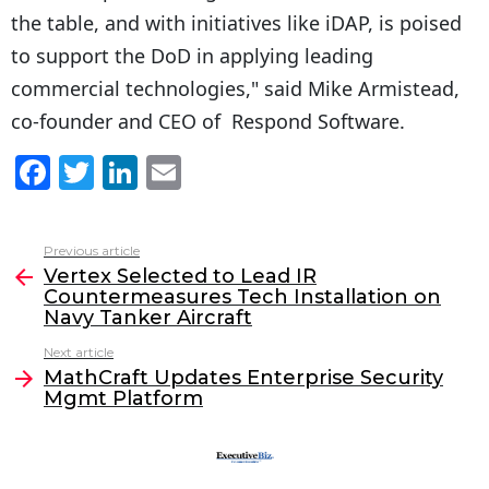
the table, and with initiatives like iDAP, is poised
to support the DoD in applying leading
commercial technologies," said Mike Armistead,
co-founder and CEO of Respond Software.
F
T
Li
E
a
w
n
m
c
itt
k
ai
Previous article
See
e
er
e
l
Vertex Selected to Lead IR
more
Countermeasures Tech Installation on
b
dI
Navy Tanker Aircraft
o
n
Next article
o
MathCraft Updates Enterprise Security
Mgmt Platform
k