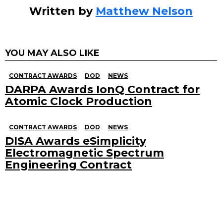
Written by
Matthew Nelson
YOU MAY ALSO LIKE
CONTRACT AWARDS
DOD
NEWS
DARPA Awards IonQ Contract for
Atomic Clock Production
CONTRACT AWARDS
DOD
NEWS
DISA Awards eSimplicity
Electromagnetic Spectrum
Engineering Contract