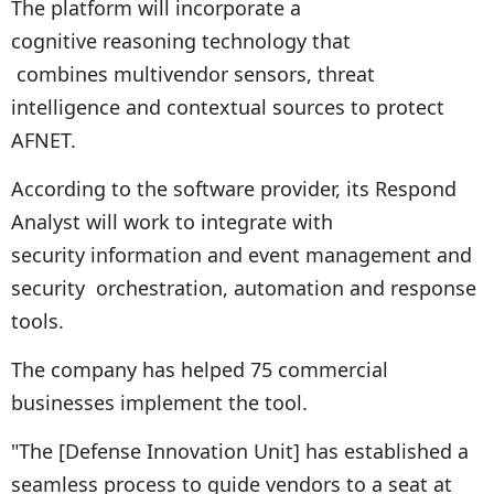
The platform will incorporate a
cognitive reasoning technology that
combines multivendor sensors, threat
intelligence and contextual sources to protect
AFNET.
According to the software provider, its Respond
Analyst will work to integrate with
security information and event management and
security orchestration, automation and response
tools.
The company has helped 75 commercial
businesses implement the tool.
"The [Defense Innovation Unit] has established a
seamless process to guide vendors to a seat at