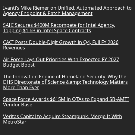
Ivanti’s Mike Riemer on Unified, Automated Approach to
Agency Endpoint & Patch Management
SAIC Secures $400M Recompete for Intel Agency,
Topping $1.6B in Intel Space Contracts
CACI Posts Double-Digit Growth in Q4, Full FY 2026
Revenues
Air Force Lays Out Priorities With Expected FY 2027
Budget Boost
The Innovation Engine of Homeland Security: Why the
DHS Directorate of Science &amp; Technology Matters
More Than Ever
Space Force Awards $615M in OTAs to Expand SB-AMTI
Vendor Base
Veritas Capital to Acquire Steampunk, Merge It With
MetroStar