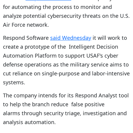
for automating the process to monitor and
analyze potential cybersecurity threats on the U.S.
Air Force network.
Respond Software
said Wednesday
it will work to
create a prototype of the Intelligent Decision
Automation Platform to support USAF's cyber
defense operations as the military service aims to
cut reliance on single-purpose and labor-intensive
systems.
The company intends for its Respond Analyst tool
to help the branch reduce false positive
alarms through security triage, investigation and
analysis automation.