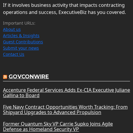
If it involves business activity that impacts contracting
operations and success, ExecutiveBiz has you covered.
Important URLs:
About us
Articles & Insights
Guest Contributions
Submit your news
Contact Us
GOVCONWIRE
Accenture Federal Services Adds Ex-CIA Executive Juliane
Gallina to Board
Five Navy Contract Opportunities Worth Tracking: From
Shipyard Upgrades to Advanced Propulsion
Former Quantum Sky VP Carrie Supko Joins Agile
Defense as Homeland Security VP