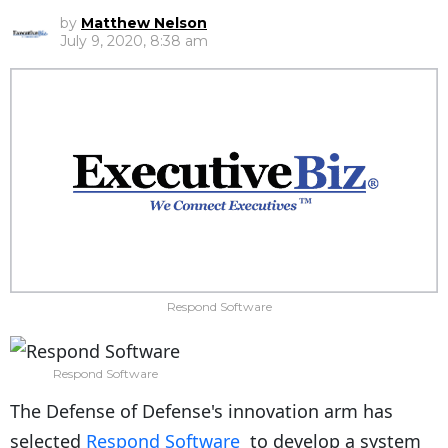
by
Matthew Nelson
July 9, 2020, 8:38 am
Respond Software
Respond Software
The Defense of Defense's innovation arm has
selected
Respond Software
to develop a system