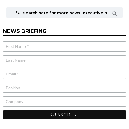
Search
for:
NEWS BRIEFING