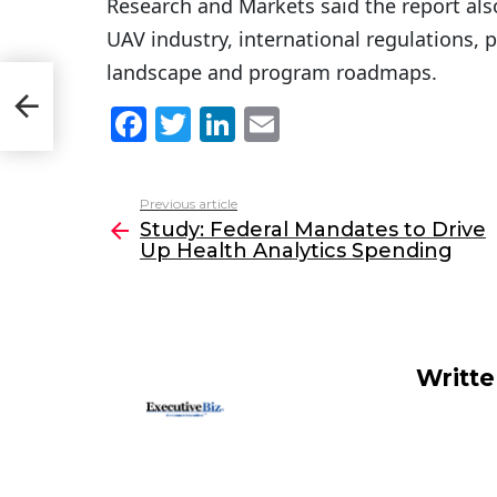
Research and Markets said the report also
UAV industry, international regulations, 
landscape and program roadmaps.
e Up
F
T
Li
E
a
w
n
m
c
itt
k
ai
Previous article
See
e
er
e
l
Study: Federal Mandates to Drive
more
Up Health Analytics Spending
b
dI
o
n
o
k
Writt