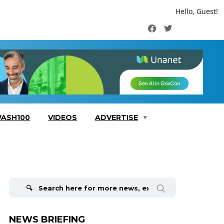
Hello, Guest!
Facebook
Twitter
ASH100
VIDEOS
ADVERTISE
Search
for:
NEWS BRIEFING