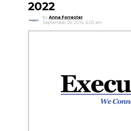
2022
by
Anna Forrester
September 26, 2014, 6:03 am