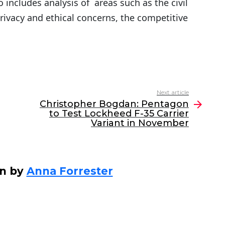
 includes analysis of areas such as the civil
privacy and ethical concerns, the competitive
Next article
Christopher Bogdan: Pentagon
to Test Lockheed F-35 Carrier
Variant in November
en by
Anna Forrester