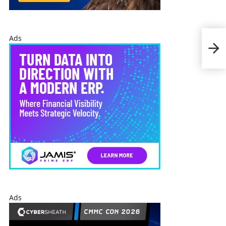
Chr
Ads
Test
Nov
Ads