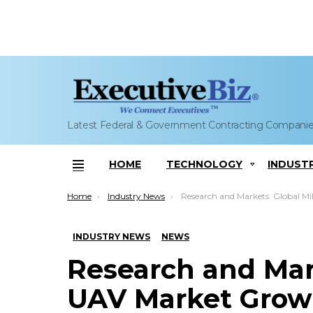
Latest Federal & Government Contracting Compani
HOME
TECHNOLOGY
INDUST
Menu
You are here:
Home
Industry News
Research and Markets: Global Military UAV Market Growth to Slow Th
INDUSTRY NEWS
NEWS
Research and Mark
UAV Market Grow