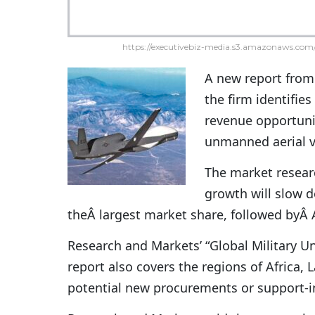
https://executivebiz-media.s3.amazonaws.com/
A new report fro
the firm identifies
revenue opportunit
unmanned aerial v
The market resear
growth will slow d
theÂ largest market share, followed byÂ 
Research and Markets’ “Global Military 
report also covers the regions of Africa,
potential new procurements or support-in