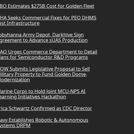
BO Estimates $275B Cost for Golden Fleet
HA Seeks Commercial Fixes for PEO DHMS
est Infrastructure
obyhanna Army Depot, Darkhive Sign
greement to Advance sUAS Production
AO Urges Commerce Department to Detail
lans for Semiconductor R&D Programs
OW Submits Legislative Proposal to Sell
ilitary Property to Fund Golden Dome,
odernization
arine Corps to Hold Joint MCU-NPS AI
earning Initiatives Hackathon
rica Schwartz Confirmed as CDC Director
avy Establishes Robotic & Autonomous
ystems DRPM