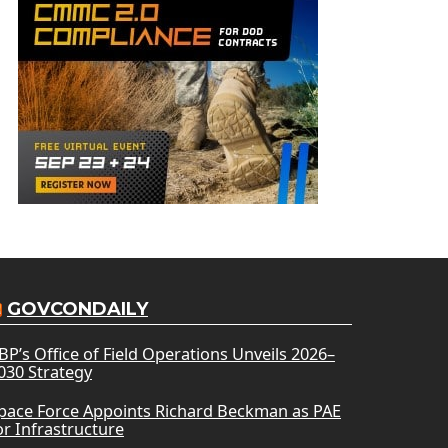
GOVCONDAILY
BP’s Office of Field Operations Unveils 2026–
030 Strategy
pace Force Appoints Richard Beckman as PAE
or Infrastructure