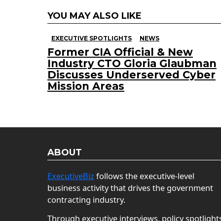
YOU MAY ALSO LIKE
EXECUTIVE SPOTLIGHTS
NEWS
Former CIA Official & New
Industry CTO Gloria Glaubman
Discusses Underserved Cyber
Mission Areas
ABOUT
ExecutiveBiz
follows the executive-level
business activity that drives the government
contracting industry.
Through executive interviews, policy spotlight