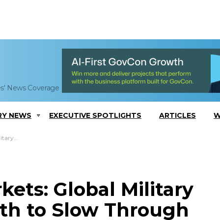
es' News Coverage
RY NEWS
EXECUTIVE SPOTLIGHTS
ARTICLES
W
rough 2022
ets: Global Military
th to Slow Through