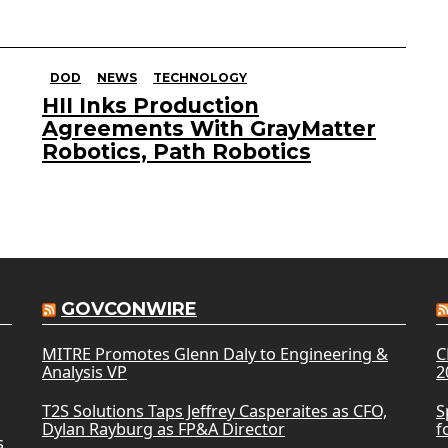
DOD
NEWS
TECHNOLOGY
HII Inks Production
Agreements With GrayMatter
Robotics, Path Robotics
GOVCONWIRE
MITRE Promotes Glenn Daly to Engineering &
C
Analysis VP
2
T2S Solutions Taps Jeffrey Casperaites as CFO,
S
Dylan Rayburg as FP&A Director
f
s