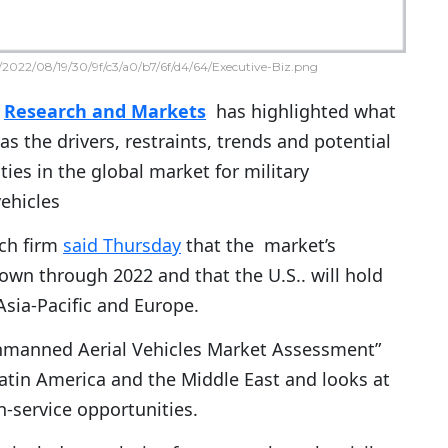
2022/08/19/30/9f/c3/a0/b7/6f/d4/64/Executive-Biz.png
m
Research and Markets
has highlighted what
 as the drivers, restraints, trends and potential
ies in the global market for military
ehicles
ch firm
said Thursday
that the market’s
own through 2022 and that the U.S.. will hold
Asia-Pacific and Europe.
Unmanned Aerial Vehicles Market Assessment”
 Latin America and the Middle East and looks at
-service opportunities.