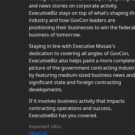
and news stories on corporate activity,
ExecutiveBiz stays on top of what’s shaping th
industry and how GovCon leaders are
positioning their businesses to win the federal
business of tomorrow.
Staying in line with Executive Mosaic’s
dedication to covering all angles of GovCon,
ExecutiveBiz also helps paint a more complete
picture of the government contracting indust
by featuring medium-sized business news and
significant state and foreign contracting
developments.
If it involves business activity that impacts
contracting operations and success,
ExecutiveBiz has you covered.
Important URLs:
About us