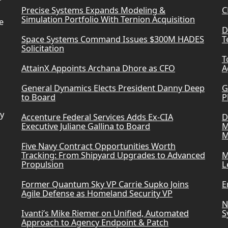
Precise Systems Expands Modeling &
C
Simulation Portfolio With Ternion Acquisition
e
D
Space Systems Command Issues $300M HADES
T
Solicitation
T
AttainX Appoints Archana Dhore as CFO
A
General Dynamics Elects President Danny Deep
G
to Board
P
ry
Accenture Federal Services Adds Ex-CIA
D
Executive Juliane Gallina to Board
M
M
Five Navy Contract Opportunities Worth
Tracking: From Shipyard Upgrades to Advanced
M
Propulsion
L
Former Quantum Sky VP Carrie Supko Joins
E
Agile Defense as Homeland Security VP
N
Ivanti’s Mike Riemer on Unified, Automated
S
Approach to Agency Endpoint & Patch