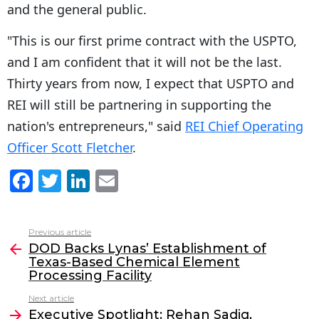
and the general public.
"This is our first prime contract with the USPTO,
and I am confident that it will not be the last.
Thirty years from now, I expect that USPTO and
REI will still be partnering in supporting the
nation's entrepreneurs," said
REI Chief Operating
Officer Scott Fletcher
.
F
T
Li
E
a
w
n
m
c
itt
k
ai
Previous article
See
e
er
e
l
DOD Backs Lynas’ Establishment of
more
Texas-Based Chemical Element
b
dI
Processing Facility
o
n
Next article
o
Executive Spotlight: Rehan Sadiq,