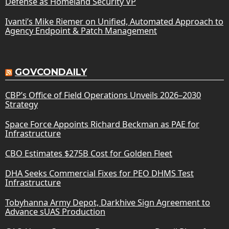
Defense as Homeland Security VP
Ivanti’s Mike Riemer on Unified, Automated Approach to
Agency Endpoint & Patch Management
GOVCONDAILY
CBP’s Office of Field Operations Unveils 2026–2030
Strategy
Space Force Appoints Richard Beckman as PAE for
Infrastructure
CBO Estimates $275B Cost for Golden Fleet
DHA Seeks Commercial Fixes for PEO DHMS Test
Infrastructure
Tobyhanna Army Depot, Darkhive Sign Agreement to
Advance sUAS Production