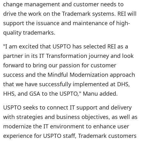
change management and customer needs to
drive the work on the Trademark systems. REI will
support the issuance and maintenance of high-
quality trademarks.
"I am excited that USPTO has selected REI as a
partner in its IT Transformation journey and look
forward to bring our passion for customer
success and the Mindful Modernization approach
that we have successfully implemented at DHS,
HHS, and GSA to the USPTO," Manu added.
USPTO seeks to connect IT support and delivery
with strategies and business objectives, as well as
modernize the IT environment to enhance user
experience for USPTO staff, Trademark customers