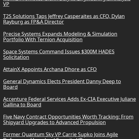
VP
T2S Solutions Taps Jeffrey Casperaites as CFO, Dylan
Rayburg as FP&A Director
Precise Systems Expands Modeling & Simulation
Portfolio With Ternion Acquisition
Space Systems Command Issues $300M HADES
Solicitation
AttainX Appoints Archana Dhore as CFO
General Dynamics Elects President Danny Deep to
Board
Accenture Federal Services Adds Ex-CIA Executive Juliane
Gallina to Board
Five Navy Contract Opportunities Worth Tracking: From
Shipyard Upgrades to Advanced Propulsion
Former Quantum Sky VP Carrie Supko Joins Agile