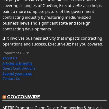
covering all angles of GovCon, ExecutiveBiz also helps
paint a more complete picture of the government
contracting industry by featuring medium-sized
business news and significant state and foreign
contracting developments.
If it involves business activity that impacts contracting
operations and success, ExecutiveBiz has you covered.
Important URLs:
About us
Articles & Insights
Guest Contributions
Submit your news
Contact Us
GOVCONWIRE
MITRE Promotes Glenn Daly to Engineering & Analysis