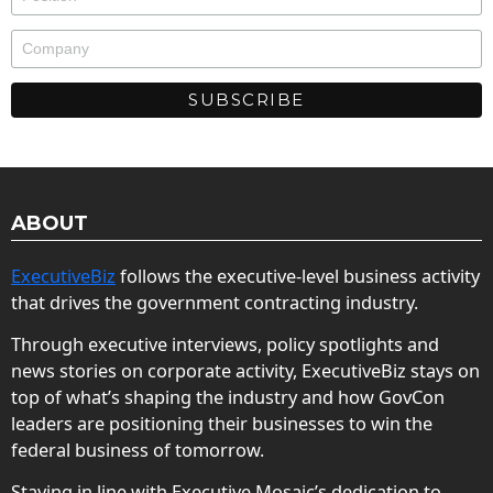
ABOUT
ExecutiveBiz
follows the executive-level business activity
that drives the government contracting industry.
Through executive interviews, policy spotlights and
news stories on corporate activity, ExecutiveBiz stays on
top of what’s shaping the industry and how GovCon
leaders are positioning their businesses to win the
federal business of tomorrow.
Staying in line with Executive Mosaic’s dedication to