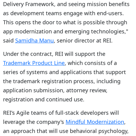
Delivery Framework, and seeing mission benefits
as development teams engage with end-users.
This opens the door to what is possible through
app modernization and emerging technologies,"
said
Samidha Manu
, senior director at REI.
Under the contract, REI will support the
Trademark Product Line
, which consists of a
series of systems and applications that support
the trademark registration process, including
application submission, attorney review,
registration and continued use.
REI's Agile teams of full-stack developers will
leverage the company's
Mindful Modernization
,
an approach that will use behavioral psychology,