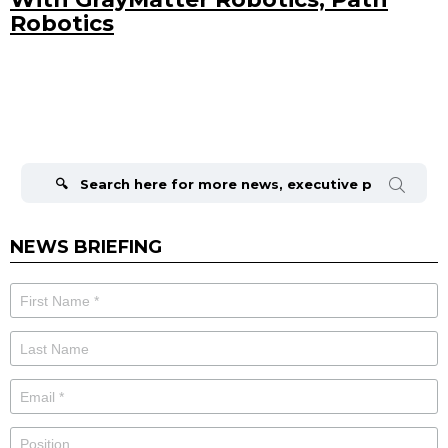
Robotics
Search
for:
NEWS BRIEFING