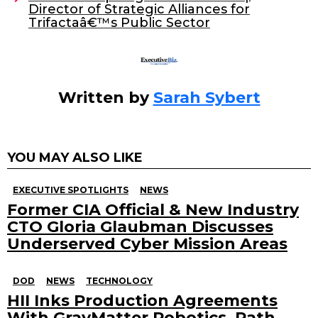
Director of Strategic Alliances for
k
Trifactaâ€™s Public Sector
Written by
Sarah Sybert
YOU MAY ALSO LIKE
EXECUTIVE SPOTLIGHTS
NEWS
Former CIA Official & New Industry
CTO Gloria Glaubman Discusses
Underserved Cyber Mission Areas
DOD
NEWS
TECHNOLOGY
HII Inks Production Agreements
With GrayMatter Robotics, Path