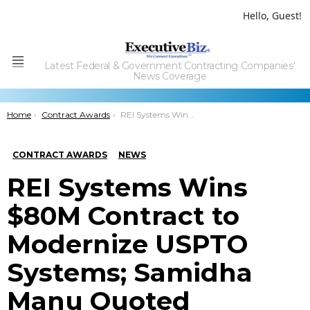
Hello, Guest!
Latest Federal & Government Contracting Companies'
Menu
News Coverage
You are here:
Home
Contract Awards
REI Systems Wins $80M Contract to Modernize USPTO Systems; Samidha Manu Quoted
CONTRACT AWARDS
NEWS
REI Systems Wins
$80M Contract to
Modernize USPTO
Systems; Samidha
Manu Quoted