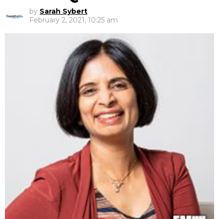
by
Sarah Sybert
February 2, 2021, 10:25 am