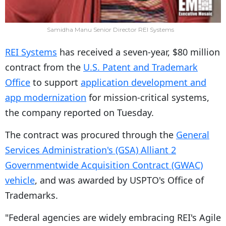
Samidha Manu Senior Director REI Systems
REI Systems
has received a seven-year, $80 million
contract from the
U.S. Patent and Trademark
Office
to support
application development and
app modernization
for mission-critical systems,
the company reported on Tuesday.
The contract was procured through the
General
Services Administration's (GSA) Alliant 2
Governmentwide Acquisition Contract (GWAC)
vehicle
, and was awarded by USPTO's Office of
Trademarks.
"Federal agencies are widely embracing REI's Agile