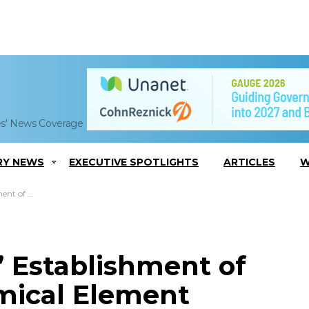
es' News Coverage
RY NEWS
EXECUTIVE SPOTLIGHTS
ARTICLES
W
cessing Facility
 Establishment of
mical Element