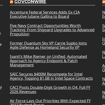
GOVCONWIRE
Accenture Federal Services Adds Ex-CIA
N
Executive Juliane Gallina to Board
E
Five Navy Contract Opportunities Worth
S
Tracking: From Shipyard Upgrades to Advanced
S
s
Propulsion
I
Former Quantum Sky VP Carrie Supko Joins
Q
e
Agile Defense as Homeland Security VP
N
Ivanti’s Mike Riemer on Unified, Automated
L
Approach to Agency Endpoint & Patch
Management
A
O
SAIC Secures $400M Recompete for Intel
Agency, Topping $1.6B in Intel Space Contracts
N
A
ry
CACI Posts Double-Digit Growth in Q4, Full FY
2026 Revenues
N
R
Air Force Lays Out Priorities With Expected FY
2027 Budget Boost