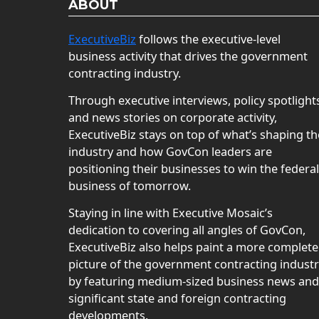
ABOUT
ExecutiveBiz
follows the executive-level
business activity that drives the government
contracting industry.
Through executive interviews, policy spotlight
and news stories on corporate activity,
ExecutiveBiz stays on top of what’s shaping th
industry and how GovCon leaders are
positioning their businesses to win the federal
business of tomorrow.
Staying in line with Executive Mosaic’s
dedication to covering all angles of GovCon,
ExecutiveBiz also helps paint a more complete
picture of the government contracting indust
by featuring medium-sized business news and
significant state and foreign contracting
developments.