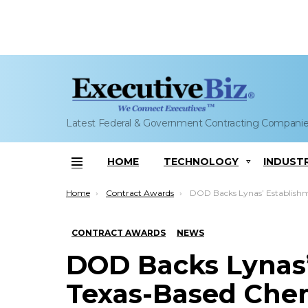
Latest Federal & Government Contracting Compani
HOME
TECHNOLOGY
INDUST
Menu
You are here:
Home
Contract Awards
DOD Backs Lynas’ Establishment of Texas-Based Chemical Element Pro
CONTRACT AWARDS
NEWS
DOD Backs Lynas’
Texas-Based Che