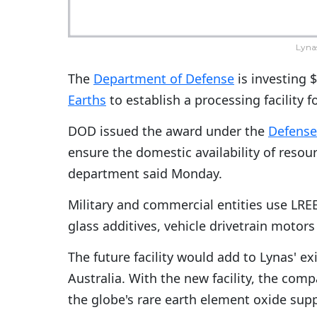
Lyna
The
Department of Defense
is investing $
Earths
to establish a processing facility 
DOD issued the award under the
Defense 
ensure the domestic availability of resour
department said Monday.
Military and commercial entities use LREE
glass additives, vehicle drivetrain motor
The future facility would add to Lynas' e
Australia. With the new facility, the co
the globe's rare earth element oxide supp