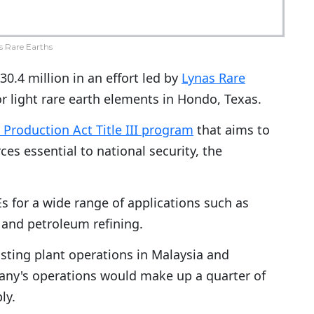
s Rare Earths
30.4 million in an effort led by
Lynas Rare
for light rare earth elements in Hondo, Texas.
Production Act Title III program
that aims to
ces essential to national security, the
s for a wide range of applications such as
s and petroleum refining.
xisting plant operations in Malaysia and
mpany's operations would make up a quarter of
ly.