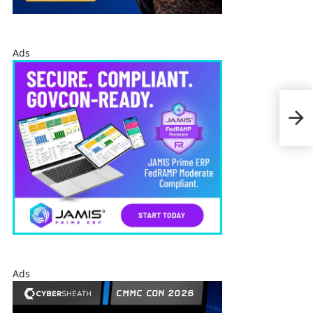
Ads
REI
Mod
Man
Ads