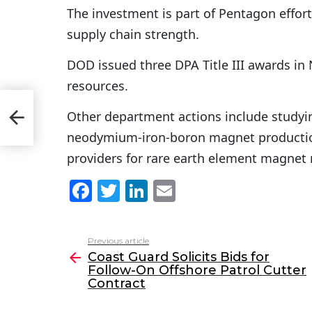
The investment is part of Pentagon effort
supply chain strength.
DOD issued three DPA Title III awards in
resources.
low-
Other department actions include studyin
ct
neodymium-iron-boron magnet production
providers for rare earth element magnet
F
T
Li
E
a
w
n
m
c
itt
k
ai
Previous article
See
e
er
e
l
Coast Guard Solicits Bids for
more
Follow-On Offshore Patrol Cutter
b
dI
Contract
o
n