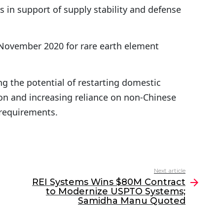
s in support of supply stability and defense
 November 2020 for rare earth element
g the potential of restarting domestic
 and increasing reliance on non-Chinese
 requirements.
Next article
REI Systems Wins $80M Contract
to Modernize USPTO Systems;
Samidha Manu Quoted