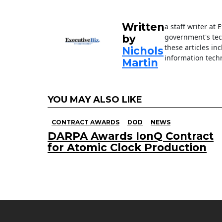
o
k
Written
a staff writer at
government's tec
by
these articles in
Nichols
information techn
Martin
YOU MAY ALSO LIKE
CONTRACT AWARDS
DOD
NEWS
DARPA Awards IonQ Contract
for Atomic Clock Production