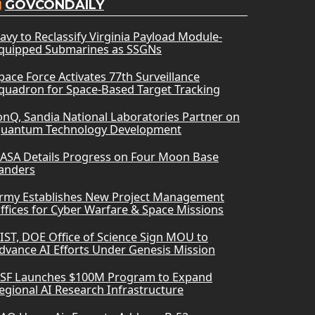
GOVCONDAILY
avy to Reclassify Virginia Payload Module-
quipped Submarines as SSGNs
pace Force Activates 77th Surveillance
quadron for Space-Based Target Tracking
onQ, Sandia National Laboratories Partner on
uantum Technology Development
ASA Details Progress on Four Moon Base
anders
rmy Establishes New Project Management
ffices for Cyber Warfare & Space Missions
IST, DOE Office of Science Sign MOU to
dvance AI Efforts Under Genesis Mission
SF Launches $100M Program to Expand
egional AI Research Infrastructure