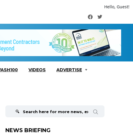
Hello, Guest!
Facebook
Twitter
ASH100
VIDEOS
ADVERTISE
Search
for:
NEWS BRIEFING