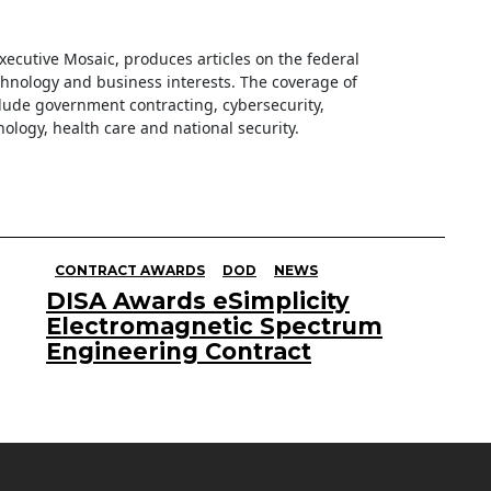
 Executive Mosaic, produces articles on the federal
hnology and business interests. The coverage of
clude government contracting, cybersecurity,
ology, health care and national security.
CONTRACT AWARDS
DOD
NEWS
DISA Awards eSimplicity
Electromagnetic Spectrum
Engineering Contract