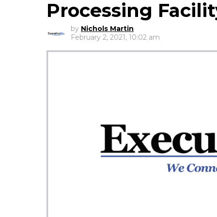
Processing Facilit
by
Nichols Martin
February 2, 2021, 10:02 am