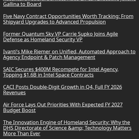
Gallina to Board
Five Navy Contract Opportunities Worth Tracking: From
Shipyard Upgrades to Advanced Propulsion
Former Quantum Sky VP Carrie Supko Joins Agile
Defense as Homeland Security VP
Ivanti’s Mike Riemer on Unified, Automated Approach to
Agency Endpoint & Patch Management
SAIC Secures $400M Recompete for Intel Agency,
Topping $1.6B in Intel Space Contracts
CACI Posts Double-Digit Growth in Q4, Full FY 2026
Revenues
Air Force Lays Out Priorities With Expected FY 2027
Budget Boost
The Innovation Engine of Homeland Security: Why the
DHS Directorate of Science &amp; Technology Matters
More Than Ever