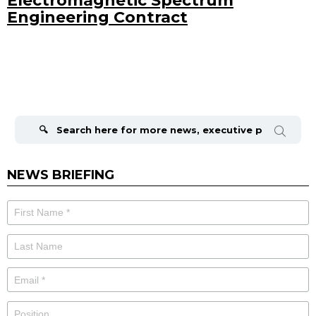
Electromagnetic Spectrum
Engineering Contract
Search
for:
NEWS BRIEFING