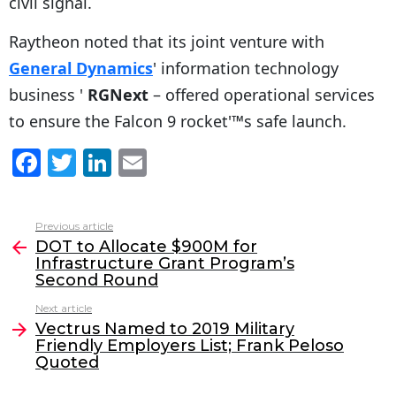
civil signal.
Raytheon noted that its joint venture with
General Dynamics
' information technology
business '
RGNext
– offered operational services
to ensure the Falcon 9 rocket'™s safe launch.
F
T
Li
E
a
w
n
m
c
itt
k
ai
Previous article
See
e
er
e
l
DOT to Allocate $900M for
more
Infrastructure Grant Program’s
b
dI
Second Round
o
n
Next article
o
Vectrus Named to 2019 Military
Friendly Employers List; Frank Peloso
k
Quoted