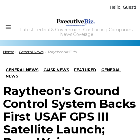
Hello, Guest!
Latest Federal & Government Contracting Companies'
Menu
News Coverage
You are here:
Home
General News
Raytheonâ€™s Ground Control System Backs First USAF GPS III Satellite Launch; Dave Wajsgras Quoted
GENERAL NEWS
C4ISR NEWS
FEATURED
GENERAL
NEWS
Raytheon's Ground
Control System Backs
First USAF GPS III
Satellite Launch;