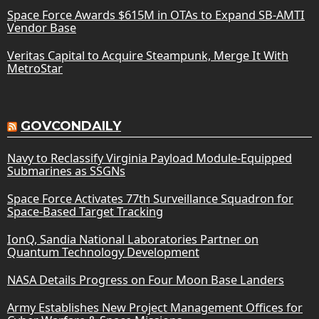
Space Force Awards $615M in OTAs to Expand SB-AMTI
Vendor Base
Veritas Capital to Acquire Steampunk, Merge It With
MetroStar
GOVCONDAILY
Navy to Reclassify Virginia Payload Module-Equipped
Submarines as SSGNs
Space Force Activates 77th Surveillance Squadron for
Space-Based Target Tracking
IonQ, Sandia National Laboratories Partner on
Quantum Technology Development
NASA Details Progress on Four Moon Base Landers
Army Establishes New Project Management Offices for