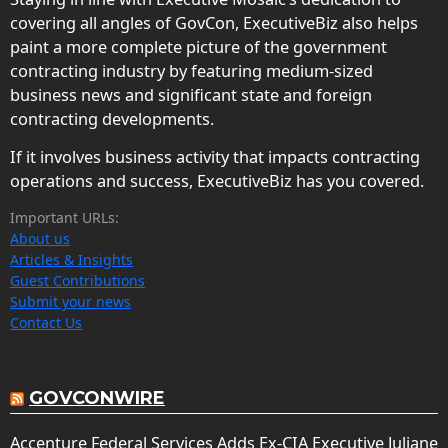
covering all angles of GovCon, ExecutiveBiz also helps
paint a more complete picture of the government
contracting industry by featuring medium-sized
business news and significant state and foreign
contracting developments.
If it involves business activity that impacts contracting
operations and success, ExecutiveBiz has you covered.
Important URLs:
About us
Articles & Insights
Guest Contributions
Submit your news
Contact Us
GOVCONWIRE
Accenture Federal Services Adds Ex-CIA Executive Juliane