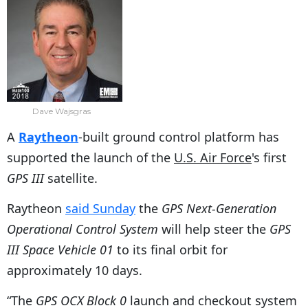
Dave Wajsgras
A
Raytheon
-built ground control platform has
supported the launch of the
U.S. Air Force
's first
GPS III
satellite.
Raytheon
said Sunday
the
GPS Next-Generation
Operational Control System
will help steer the
GPS
III Space Vehicle 01
to its final orbit for
approximately 10 days.
“The
GPS OCX Block 0
launch and checkout system