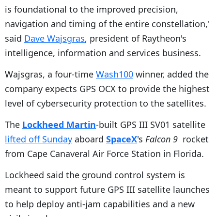
is foundational to the improved precision,
navigation and timing of the entire constellation,'
said
Dave Wajsgras
, president of Raytheon's
intelligence, information and services business.
Wajsgras, a four-time
Wash100
winner, added the
company expects GPS OCX to provide the highest
level of cybersecurity protection to the satellites.
The
Lockheed Martin
-built GPS III SV01 satellite
lifted off Sunday
aboard
SpaceX
's
Falcon 9
rocket
from Cape Canaveral Air Force Station in Florida.
Lockheed said the ground control system is
meant to support future GPS III satellite launches
to help deploy anti-jam capabilities and a new