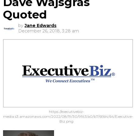
Dave Wajsgras
Quoted
by
Jane Edwards
December 26, 2018, 3:28 am
https://executivebiz-
media.s3.amazonaws.com/2022/08/19/30/9f/c3/a0/b7/6f/d4/64/Executive-
Biz.png