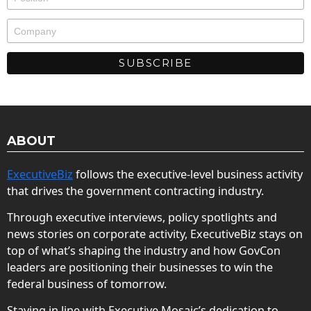
ABOUT
ExecutiveBiz
follows the executive-level business activity
that drives the government contracting industry.
Through executive interviews, policy spotlights and
news stories on corporate activity, ExecutiveBiz stays on
top of what’s shaping the industry and how GovCon
leaders are positioning their businesses to win the
federal business of tomorrow.
Staying in line with Executive Mosaic’s dedication to