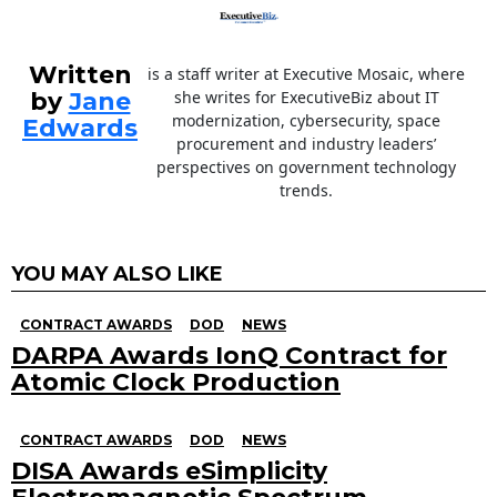
Written
is a staff writer at Executive Mosaic, where
by
Jane
she writes for ExecutiveBiz about IT
modernization, cybersecurity, space
Edwards
procurement and industry leaders’
perspectives on government technology
trends.
YOU MAY ALSO LIKE
CONTRACT AWARDS
DOD
NEWS
DARPA Awards IonQ Contract for
Atomic Clock Production
CONTRACT AWARDS
DOD
NEWS
DISA Awards eSimplicity