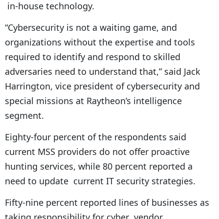
in-house technology.
“Cybersecurity is not a waiting game, and
organizations without the expertise and tools
required to identify and respond to skilled
adversaries need to understand that,” said Jack
Harrington, vice president of cybersecurity and
special missions at Raytheon’s intelligence
segment.
Eighty-four percent of the respondents said
current MSS providers do not offer proactive
hunting services, while 80 percent reported a
need to update current IT security strategies.
Fifty-nine percent reported lines of businesses as
taking responsibility for cyber vendor