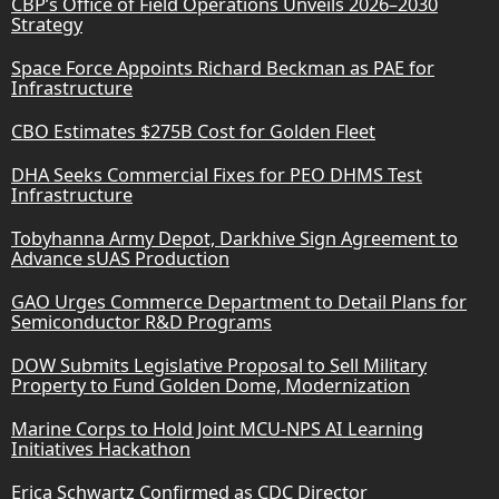
CBP’s Office of Field Operations Unveils 2026–2030
Strategy
Space Force Appoints Richard Beckman as PAE for
Infrastructure
CBO Estimates $275B Cost for Golden Fleet
DHA Seeks Commercial Fixes for PEO DHMS Test
Infrastructure
Tobyhanna Army Depot, Darkhive Sign Agreement to
Advance sUAS Production
GAO Urges Commerce Department to Detail Plans for
Semiconductor R&D Programs
DOW Submits Legislative Proposal to Sell Military
Property to Fund Golden Dome, Modernization
Marine Corps to Hold Joint MCU-NPS AI Learning
Initiatives Hackathon
Erica Schwartz Confirmed as CDC Director