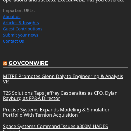
Important URLs:
About us
Articles & Insights
Guest Contributions
Submit your news
Contact Us
GOVCONWIRE
MITRE Promotes Glenn Daly to Engineering & Analysis
VP
T2S Solutions Taps Jeffrey Casperaites as CFO, Dylan
Rayburg as FP&A Director
Precise Systems Expands Modeling & Simulation
Portfolio With Ternion Acquisition
Space Systems Command Issues $300M HADES