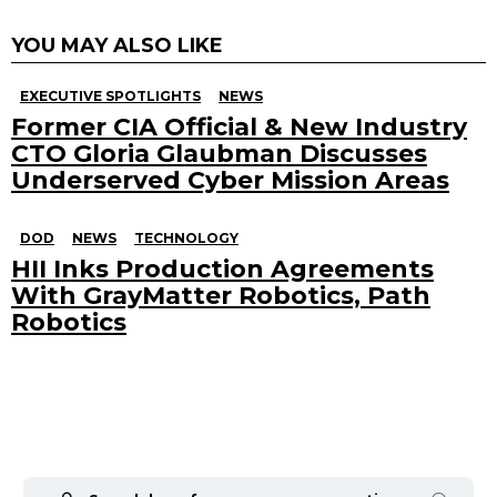
YOU MAY ALSO LIKE
EXECUTIVE SPOTLIGHTS
NEWS
Former CIA Official & New Industry
CTO Gloria Glaubman Discusses
Underserved Cyber Mission Areas
DOD
NEWS
TECHNOLOGY
HII Inks Production Agreements
With GrayMatter Robotics, Path
Robotics
Search
for: