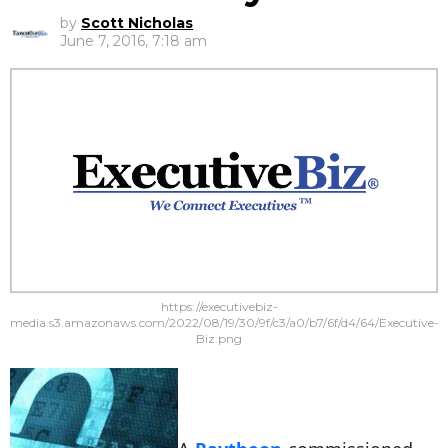
by
Scott Nicholas
June 7, 2016, 7:18 am
https://executivebiz-
media.s3.amazonaws.com/2022/08/19/30/9f/c3/a0/b7/6f/d4/64/Executive-
Biz.png