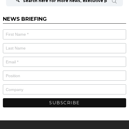
NEWS BRIEFING