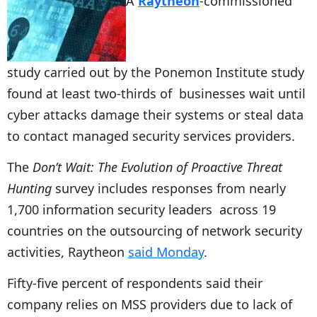
A
Raytheon
-commissioned
study carried out by the Ponemon Institute study
found at least two-thirds of businesses wait until
cyber attacks damage their systems or steal data
to contact managed security services providers.
The
Don’t Wait: The Evolution of Proactive Threat
Hunting
survey includes responses from nearly
1,700 information security leaders across 19
countries on the outsourcing of network security
activities, Raytheon
said Monday
.
Fifty-five percent of respondents said their
company relies on MSS providers due to lack of