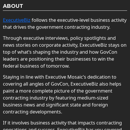
ABOUT
ExecutiveBiz
follows the executive-level business activity
that drives the government contracting industry.
Through executive interviews, policy spotlights and
news stories on corporate activity, ExecutiveBiz stays on
top of what’s shaping the industry and how GovCon
leaders are positioning their businesses to win the
federal business of tomorrow.
Staying in line with Executive Mosaic’s dedication to
covering all angles of GovCon, ExecutiveBiz also helps
paint a more complete picture of the government
contracting industry by featuring medium-sized
business news and significant state and foreign
contracting developments.
If it involves business activity that impacts contracting
operations and success, ExecutiveBiz has you covered.