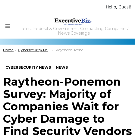
Hello, Guest!
Latest Federal & Government Contracting Companies'
Menu
News Coverage
You are here:
Home
Cybersecurity News
Raytheon-Ponemon Survey: Majority of Companies Wait for Cyber Damage to Find Security Vendors
CYBERSECURITY NEWS
NEWS
Raytheon-Ponemon
Survey: Majority of
Companies Wait for
Cyber Damage to
Find Security Vendors