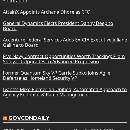
Solicitation
AttainX Appoints Archana Dhore as CFO
General Dynamics Elects President Danny Deep to
Board
Accenture Federal Services Adds Ex-CIA Executive Juliane
Gallina to Board
Five Navy Contract Opportunities Worth Tracking: From
Shipyard Upgrades to Advanced Propulsion
Former Quantum Sky VP Carrie Supko Joins Agile
Defense as Homeland Security VP
Ivanti’s Mike Riemer on Unified, Automated Approach to
Agency Endpoint & Patch Management
GOVCONDAILY