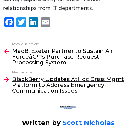
relationships from IT departments.
F
T
Li
E
a
w
n
m
c
itt
k
ai
Previous article
See
e
er
e
l
MacB, Exeter Partner to Sustain Air
more
Forceâ€™s Purchase Request
b
dI
Processing System
o
n
Next article
o
BlackBerry Updates AtHoc Crisis Mgmt
Platform to Address Emergency
k
Communication Issues
Written by
Scott Nicholas