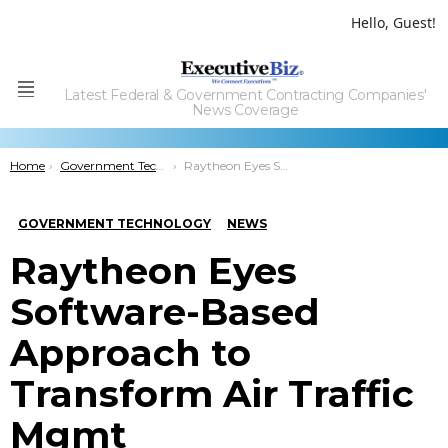
Hello, Guest!
Latest Federal & Government Contracting Companies'
Menu
News Coverage
You are here:
Home
Government Technology
Raytheon Eyes Software-Based Approach to Transform Air Traffic Mgmt
GOVERNMENT TECHNOLOGY
NEWS
Raytheon Eyes
Software-Based
Approach to
Transform Air Traffic
Mgmt