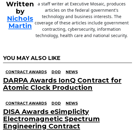
Written
a staff writer at Executive Mosaic, produces
by
articles on the federal government's
technology and business interests. The
Nichols
coverage of these articles include government
Martin
contracting, cybersecurity, information
technology, health care and national security.
YOU MAY ALSO LIKE
CONTRACT AWARDS
DOD
NEWS
DARPA Awards IonQ Contract for
Atomic Clock Production
CONTRACT AWARDS
DOD
NEWS
DISA Awards eSimplicity
Electromagnetic Spectrum
Engineering Contract