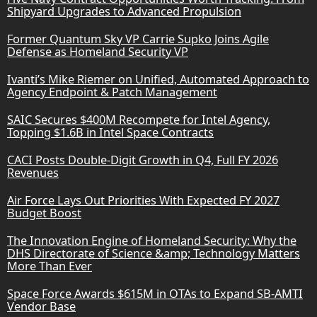
Shipyard Upgrades to Advanced Propulsion
Former Quantum Sky VP Carrie Supko Joins Agile
Defense as Homeland Security VP
Ivanti’s Mike Riemer on Unified, Automated Approach to
Agency Endpoint & Patch Management
SAIC Secures $400M Recompete for Intel Agency,
Topping $1.6B in Intel Space Contracts
CACI Posts Double-Digit Growth in Q4, Full FY 2026
Revenues
Air Force Lays Out Priorities With Expected FY 2027
Budget Boost
The Innovation Engine of Homeland Security: Why the
DHS Directorate of Science &amp; Technology Matters
More Than Ever
Space Force Awards $615M in OTAs to Expand SB-AMTI
Vendor Base