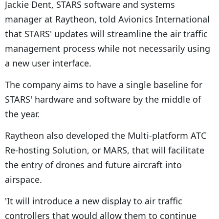
Jackie Dent, STARS software and systems
manager at Raytheon, told Avionics International
that STARS' updates will streamline the air traffic
management process while not necessarily using
a new user interface.
The company aims to have a single baseline for
STARS' hardware and software by the middle of
the year.
Raytheon also developed the Multi-platform ATC
Re-hosting Solution, or MARS, that will facilitate
the entry of drones and future aircraft into
airspace.
'It will introduce a new display to air traffic
controllers that would allow them to continue