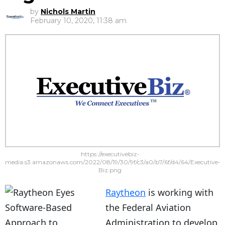
by
Nichols Martin
February 10, 2020, 11:38 am
https://executivebiz-
media.s3.amazonaws.com/2022/08/19/30/9f/c3/a0/b7/6f/d4/64/Executive-
Biz.png
Raytheon
is working with
the Federal Aviation
Administration to develop