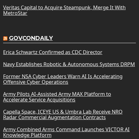
Veritas Capital to Acquire Steampunk, Merge It With
MetroStar
GOVCONDAILY
Erica Schwartz Confirmed as CDC Director
Navy Establishes Robotic & Autonomous Systems DRPM
Former NSA Cyber Leaders Warn AI Is Accelerating
Offensive Cyber Operations
Army Pilots AI-Assisted Army MAX Platform to
Accelerate Service Acquisitions
Capella Space, ICEYE US & Umbra Lab Receive NRO
Radar Commercial Augmentation Contracts
Army Combined Arms Command Launches VICTOR AI
Knowledge Platform