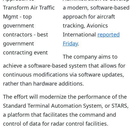
a modern, software-based
approach for aircraft
tracking, Avionics
International
reported
Friday
.
The company aims to
achieve a software-based system that allows for
continuous modifications via software updates,
rather than hardware additions.
The effort will modernize the performance of the
Standard Terminal Automation System, or STARS,
a platform that facilitates the command and
control of data for radar control facilities.