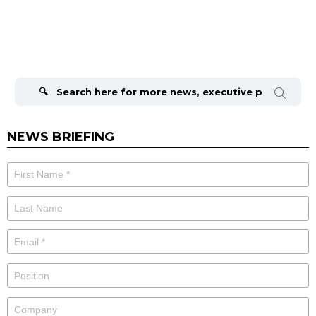
Search
for:
NEWS BRIEFING