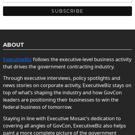
ABOUT
ExecutiveBiz
follows the executive-level business activity
that drives the government contracting industry.
Through executive interviews, policy spotlights and
news stories on corporate activity, ExecutiveBiz stays on
top of what’s shaping the industry and how GovCon
leaders are positioning their businesses to win the
federal business of tomorrow.
Staying in line with Executive Mosaic’s dedication to
covering all angles of GovCon, ExecutiveBiz also helps
paint a more complete picture of the government