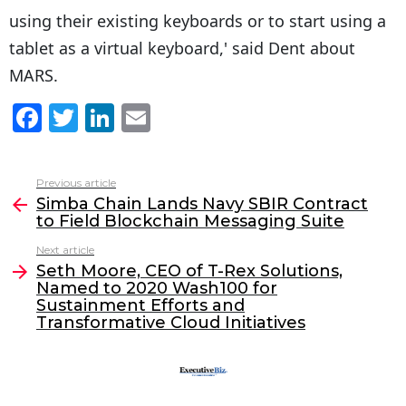
using their existing keyboards or to start using a
tablet as a virtual keyboard,' said Dent about
MARS.
F
T
Li
E
a
w
n
m
c
itt
k
ai
Previous article
See
e
er
e
l
Simba Chain Lands Navy SBIR Contract
more
to Field Blockchain Messaging Suite
b
dI
Next article
o
n
Seth Moore, CEO of T-Rex Solutions,
o
Named to 2020 Wash100 for
Sustainment Efforts and
k
Transformative Cloud Initiatives