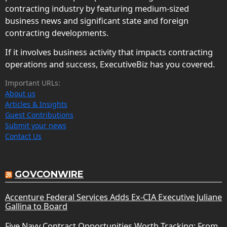
contracting industry by featuring medium-sized
business news and significant state and foreign
contracting developments.
If it involves business activity that impacts contracting
operations and success, ExecutiveBiz has you covered.
Important URLs:
About us
Articles & Insights
Guest Contributions
Submit your news
Contact Us
GOVCONWIRE
Accenture Federal Services Adds Ex-CIA Executive Juliane
Gallina to Board
Five Navy Contract Opportunities Worth Tracking: From