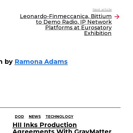
Next article
Leonardo-Finmeccanica, Bittium
to Demo Radio, IP Network
Platforms at Eurosatory
Exhibition
n by
Ramona Adams
DOD
NEWS
TECHNOLOGY
HII Inks Production
Agreements With GrayMatter