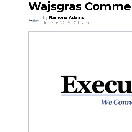
Wajsgras Comme
by
Ramona Adams
June 16, 2016, 10:11 am