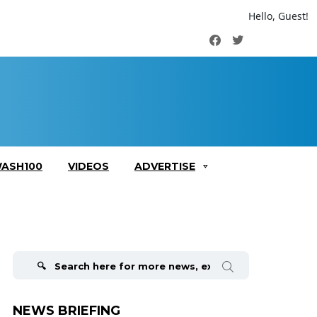
Hello, Guest!
Facebook
Twitter
ASH100
VIDEOS
ADVERTISE
Search
for:
NEWS BRIEFING