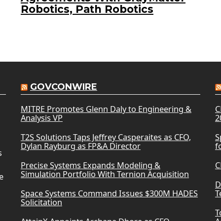
Robotics, Path Robotics
GOVCONWIRE
MITRE Promotes Glenn Daly to Engineering &
C
Analysis VP
2
T2S Solutions Taps Jeffrey Casperaites as CFO,
S
Dylan Rayburg as FP&A Director
f
s
Precise Systems Expands Modeling &
C
Simulation Portfolio With Ternion Acquisition
e
D
Space Systems Command Issues $300M HADES
T
Solicitation
T