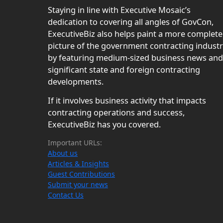
Staying in line with Executive Mosaic’s
dedication to covering all angles of GovCon,
ExecutiveBiz also helps paint a more complete
picture of the government contracting indust
by featuring medium-sized business news and
significant state and foreign contracting
developments.
If it involves business activity that impacts
contracting operations and success,
ExecutiveBiz has you covered.
Important URLs:
About us
Articles & Insights
Guest Contributions
Submit your news
Contact Us