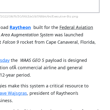
2022/08/19/30/9f/c3/a0/b7/6f/d4/64/Executive-Biz.png
load
Raytheon
built for the
Federal Aviation
 Area Augmentation System
was
launched
lt
Falcon 9
rocket from Cape Canaveral, Florida,
sday
the
WAAS GEO 5
payload is designed
ation ofÂ commercial airline and general
 12-year period.
ies make this system a critical resource to
ave Wajsgras
, president of Raytheon’s
siness.