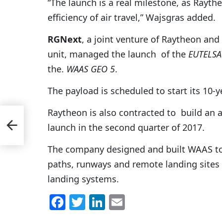
“The launch is a real milestone, as Rayt
efficiency of air travel,” Wajsgras added.
RGNext
, a joint venture of Raytheon and
unit, managed the launch of the
EUTELSA
the.
WAAS GEO 5
.
The payload is scheduled to start its 10-y
Raytheon is also contracted to build an
ch
launch in the second quarter of 2017.
The company designed and built WAAS to 
paths, runways and remote landing sites
landing systems.
F
T
Li
E
a
w
n
m