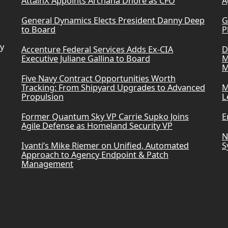
AttainX Appoints Archana Dhore as CFO
A
General Dynamics Elects President Danny Deep
G
to Board
P
ry
Accenture Federal Services Adds Ex-CIA
D
Executive Juliane Gallina to Board
M
M
Five Navy Contract Opportunities Worth
Tracking: From Shipyard Upgrades to Advanced
M
Propulsion
L
Former Quantum Sky VP Carrie Supko Joins
E
Agile Defense as Homeland Security VP
N
Ivanti’s Mike Riemer on Unified, Automated
S
Approach to Agency Endpoint & Patch
Management