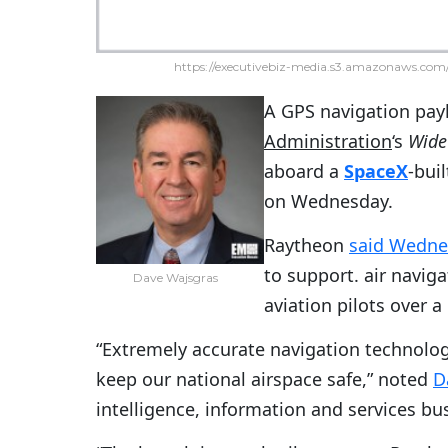
https://executivebiz-media.s3.amazonaws.com/
A GPS navigation pay
Administration
‘s
Wide
aboard a
SpaceX
-bui
on Wednesday.
Raytheon
said Wedne
to support. air navig
Dave Wajsgras
aviation pilots over a
“Extremely accurate navigation technolog
keep our national airspace safe,” noted
D
intelligence, information and services bu