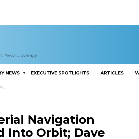
es' News Coverage
RY NEWS
EXECUTIVE SPOTLIGHTS
ARTICLES
W
ments
rial Navigation
 Into Orbit; Dave