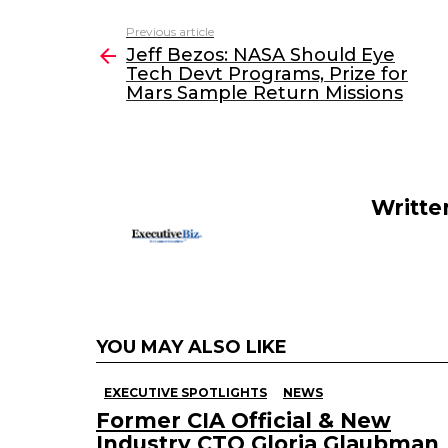
c
itt
k
ai
Previous article
See
e
er
e
l
Jeff Bezos: NASA Should Eye
more
Tech Devt Programs, Prize for
b
dI
Mars Sample Return Missions
o
n
o
k
Writte
YOU MAY ALSO LIKE
EXECUTIVE SPOTLIGHTS
NEWS
Former CIA Official & New
Industry CTO Gloria Glaubman