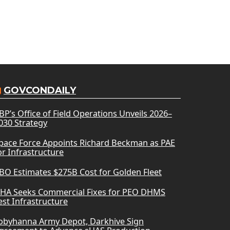
GOVCONDAILY
BP’s Office of Field Operations Unveils 2026–
030 Strategy
pace Force Appoints Richard Beckman as PAE
or Infrastructure
BO Estimates $275B Cost for Golden Fleet
HA Seeks Commercial Fixes for PEO DHMS
est Infrastructure
obyhanna Army Depot, Darkhive Sign