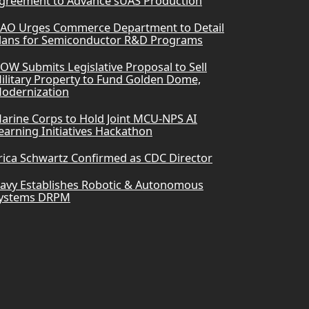
greement to Advance sUAS Production
AO Urges Commerce Department to Detail
lans for Semiconductor R&D Programs
OW Submits Legislative Proposal to Sell
ilitary Property to Fund Golden Dome,
odernization
arine Corps to Hold Joint MCU-NPS AI
earning Initiatives Hackathon
rica Schwartz Confirmed as CDC Director
avy Establishes Robotic & Autonomous
ystems DRPM