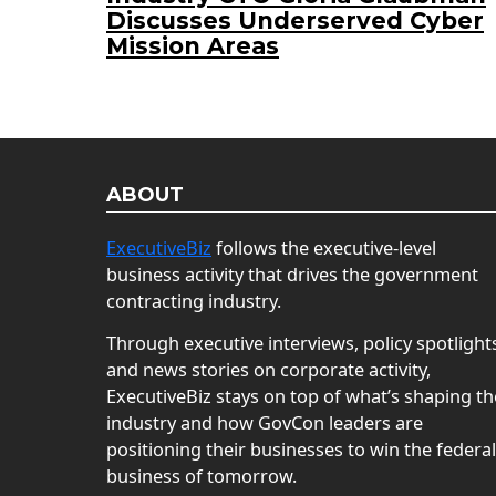
Discusses Underserved Cyber
Mission Areas
ABOUT
ExecutiveBiz
follows the executive-level
business activity that drives the government
contracting industry.
Through executive interviews, policy spotlight
and news stories on corporate activity,
ExecutiveBiz stays on top of what’s shaping th
industry and how GovCon leaders are
positioning their businesses to win the federal
business of tomorrow.