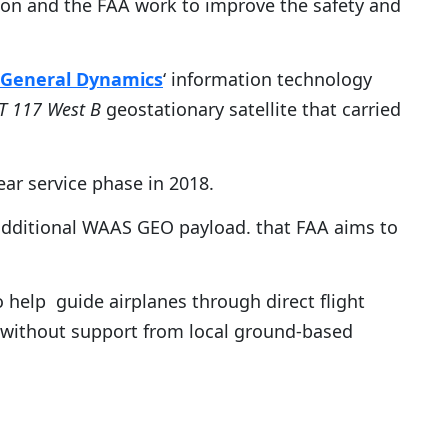
heon and the FAA work to improve the safety and
General Dynamics
‘ information technology
T 117 West B
geostationary satellite that carried
ear service phase in 2018.
 additional WAAS GEO payload. that FAA aims to
help guide airplanes through direct flight
 without support from local ground-based