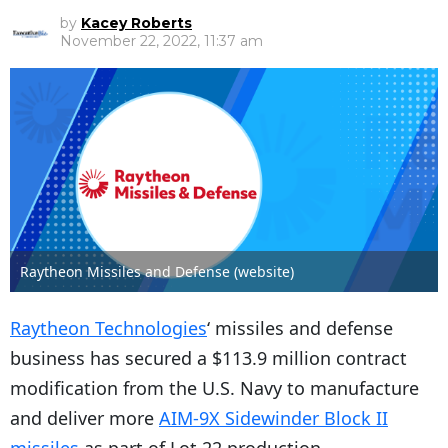
by
Kacey Roberts
November 22, 2022, 11:37 am
Raytheon Missiles and Defense (website)
​Raytheon Technologies
‘ missiles and defense
business has secured a $113.9 million contract
modification from the U.S. Navy to manufacture
and deliver more
AIM-9X Sidewinder Block II