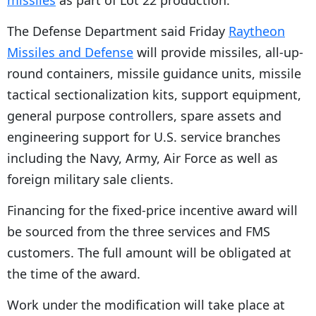
missiles
as part of Lot 22 production.
The Defense Department said Friday
Raytheon
Missiles and Defense
will provide missiles, all-up-
round containers, missile guidance units, missile
tactical sectionalization kits, support equipment,
general purpose controllers, spare assets and
engineering support for U.S. service branches
including the Navy, Army, Air Force as well as
foreign military sale clients.
Financing for the fixed-price incentive award will
be sourced from the three services and FMS
customers. The full amount will be obligated at
the time of the award.
Work under the modification will take place at