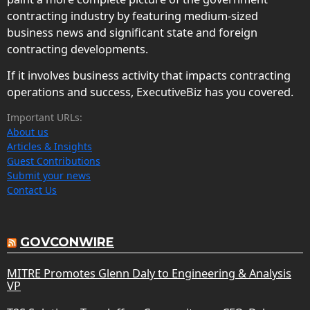
contracting industry by featuring medium-sized
business news and significant state and foreign
contracting developments.
If it involves business activity that impacts contracting
operations and success, ExecutiveBiz has you covered.
Important URLs:
About us
Articles & Insights
Guest Contributions
Submit your news
Contact Us
GOVCONWIRE
MITRE Promotes Glenn Daly to Engineering & Analysis
VP