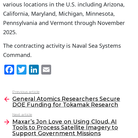
various locations in the U.S. including Arizona,
California, Maryland, Michigan, Minnesota,
Pennsylvania and Vermont through November
2025.
The contracting activity is Naval Sea Systems
Command.
F
T
Li
E
a
w
n
m
c
itt
k
ai
Previous article
See
e
er
e
l
General Atomics Researchers Secure
more
DOE Funding for Tokamak Research
b
dI
Next article
o
n
Maxar’s Jon Love on Using Cloud, AI
o
Tools to Process Satellite Imagery to
Support Government Missions