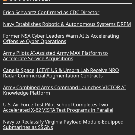
Erica Schwartz Confirmed as CDC Director
Navy Establishes Robotic & Autonomous Systems DRPM
Former NSA Cyber Leaders Warn AI Is Accelerating
Offensive Cyber Operations
Army Pilots AI-Assisted Army MAX Platform to
Accelerate Service Acquisitions
Capella Space, ICEYE US & Umbra Lab Receive NRO
Radar Commercial Augmentation Contracts
Army Combined Arms Command Launches VICTOR AI
Knowledge Platform
U.S. Air Force Test Pilot School Completes Two
Accelerated X-62 VISTA Test Programs in Parallel
Navy to Reclassify Virginia Payload Module-Equipped
Submarines as SSGNs