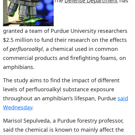
The
Defense Department
has
granted a team of Purdue University researchers
$2.5 million to fund their research on the effects
of
perfluoroalkyl
, a chemical used in common
commercial products and firefighting foams, on
amphibians.
The study aims to find the impact of different
levels of perfluoroalkyl substance exposure
throughout an amphibian's lifespan, Purdue
said
Wednesday
.
Marisol Sepulveda, a Purdue forestry professor,
said the chemical is known to mainly affect the