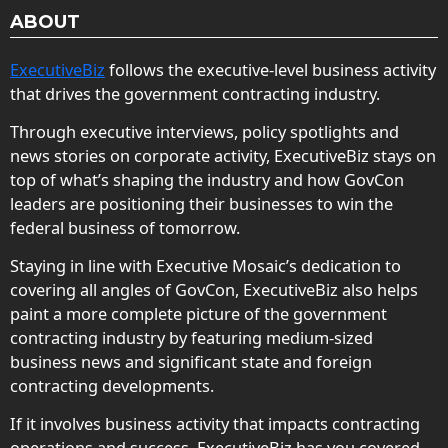
ABOUT
ExecutiveBiz
follows the executive-level business activity
that drives the government contracting industry.
Through executive interviews, policy spotlights and
news stories on corporate activity, ExecutiveBiz stays on
top of what’s shaping the industry and how GovCon
leaders are positioning their businesses to win the
federal business of tomorrow.
Staying in line with Executive Mosaic’s dedication to
covering all angles of GovCon, ExecutiveBiz also helps
paint a more complete picture of the government
contracting industry by featuring medium-sized
business news and significant state and foreign
contracting developments.
If it involves business activity that impacts contracting
operations and success, ExecutiveBiz has you covered.