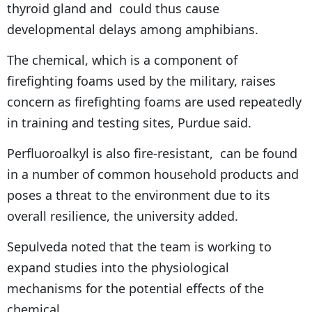
thyroid gland and could thus cause
developmental delays among amphibians.
The chemical, which is a component of
firefighting foams used by the military, raises
concern as firefighting foams are used repeatedly
in training and testing sites, Purdue said.
Perfluoroalkyl is also fire-resistant, can be found
in a number of common household products and
poses a threat to the environment due to its
overall resilience, the university added.
Sepulveda noted that the team is working to
expand studies into the physiological
mechanisms for the potential effects of the
chemical.