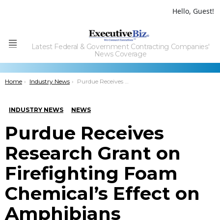
Hello, Guest!
Latest Federal & Government Contracting Companies'
Menu
News Coverage
You are here:
Home
Industry News
Purdue Receives Research Grant on Firefighting Foam Chemical’s Effect on Amphibians
INDUSTRY NEWS
NEWS
Purdue Receives
Research Grant on
Firefighting Foam
Chemical’s Effect on
Amphibians