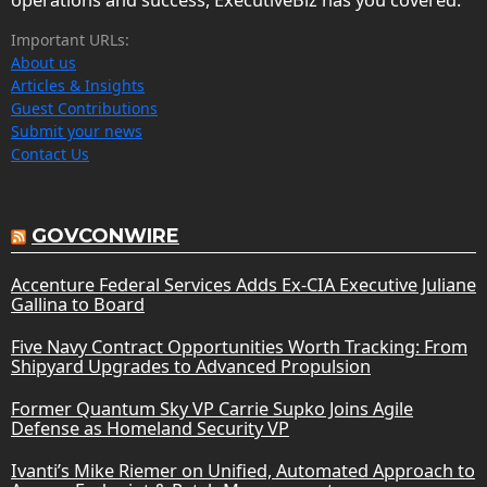
Important URLs:
About us
Articles & Insights
Guest Contributions
Submit your news
Contact Us
GOVCONWIRE
Accenture Federal Services Adds Ex-CIA Executive Juliane
Gallina to Board
Five Navy Contract Opportunities Worth Tracking: From
Shipyard Upgrades to Advanced Propulsion
Former Quantum Sky VP Carrie Supko Joins Agile
Defense as Homeland Security VP
Ivanti’s Mike Riemer on Unified, Automated Approach to