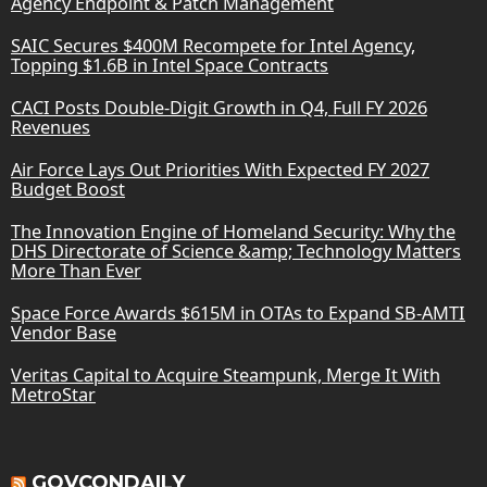
Agency Endpoint & Patch Management
SAIC Secures $400M Recompete for Intel Agency,
Topping $1.6B in Intel Space Contracts
CACI Posts Double-Digit Growth in Q4, Full FY 2026
Revenues
Air Force Lays Out Priorities With Expected FY 2027
Budget Boost
The Innovation Engine of Homeland Security: Why the
DHS Directorate of Science &amp; Technology Matters
More Than Ever
Space Force Awards $615M in OTAs to Expand SB-AMTI
Vendor Base
Veritas Capital to Acquire Steampunk, Merge It With
MetroStar
GOVCONDAILY