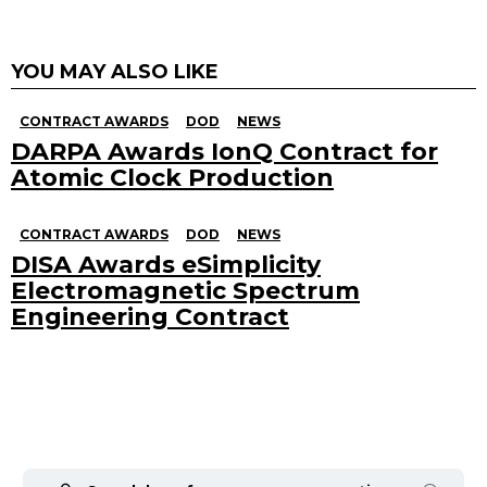
YOU MAY ALSO LIKE
CONTRACT AWARDS
DOD
NEWS
DARPA Awards IonQ Contract for
Atomic Clock Production
CONTRACT AWARDS
DOD
NEWS
DISA Awards eSimplicity
Electromagnetic Spectrum
Engineering Contract
Search
for: