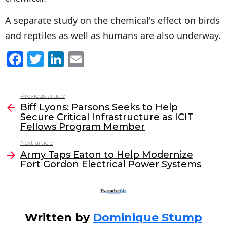
A separate study on the chemical's effect on birds
and reptiles as well as humans are also underway.
F
T
Li
E
a
w
n
m
c
itt
k
ai
Previous article
See
e
er
e
l
Biff Lyons: Parsons Seeks to Help
more
Secure Critical Infrastructure as ICIT
b
dI
Fellows Program Member
o
n
Next article
o
Army Taps Eaton to Help Modernize
Fort Gordon Electrical Power Systems
k
Written by
Dominique Stump