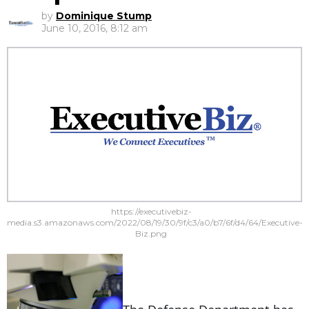
by
Dominique Stump
June 10, 2016, 8:12 am
https://executivebiz-
media.s3.amazonaws.com/2022/08/19/30/9f/c3/a0/b7/6f/d4/64/Executive-
Biz.png