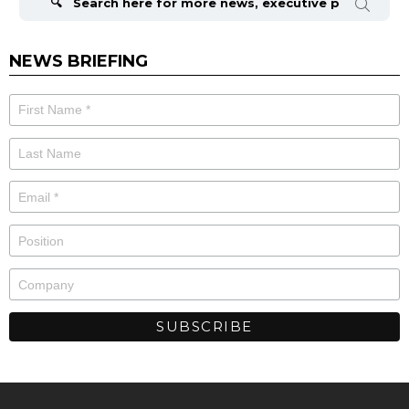
NEWS BRIEFING