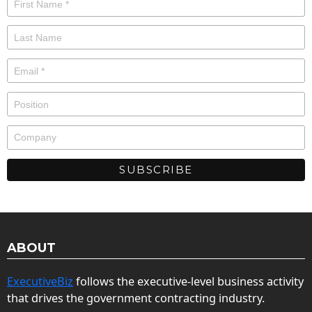
ABOUT
ExecutiveBiz
follows the executive-level business activity
that drives the government contracting industry.