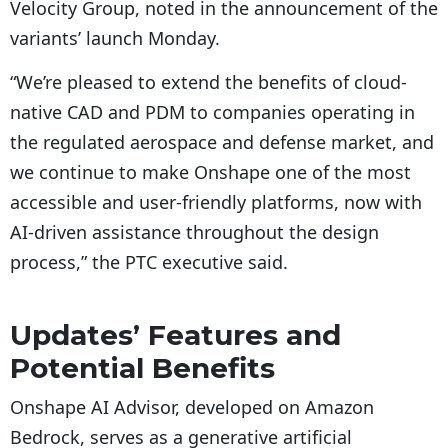
Velocity Group, noted in the announcement of the
variants’ launch Monday.
“We’re pleased to extend the benefits of cloud-
native CAD and PDM to companies operating in
the regulated aerospace and defense market, and
we continue to make Onshape one of the most
accessible and user-friendly platforms, now with
AI-driven assistance throughout the design
process,” the PTC executive said.
Updates’ Features and
Potential Benefits
Onshape AI Advisor, developed on Amazon
Bedrock, serves as a generative artificial