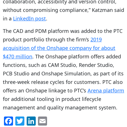
collaboration, accessibility and version control,
without compromising compliance,” Katzman said
in a
LinkedIn post
.
The CAD and PDM platform was added to the PTC
product portfolio through the firm’s
2019
acquisition of the Onshape company for about
$470 million
. The Onshape platform offers added
functions, such as CAM Studio, Render Studio,
PCB Studio and Onshape Simulation, as part of its
three-week release cycles for customers. PTC also
offers an Onshape linkage to PTC’s
Arena platform
for additional tooling in product lifecycle
management and quality management system.
F
T
Li
E