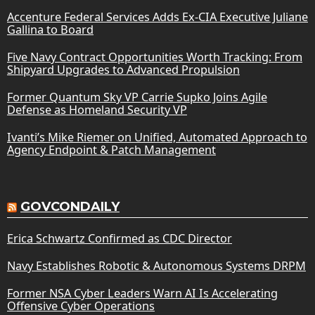
Accenture Federal Services Adds Ex-CIA Executive Juliane
Gallina to Board
Five Navy Contract Opportunities Worth Tracking: From
Shipyard Upgrades to Advanced Propulsion
Former Quantum Sky VP Carrie Supko Joins Agile
Defense as Homeland Security VP
Ivanti’s Mike Riemer on Unified, Automated Approach to
Agency Endpoint & Patch Management
GOVCONDAILY
Erica Schwartz Confirmed as CDC Director
Navy Establishes Robotic & Autonomous Systems DRPM
Former NSA Cyber Leaders Warn AI Is Accelerating
Offensive Cyber Operations