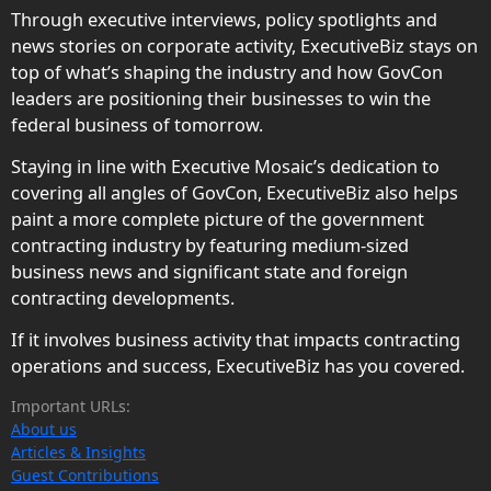
Through executive interviews, policy spotlights and
news stories on corporate activity, ExecutiveBiz stays on
top of what’s shaping the industry and how GovCon
leaders are positioning their businesses to win the
federal business of tomorrow.
Staying in line with Executive Mosaic’s dedication to
covering all angles of GovCon, ExecutiveBiz also helps
paint a more complete picture of the government
contracting industry by featuring medium-sized
business news and significant state and foreign
contracting developments.
If it involves business activity that impacts contracting
operations and success, ExecutiveBiz has you covered.
Important URLs:
About us
Articles & Insights
Guest Contributions