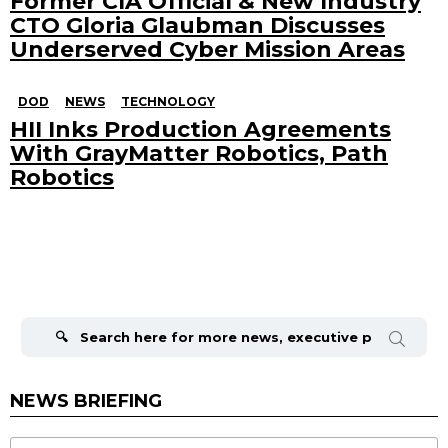
Former CIA Official & New Industry
CTO Gloria Glaubman Discusses
Underserved Cyber Mission Areas
DOD
NEWS
TECHNOLOGY
HII Inks Production Agreements
With GrayMatter Robotics, Path
Robotics
Search
for:
NEWS BRIEFING