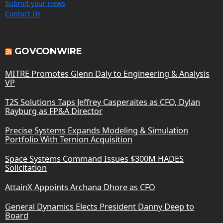
Submit your news
Contact Us
GOVCONWIRE
MITRE Promotes Glenn Daly to Engineering & Analysis
VP
T2S Solutions Taps Jeffrey Casperaites as CFO, Dylan
Rayburg as FP&A Director
Precise Systems Expands Modeling & Simulation
Portfolio With Ternion Acquisition
Space Systems Command Issues $300M HADES
Solicitation
AttainX Appoints Archana Dhore as CFO
General Dynamics Elects President Danny Deep to
Board