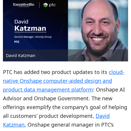
David Katzman
PTC has added two product updates to its
cloud-
native Onshape computer-aided design and
product data management platform
: Onshape AI
Advisor and Onshape Government. The new
offerings exemplify the company’s goal of helping
all customers’ product development,
David
Katzman
, Onshape general manager in PTC’s