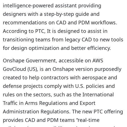
intelligence-powered assistant providing
designers with a step-by-step guide and
recommendations on CAD and PDM workflows.
According to PTC, It is designed to assist in
transitioning teams from legacy CAD to new tools
for design optimization and better efficiency.
Onshape Government, accessible on AWS
GovCloud (US), is an Onshape version purposedly
created to help contractors with aerospace and
defense projects comply with U.S. policies and
rules on the sectors, such as the International
Traffic in Arms Regulations and Export
Administration Regulations. The new PTC offering
provides CAD and PDM teams “real-time