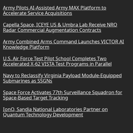
Army Pilots AI-Assisted Army MAX Platform to
Accelerate Service Acquisitions
Capella Space, ICEYE US & Umbra Lab Receive NRO
Radar Commercial Augmentation Contracts
Army Combined Arms Command Launches VICTOR AI
Knowledge Platform
U.S. Air Force Test Pilot School Completes Two
Accelerated X-62 VISTA Test Programs in Parallel
Navy to Reclassify Virginia Payload Module-Equipped
Submarines as SSGNs
Space Force Activates 77th Surveillance Squadron for
Space-Based Target Tracking
IonQ, Sandia National Laboratories Partner on
Quantum Technology Development