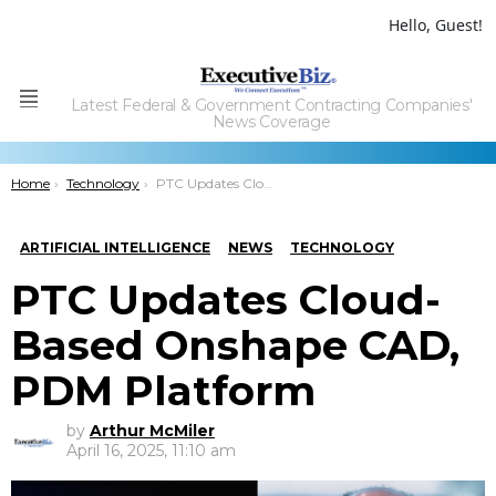
Hello, Guest!
Latest Federal & Government Contracting Companies'
Menu
News Coverage
You are here:
Home
Technology
PTC Updates Cloud-Based Onshape CAD, PDM Platform
ARTIFICIAL INTELLIGENCE
NEWS
TECHNOLOGY
PTC Updates Cloud-
Based Onshape CAD,
PDM Platform
by
Arthur McMiler
April 16, 2025, 11:10 am