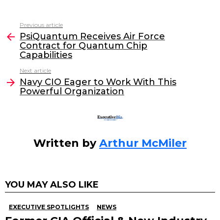
a
w
n
m
c
itt
k
ai
Previous article
See
e
er
e
l
PsiQuantum Receives Air Force
more
Contract for Quantum Chip
b
dI
Capabilities
o
n
Next article
o
Navy CIO Eager to Work With This
Powerful Organization
k
Written by
Arthur McMiler
YOU MAY ALSO LIKE
EXECUTIVE SPOTLIGHTS
NEWS