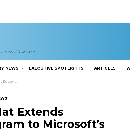
es' News Coverage
RY NEWS
EXECUTIVE SPOTLIGHTS
ARTICLES
W
t’s Azure Govt Cloud
EWS
Hat Extends
ram to Microsoft’s