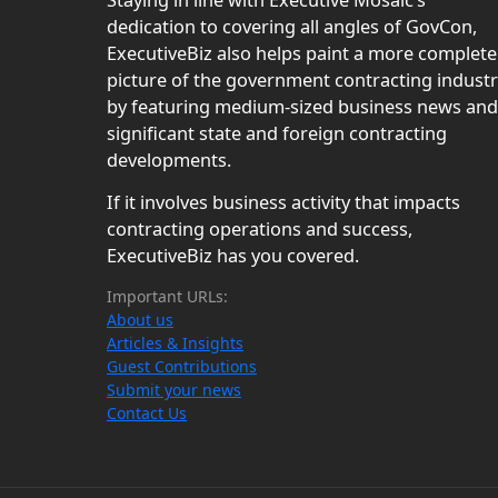
Staying in line with Executive Mosaic’s
dedication to covering all angles of GovCon,
ExecutiveBiz also helps paint a more complete
picture of the government contracting indust
by featuring medium-sized business news and
significant state and foreign contracting
developments.
If it involves business activity that impacts
contracting operations and success,
ExecutiveBiz has you covered.
Important URLs:
About us
Articles & Insights
Guest Contributions
Submit your news
Contact Us