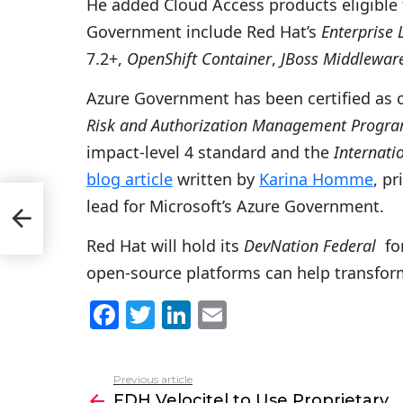
He added Cloud Access products eligible 
Government include Red Hat’s
Enterprise 
7.2+,
OpenShift Container
,
JBoss Middlewar
Azure Government has been certified as
Risk and Authorization Management Progr
impact-level 4 standard and the
Internati
blog article
written by
Karina Homme
, p
lead for Microsoft’s Azure Government.
ross
Red Hat will hold its
DevNation Federal
for
open-source platforms can help transfor
F
T
Li
E
a
w
n
m
c
itt
k
ai
Previous article
See
e
er
e
l
FDH Velocitel to Use Proprietary
more