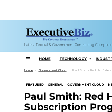
Latest Federal & Government Contracting Compani
HOME
TECHNOLOGY
INDUST
Menu
You are here:
Home
Government Cloud
Paul Smith: Red Hat Extends Subscription Program to Microsof
FEATURED
GENERAL
GOVERNMENT CLOUD
N
Paul Smith: Red 
Subscription Prog