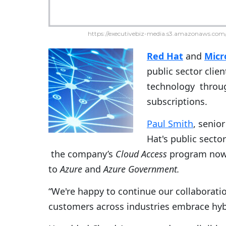
https://executivebiz-media.s3.amazonaws.com/
Red Hat
and
Micr
public sector clie
technology throug
subscriptions.
Paul Smith
, senio
Hat's public secto
the company’s
Cloud Access
program now a
to
Azure
and
Azure Government.
“We're happy to continue our collaboratio
customers across industries embrace hyb