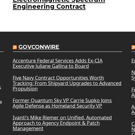
Engineering Contract
GOVCONWIRE
Accenture Federal Services Adds Ex-CIA
E
Executive Juliane Gallina to Board
N
Five Navy Contract Opportunities Worth
S
Tracking: From Shipyard Upgrades to Advanced
s
Propulsion
F
A
Former Quantum Sky VP Carrie Supko Joins
e
Agile Defense as Homeland Security VP
A
A
Ivanti’s Mike Riemer on Unified, Automated
Approach to Agency Endpoint & Patch
C
Management
N
C