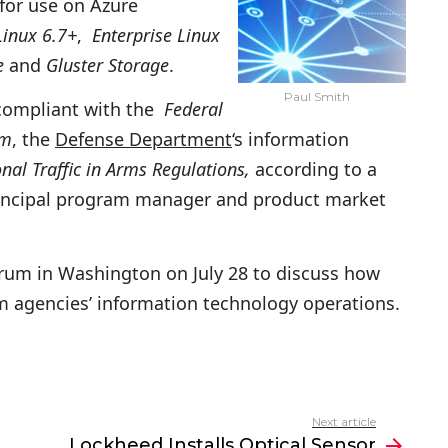
for use on Azure
Linux 6.7+
,
Enterprise Linux
e
and
Gluster Storage
.
Paul Smith
 compliant with the
Federal
am
, the
Defense Department
‘s information
onal Traffic in Arms Regulations,
according to a
rincipal program manager and product market
um in Washington on July 28 to discuss how
m agencies’ information technology operations.
Next article
Lockheed Installs Optical Sensor