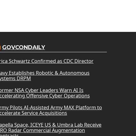
GOVCONDAILY
rica Schwartz Confirmed as CDC Director
avy Establishes Robotic & Autonomous
ystems DRPM
ormer NSA Cyber Leaders Warn AI Is
ccelerating Offensive Cyber Operations
rmy Pilots AI-Assisted Army MAX Platform to
ccelerate Service Acquisitions
apella Space, ICEYE US & Umbra Lab Receive
RO Radar Commercial Augmentation
ontracts