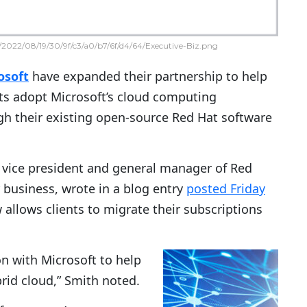
2022/08/19/30/9f/c3/a0/b7/6f/d4/64/Executive-Biz.png
osoft
have expanded their partnership to help
nts adopt Microsoft’s cloud computing
h their existing open-source Red Hat software
r vice president and general manager of Red
r business, wrote in a blog entry
posted Friday
llows clients to migrate their subscriptions
n with Microsoft to help
rid cloud,” Smith noted.