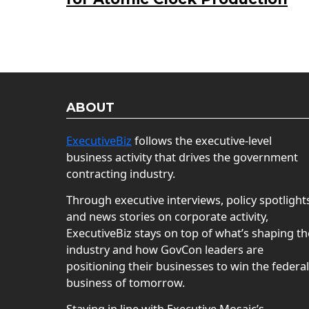
ABOUT
ExecutiveBiz
follows the executive-level
business activity that drives the government
contracting industry.
Through executive interviews, policy spotlight
and news stories on corporate activity,
ExecutiveBiz stays on top of what’s shaping th
industry and how GovCon leaders are
positioning their businesses to win the federal
business of tomorrow.