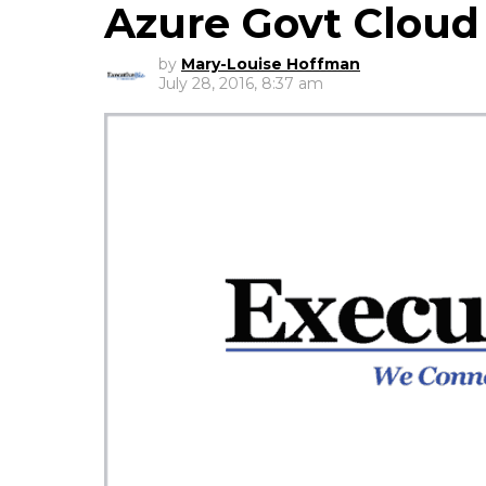
Azure Govt Cloud
by
Mary-Louise Hoffman
July 28, 2016, 8:37 am