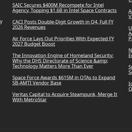
SAIC Secures $400M Recompete for Intel
Agency, Topping $1.6B in Intel Space Contracts
A
V
ry
CACI Posts Double-Digit Growth in Q4, Full FY
2026 Revenues
U
A
Air Force Lays Out Priorities With Expected FY
P
2027 Budget Boost
N
The Innovation Engine of Homeland Security:
E
Why the DHS Directorate of Science &amp;
Technology Matters More Than Ever
S
S
Space Force Awards $615M in OTAs to Expand
SB-AMTI Vendor Base
I
Q
Veritas Capital to Acquire Steampunk, Merge It
With MetroStar