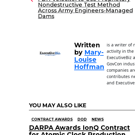
Nondestructive Test Method
b
dI
Across Army Engineers-Managed
o
n
Dams
o
k
Written
is a writer o
activity in th
by
Mary-
ExecutiveBiz 
Louise
GovCon indust
Hoffman
companies are
contributes n
and Executive
YOU MAY ALSO LIKE
CONTRACT AWARDS
DOD
NEWS
DARPA Awards IonQ Contract
for Atomic Clock Production