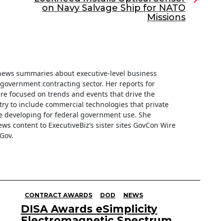
on Navy Salvage Ship for NATO
Missions
f news summaries about executive-level business
e government contracting sector. Her reports for
are focused on trends and events that drive the
ry to include commercial technologies that private
 developing for federal government use. She
ews content to ExecutiveBiz’s sister sites GovCon Wire
Gov.
CONTRACT AWARDS
DOD
NEWS
DISA Awards eSimplicity
Electromagnetic Spectrum