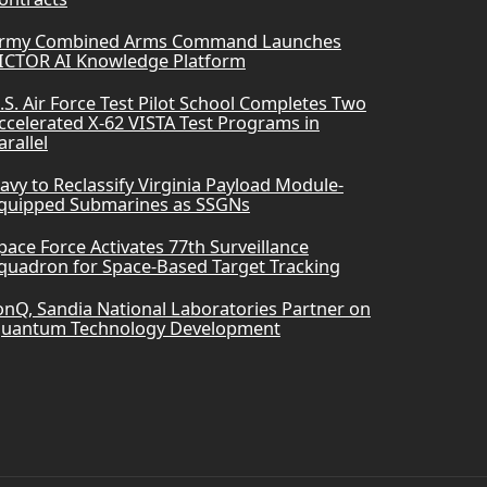
rmy Combined Arms Command Launches
ICTOR AI Knowledge Platform
.S. Air Force Test Pilot School Completes Two
ccelerated X-62 VISTA Test Programs in
arallel
avy to Reclassify Virginia Payload Module-
quipped Submarines as SSGNs
pace Force Activates 77th Surveillance
quadron for Space-Based Target Tracking
onQ, Sandia National Laboratories Partner on
uantum Technology Development