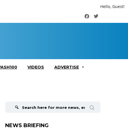
Hello, Guest!
Facebook
Twitter
ASH100
VIDEOS
ADVERTISE
Search
for:
NEWS BRIEFING