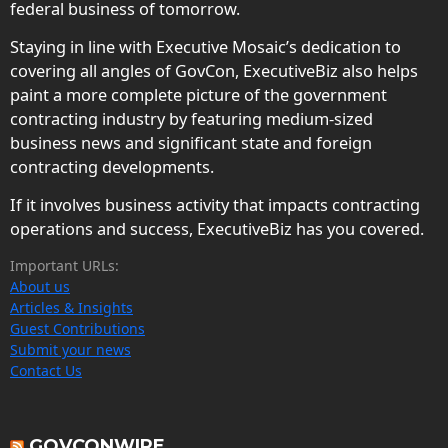
federal business of tomorrow.
Staying in line with Executive Mosaic’s dedication to
covering all angles of GovCon, ExecutiveBiz also helps
paint a more complete picture of the government
contracting industry by featuring medium-sized
business news and significant state and foreign
contracting developments.
If it involves business activity that impacts contracting
operations and success, ExecutiveBiz has you covered.
Important URLs:
About us
Articles & Insights
Guest Contributions
Submit your news
Contact Us
GOVCONWIRE