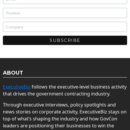
ABOUT
ExecutiveBiz
follows the executive-level business activity
that drives the government contracting industry.
Through executive interviews, policy spotlights and
news stories on corporate activity, ExecutiveBiz stays on
top of what’s shaping the industry and how GovCon
leaders are positioning their businesses to win the