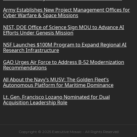
Army Establishes New Project Management Offices for
Cyber Warfare & Space Missions
NIST, DOE Office of Science Sign MOU to Advance AI
Efforts Under Genesis Mission
NSF Launches $100M Program to Expand Regional AI
Research Infrastructure
GAO Urges Air Force to Address B-52 Modernization
Recommendations
All About the Navy’s MUSV: The Golden Fleet’s
Autonomous Platform for Maritime Dominance
Lt. Gen. Francisco Lozano Nominated for Dual
Acquisition Leadership Role
Copyright © 2025 Executive Mosaic - All Rights Reserved