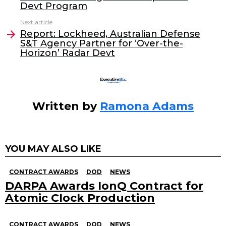
b
dI
Devt Program
o
n
Next article
o
Report: Lockheed, Australian Defense
S&T Agency Partner for ‘Over-the-
k
Horizon’ Radar Devt
Written by
Ramona Adams
YOU MAY ALSO LIKE
CONTRACT AWARDS
DOD
NEWS
DARPA Awards IonQ Contract for
Atomic Clock Production
CONTRACT AWARDS
DOD
NEWS