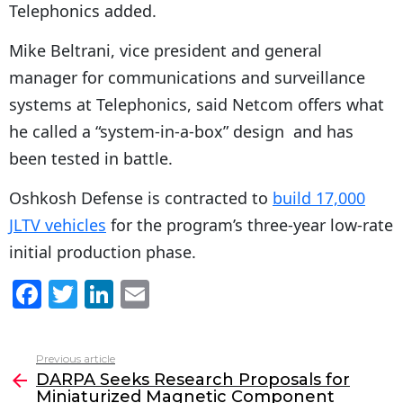
Telephonics added.
Mike Beltrani, vice president and general
manager for communications and surveillance
systems at Telephonics, said Netcom offers what
he called a “system-in-a-box” design and has
been tested in battle.
Oshkosh Defense is contracted to
build 17,000
JLTV vehicles
for the program’s three-year low-rate
initial production phase.
F
T
Li
E
a
w
n
m
c
itt
k
ai
Previous article
See
e
er
e
l
DARPA Seeks Research Proposals for
more
Miniaturized Magnetic Component