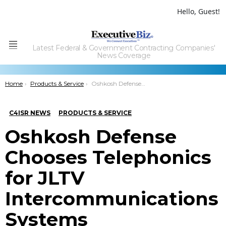
Hello, Guest!
Latest Federal & Government Contracting Companies'
Menu
News Coverage
You are here:
Home
Products & Service
Oshkosh Defense Chooses Telephonics for JLTV Intercommunications Systems
C4ISR NEWS
PRODUCTS & SERVICE
Oshkosh Defense
Chooses Telephonics
for JLTV
Intercommunications
Systems