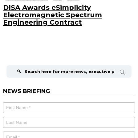
DISA Awards eSimplicity
Electromagnetic Spectrum
Engineering Contract
Search
for:
NEWS BRIEFING