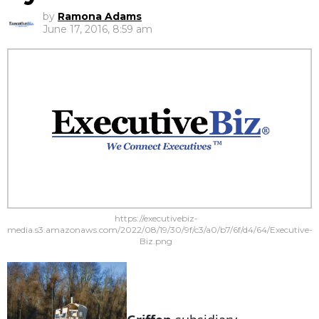
by
Ramona Adams
June 17, 2016, 8:59 am
https://executivebiz-
media.s3.amazonaws.com/2022/08/19/30/9f/c3/a0/b7/6f/d4/64/Executive-
Biz.png