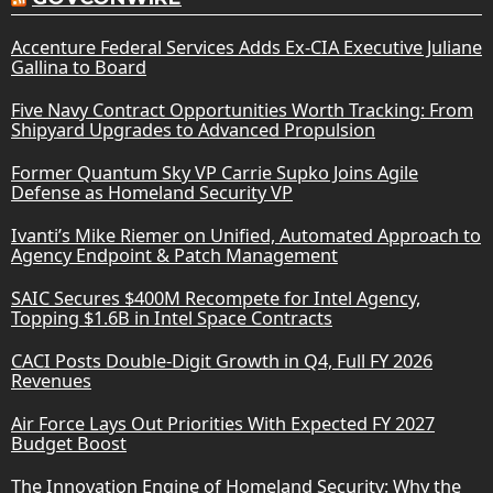
Accenture Federal Services Adds Ex-CIA Executive Juliane
Gallina to Board
Five Navy Contract Opportunities Worth Tracking: From
Shipyard Upgrades to Advanced Propulsion
Former Quantum Sky VP Carrie Supko Joins Agile
Defense as Homeland Security VP
Ivanti’s Mike Riemer on Unified, Automated Approach to
Agency Endpoint & Patch Management
SAIC Secures $400M Recompete for Intel Agency,
Topping $1.6B in Intel Space Contracts
CACI Posts Double-Digit Growth in Q4, Full FY 2026
Revenues
Air Force Lays Out Priorities With Expected FY 2027
Budget Boost
The Innovation Engine of Homeland Security: Why the