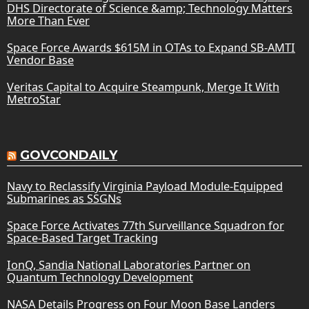
DHS Directorate of Science &amp; Technology Matters
More Than Ever
Space Force Awards $615M in OTAs to Expand SB-AMTI
Vendor Base
Veritas Capital to Acquire Steampunk, Merge It With
MetroStar
GOVCONDAILY
Navy to Reclassify Virginia Payload Module-Equipped
Submarines as SSGNs
Space Force Activates 77th Surveillance Squadron for
Space-Based Target Tracking
IonQ, Sandia National Laboratories Partner on
Quantum Technology Development
NASA Details Progress on Four Moon Base Landers