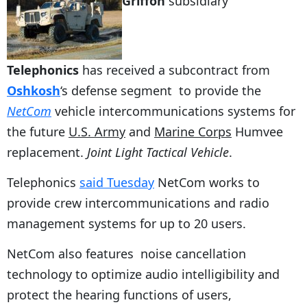
Griffon
subsidiary
Telephonics
has received a subcontract from
Oshkosh
‘s defense segment to provide the
NetCom
vehicle intercommunications systems for
the future
U.S. Army
and
Marine Corps
Humvee
replacement.
Joint Light Tactical Vehicle
.
Telephonics
said Tuesday
NetCom works to
provide crew intercommunications and radio
management systems for up to 20 users.
NetCom also features noise cancellation
technology to optimize audio intelligibility and
protect the hearing functions of users,