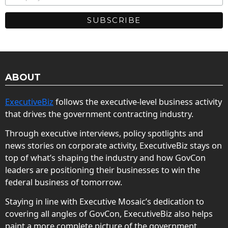
ABOUT
ExecutiveBiz
follows the executive-level business activity
that drives the government contracting industry.
Through executive interviews, policy spotlights and
news stories on corporate activity, ExecutiveBiz stays on
top of what’s shaping the industry and how GovCon
leaders are positioning their businesses to win the
federal business of tomorrow.
Staying in line with Executive Mosaic’s dedication to
covering all angles of GovCon, ExecutiveBiz also helps
paint a more complete picture of the government