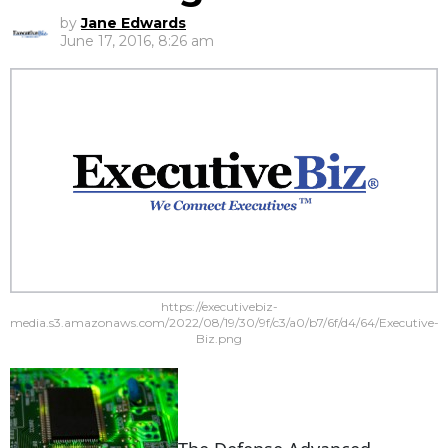
by
Jane Edwards
June 17, 2016, 8:26 am
https://executivebiz-
media.s3.amazonaws.com/2022/08/19/30/9f/c3/a0/b7/6f/d4/64/Executive-
Biz.png