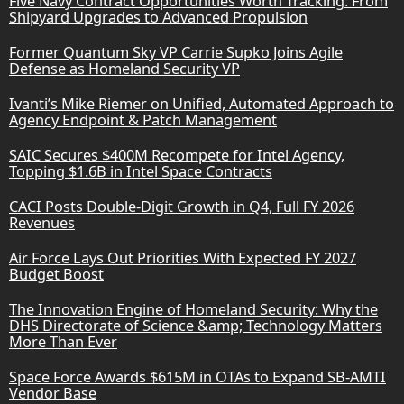
Five Navy Contract Opportunities Worth Tracking: From
Shipyard Upgrades to Advanced Propulsion
Former Quantum Sky VP Carrie Supko Joins Agile
Defense as Homeland Security VP
Ivanti’s Mike Riemer on Unified, Automated Approach to
Agency Endpoint & Patch Management
SAIC Secures $400M Recompete for Intel Agency,
Topping $1.6B in Intel Space Contracts
CACI Posts Double-Digit Growth in Q4, Full FY 2026
Revenues
Air Force Lays Out Priorities With Expected FY 2027
Budget Boost
The Innovation Engine of Homeland Security: Why the
DHS Directorate of Science &amp; Technology Matters
More Than Ever
Space Force Awards $615M in OTAs to Expand SB-AMTI
Vendor Base