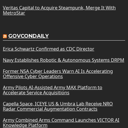
Veritas Capital to Acquire Steampunk, Merge It With
MetroStar
GOVCONDAILY
Erica Schwartz Confirmed as CDC Director
Navy Establishes Robotic & Autonomous Systems DRPM
Former NSA Cyber Leaders Warn AI Is Accelerating
Offensive Cyber Operations
Army Pilots AI-Assisted Army MAX Platform to
Accelerate Service Acquisitions
Capella Space, ICEYE US & Umbra Lab Receive NRO
Radar Commercial Augmentation Contracts
Army Combined Arms Command Launches VICTOR AI
Knowledge Platform