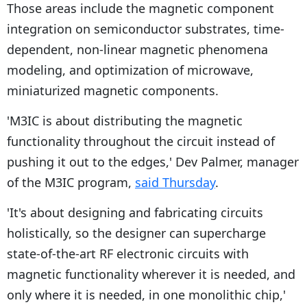
Those areas include the magnetic component
integration on semiconductor substrates, time-
dependent, non-linear magnetic phenomena
modeling, and optimization of microwave,
miniaturized magnetic components.
'M3IC is about distributing the magnetic
functionality throughout the circuit instead of
pushing it out to the edges,' Dev Palmer, manager
of the M3IC program,
said Thursday
.
'It's about designing and fabricating circuits
holistically, so the designer can supercharge
state-of-the-art RF electronic circuits with
magnetic functionality wherever it is needed, and
only where it is needed, in one monolithic chip,'