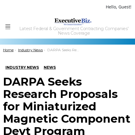
Hello, Guest!
Latest Federal & Government Contracting Companies'
Menu
News Coverage
You are here:
Home
Industry News
DARPA Seeks Research Proposals for Miniaturized Magnetic Component Devt Program
INDUSTRY NEWS
NEWS
DARPA Seeks
Research Proposals
for Miniaturized
Magnetic Component
Devt Program