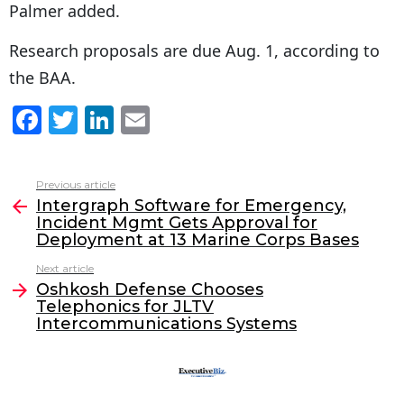
Palmer added.
Research proposals are due Aug. 1, according to
the BAA.
F
T
Li
E
a
w
n
m
c
itt
k
ai
Previous article
See
e
er
e
l
Intergraph Software for Emergency,
more
Incident Mgmt Gets Approval for
b
dI
Deployment at 13 Marine Corps Bases
o
n
Next article
o
Oshkosh Defense Chooses
Telephonics for JLTV
k
Intercommunications Systems