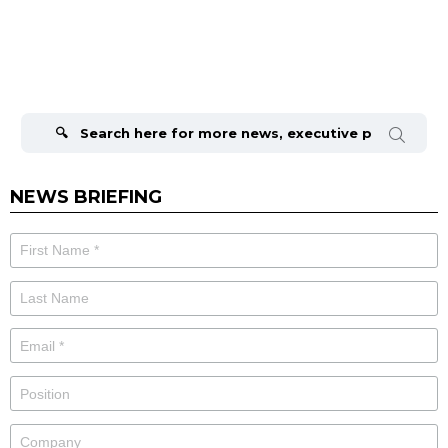
Search
for:
NEWS BRIEFING