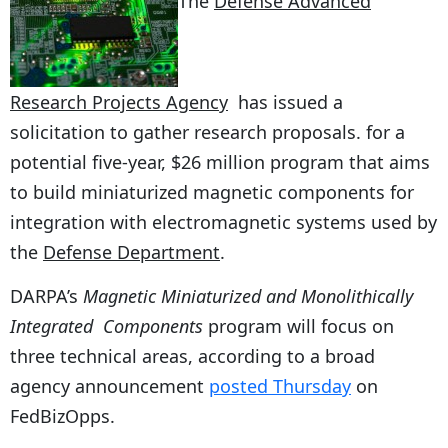
The
Defense Advanced
Research Projects Agency
has issued a
solicitation to gather research proposals. for a
potential five-year, $26 million program that aims
to build miniaturized magnetic components for
integration with electromagnetic systems used by
the
Defense Department
.
DARPA’s
Magnetic Miniaturized and Monolithically
Integrated Components
program will focus on
three technical areas, according to a broad
agency announcement
posted Thursday
on
FedBizOpps.