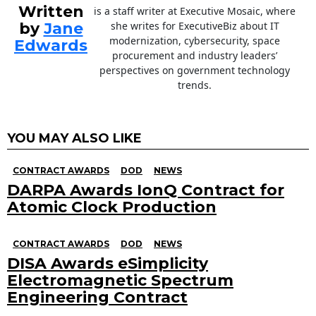
Written
is a staff writer at Executive Mosaic, where
by
Jane
she writes for ExecutiveBiz about IT
modernization, cybersecurity, space
Edwards
procurement and industry leaders’
perspectives on government technology
trends.
YOU MAY ALSO LIKE
CONTRACT AWARDS
DOD
NEWS
DARPA Awards IonQ Contract for
Atomic Clock Production
CONTRACT AWARDS
DOD
NEWS
DISA Awards eSimplicity
Electromagnetic Spectrum
Engineering Contract