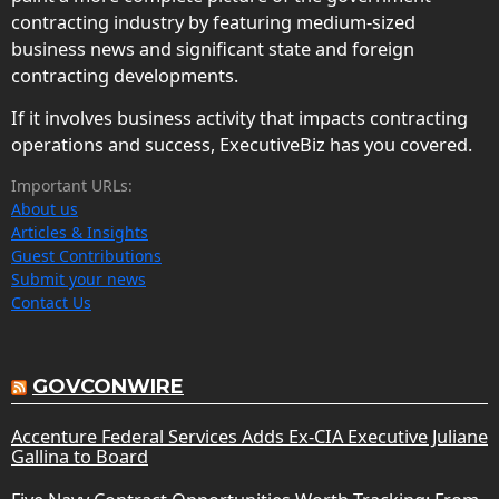
contracting industry by featuring medium-sized
business news and significant state and foreign
contracting developments.
If it involves business activity that impacts contracting
operations and success, ExecutiveBiz has you covered.
Important URLs:
About us
Articles & Insights
Guest Contributions
Submit your news
Contact Us
GOVCONWIRE
Accenture Federal Services Adds Ex-CIA Executive Juliane
Gallina to Board