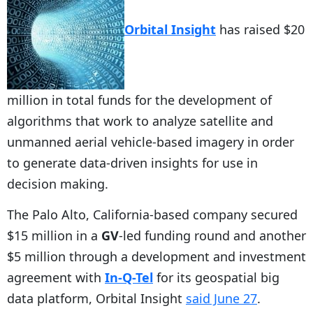
Orbital Insight
has raised $20
million in total funds for the development of
algorithms that work to analyze satellite and
unmanned aerial vehicle-based imagery in order
to generate data-driven insights for use in
decision making.
The Palo Alto, California-based company secured
$15 million in a
GV
-led funding round and another
$5 million through a development and investment
agreement with
In-Q-Tel
for its geospatial big
data platform, Orbital Insight
said June 27
.