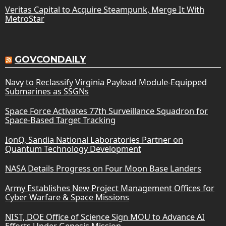
Veritas Capital to Acquire Steampunk, Merge It With
MetroStar
GOVCONDAILY
Navy to Reclassify Virginia Payload Module-Equipped
Submarines as SSGNs
Space Force Activates 77th Surveillance Squadron for
Space-Based Target Tracking
IonQ, Sandia National Laboratories Partner on
Quantum Technology Development
NASA Details Progress on Four Moon Base Landers
Army Establishes New Project Management Offices for
Cyber Warfare & Space Missions
NIST, DOE Office of Science Sign MOU to Advance AI
Efforts Under Genesis Mission