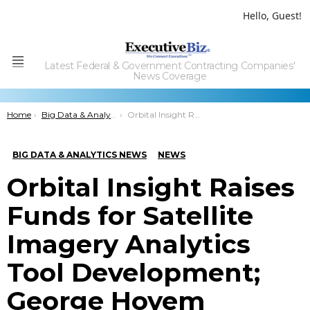
Hello, Guest!
Latest Federal & Government Contracting Companies'
Menu
News Coverage
You are here:
Home
Big Data & Analytics News
Orbital Insight Raises Funds for Satellite Imagery Analytics Tool Development; George Hoyem Comments
BIG DATA & ANALYTICS NEWS
NEWS
Orbital Insight Raises
Funds for Satellite
Imagery Analytics
Tool Development;
George Hoyem