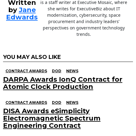
Written
is a staff writer at Executive Mosaic, where
by
Jane
she writes for ExecutiveBiz about IT
modernization, cybersecurity, space
Edwards
procurement and industry leaders’
perspectives on government technology
trends.
YOU MAY ALSO LIKE
CONTRACT AWARDS
DOD
NEWS
DARPA Awards IonQ Contract for
Atomic Clock Production
CONTRACT AWARDS
DOD
NEWS
DISA Awards eSimplicity
Electromagnetic Spectrum
Engineering Contract