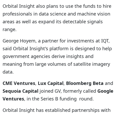
Orbital Insight also plans to use the funds to hire
professionals in data science and machine vision
areas as well as expand its detectable signals
range.
George Hoyem, a partner for investments at IQT,
said Orbital Insight's platform is designed to help
government agencies derive insights and
meaning from large volumes of satellite imagery
data.
CME Ventures
,
Lux Capital
,
Bloomberg Beta
and
Sequoia Capital
joined GV, formerly called
Google
Ventures
, in the Series B funding round.
Orbital Insight has established partnerships with