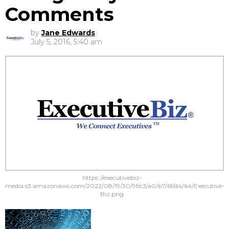
Comments
by
Jane Edwards
July 5, 2016, 5:40 am
https://executivebiz-
media.s3.amazonaws.com/2022/08/19/30/9f/c3/a0/b7/6f/d4/64/Executive-
Biz.png