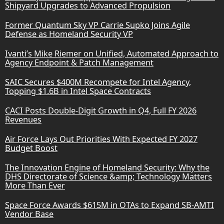
Shipyard Upgrades to Advanced Propulsion
Former Quantum Sky VP Carrie Supko Joins Agile
Defense as Homeland Security VP
Ivanti’s Mike Riemer on Unified, Automated Approach to
Agency Endpoint & Patch Management
SAIC Secures $400M Recompete for Intel Agency,
Topping $1.6B in Intel Space Contracts
CACI Posts Double-Digit Growth in Q4, Full FY 2026
Revenues
Air Force Lays Out Priorities With Expected FY 2027
Budget Boost
The Innovation Engine of Homeland Security: Why the
DHS Directorate of Science &amp; Technology Matters
More Than Ever
Space Force Awards $615M in OTAs to Expand SB-AMTI
Vendor Base