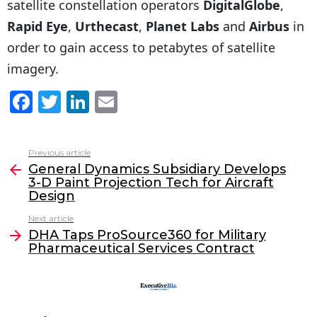
satellite constellation operators
DigitalGlobe
,
Rapid Eye
,
Urthecast
,
Planet Labs
and
Airbus
in
order to gain access to petabytes of satellite
imagery.
F
T
Li
E
a
w
n
m
c
itt
k
ai
Previous article
See
e
er
e
l
General Dynamics Subsidiary Develops
more
3-D Paint Projection Tech for Aircraft
b
dI
Design
o
n
Next article
o
DHA Taps ProSource360 for Military
Pharmaceutical Services Contract
k