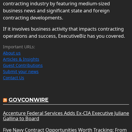
contracting industry by featuring medium-sized
business news and significant state and foreign
contracting developments.
If it involves business activity that impacts contracting
operations and success, ExecutiveBiz has you covered.
Important URLs:
About us
Articles & Insights
Guest Contributions
Submit your news
Contact Us
GOVCONWIRE
Accenture Federal Services Adds Ex-CIA Executive Juliane
Gallina to Board
Five Navy Contract Opportunities Worth Tracking: From