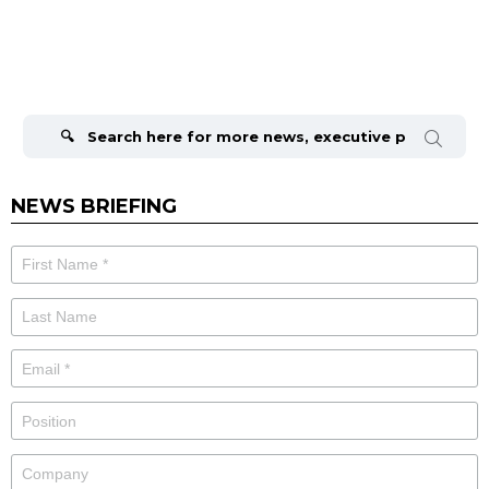
Search
for:
NEWS BRIEFING