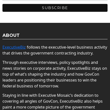
ABOUT
ExecutiveBiz
follows the executive-level business activity
that drives the government contracting industry.
Through executive interviews, policy spotlights and
news stories on corporate activity, ExecutiveBiz stays on
top of what’s shaping the industry and how GovCon
leaders are positioning their businesses to win the
federal business of tomorrow.
Staying in line with Executive Mosaic’s dedication to
covering all angles of GovCon, ExecutiveBiz also helps
paint a more complete picture of the government