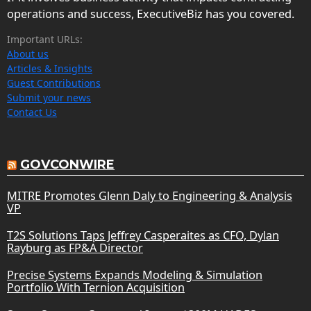
operations and success, ExecutiveBiz has you covered.
Important URLs:
About us
Articles & Insights
Guest Contributions
Submit your news
Contact Us
GOVCONWIRE
MITRE Promotes Glenn Daly to Engineering & Analysis
VP
T2S Solutions Taps Jeffrey Casperaites as CFO, Dylan
Rayburg as FP&A Director
Precise Systems Expands Modeling & Simulation
Portfolio With Ternion Acquisition