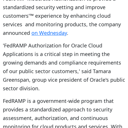
standardized security vetting and improve
customers'™ experience by enhancing cloud
services and monitoring products, the company
announced
on Wednesday
.
'FedRAMP Authorization for Oracle Cloud
Applications is a critical step in meeting the
growing demands and compliance requirements
of our public sector customers,' said Tamara
Greenspan, group vice president of Oracle's public
sector division.
FedRAMP is a government-wide program that
provides a standardized approach to security
assessment, authorization, and continuous
monitoring for cloud products and services. With