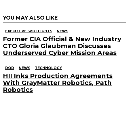
YOU MAY ALSO LIKE
EXECUTIVE SPOTLIGHTS
NEWS
Former CIA Official & New Industry
CTO Gloria Glaubman Discusses
Underserved Cyber Mission Areas
DOD
NEWS
TECHNOLOGY
HII Inks Production Agreements
With GrayMatter Robotics, Path
Robotics
Search