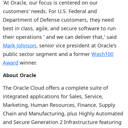
'At Oracle, our focus is centered on our
customers' needs. For U.S. Federal and
Department of Defense customers, they need
best in class, agile, and secure software to run
their operations ' and we can deliver that,' said
Mark Johnson
, senior vice president at Oracle's
public sector segment and a former
Wash100
Award
winner.
About Oracle
The Oracle Cloud offers a complete suite of
integrated applications for Sales, Service,
Marketing, Human Resources, Finance, Supply
Chain and Manufacturing, plus Highly Automated
and Secure Generation 2 Infrastructure featuring