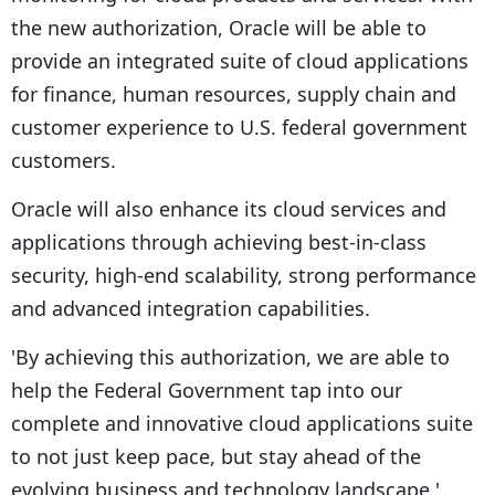
the new authorization, Oracle will be able to
provide an integrated suite of cloud applications
for finance, human resources, supply chain and
customer experience to U.S. federal government
customers.
Oracle will also enhance its cloud services and
applications through achieving best-in-class
security, high-end scalability, strong performance
and advanced integration capabilities.
'By achieving this authorization, we are able to
help the Federal Government tap into our
complete and innovative cloud applications suite
to not just keep pace, but stay ahead of the
evolving business and technology landscape,'