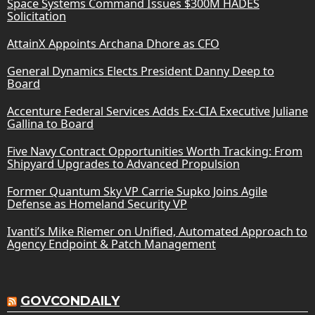
Space Systems Command Issues $300M HADES
Solicitation
AttainX Appoints Archana Dhore as CFO
General Dynamics Elects President Danny Deep to
Board
Accenture Federal Services Adds Ex-CIA Executive Juliane
Gallina to Board
Five Navy Contract Opportunities Worth Tracking: From
Shipyard Upgrades to Advanced Propulsion
Former Quantum Sky VP Carrie Supko Joins Agile
Defense as Homeland Security VP
Ivanti’s Mike Riemer on Unified, Automated Approach to
Agency Endpoint & Patch Management
GOVCONDAILY