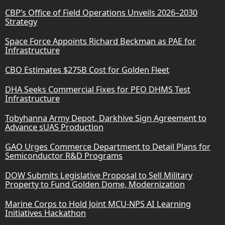
CBP’s Office of Field Operations Unveils 2026–2030
Strategy
Space Force Appoints Richard Beckman as PAE for
Infrastructure
CBO Estimates $275B Cost for Golden Fleet
DHA Seeks Commercial Fixes for PEO DHMS Test
Infrastructure
Tobyhanna Army Depot, Darkhive Sign Agreement to
Advance sUAS Production
GAO Urges Commerce Department to Detail Plans for
Semiconductor R&D Programs
DOW Submits Legislative Proposal to Sell Military
Property to Fund Golden Dome, Modernization
Marine Corps to Hold Joint MCU-NPS AI Learning
Initiatives Hackathon