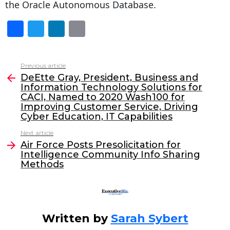
the Oracle Autonomous Database.
F
T
Li
E
a
w
n
m
c
itt
k
ai
Previous article
See
e
er
e
l
DeEtte Gray, President, Business and
more
Information Technology Solutions for
b
dI
CACI, Named to 2020 Wash100 for
o
n
Improving Customer Service, Driving
Cyber Education, IT Capabilities
o
Next article
k
Air Force Posts Presolicitation for
Intelligence Community Info Sharing
Methods
Written by
Sarah Sybert