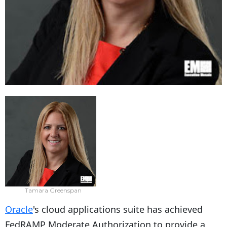
Tamara Greenspan
Oracle
's cloud applications suite has achieved
FedRAMP Moderate Authorization to provide a