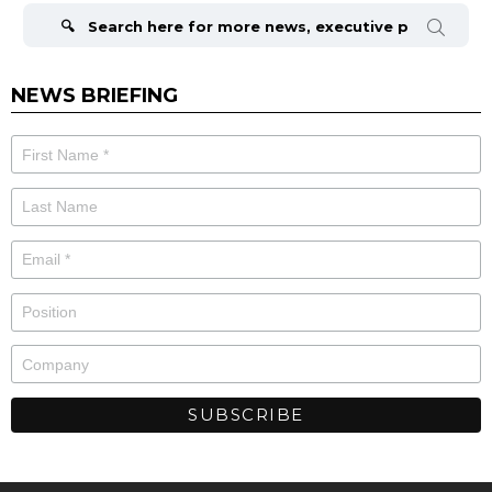
for:
NEWS BRIEFING