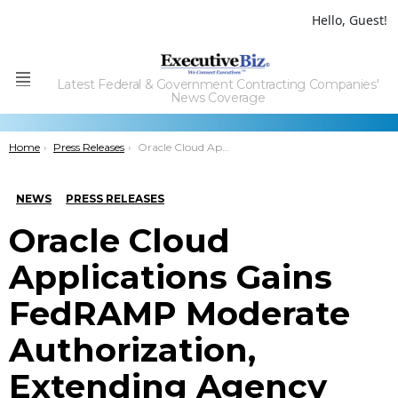
Hello, Guest!
Latest Federal & Government Contracting Companies'
Menu
News Coverage
You are here:
Home
Press Releases
Oracle Cloud Applications Gains FedRAMP Moderate Authorization, Extending Agency Access to ERP, HCM, CX; Tamara Greenspan Quoted
NEWS
PRESS RELEASES
Oracle Cloud
Applications Gains
FedRAMP Moderate
Authorization,
Extending Agency