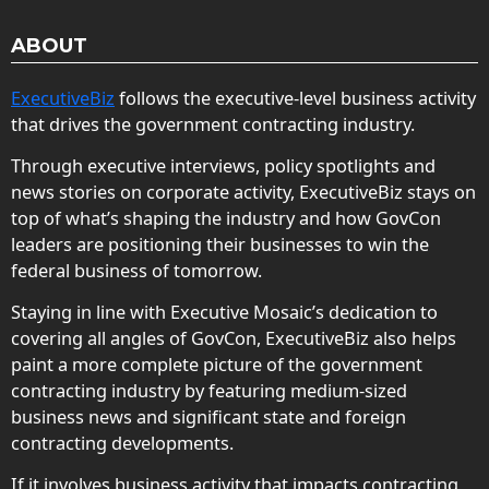
ABOUT
ExecutiveBiz
follows the executive-level business activity
that drives the government contracting industry.
Through executive interviews, policy spotlights and
news stories on corporate activity, ExecutiveBiz stays on
top of what’s shaping the industry and how GovCon
leaders are positioning their businesses to win the
federal business of tomorrow.
Staying in line with Executive Mosaic’s dedication to
covering all angles of GovCon, ExecutiveBiz also helps
paint a more complete picture of the government
contracting industry by featuring medium-sized
business news and significant state and foreign
contracting developments.
If it involves business activity that impacts contracting