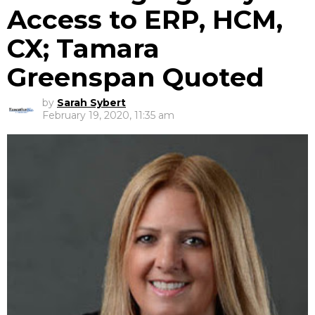
Access to ERP, HCM,
CX; Tamara
Greenspan Quoted
by
Sarah Sybert
February 19, 2020, 11:35 am