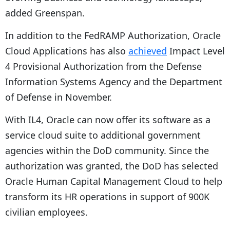
added Greenspan.
In addition to the FedRAMP Authorization, Oracle
Cloud Applications has also
achieved
Impact Level
4 Provisional Authorization from the Defense
Information Systems Agency and the Department
of Defense in November.
With IL4, Oracle can now offer its software as a
service cloud suite to additional government
agencies within the DoD community. Since the
authorization was granted, the DoD has selected
Oracle Human Capital Management Cloud to help
transform its HR operations in support of 900K
civilian employees.