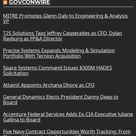
GOVCONWIRE
MITRE Promotes Glenn Daly to Engineering & Analysis
VP
T2S Solutions Taps Jeffrey Casperaites as CFO, Dylan
Rayburg as FP&A Director
Precise Systems Expands Modeling & Simulation
Portfolio With Ternion Acquisition
Space Systems Command Issues $300M HADES
Solicitation
AttainX Appoints Archana Dhore as CFO
General Dynamics Elects President Danny Deep to
Board
Accenture Federal Services Adds Ex-CIA Executive Juliane
Gallina to Board
Five Navy Contract Opportunities Worth Tracking: From