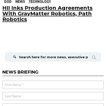
DOD
NEWS
TECHNOLOGY
HII Inks Production Agreements
With GrayMatter Robotics, Path
Robotics
Search
for:
NEWS BRIEFING