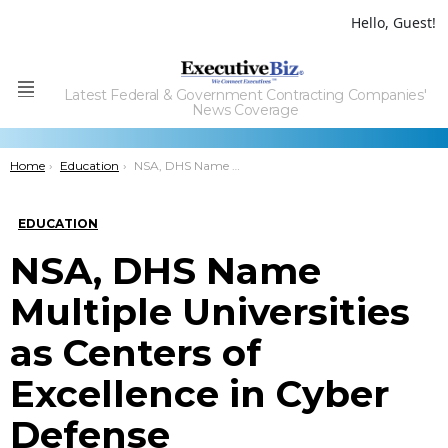
Hello, Guest!
Latest Federal & Government Contracting Companies'
Menu
News Coverage
You are here:
Home
Education
NSA, DHS Name Multiple Universities as Centers of Excellence in Cyber Defense
EDUCATION
NSA, DHS Name
Multiple Universities
as Centers of
Excellence in Cyber
Defense