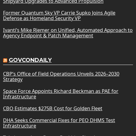
Shipyard Upgrades to Advanced Propulsion
Former Quantum Sky VP Carrie Supko Joins Agile
Defense as Homeland Security VP
Ivanti’s Mike Riemer on Unified, Automated Approach to
Agency Endpoint & Patch Management
GOVCONDAILY
CBP’s Office of Field Operations Unveils 2026–2030
Strategy
Space Force Appoints Richard Beckman as PAE for
Infrastructure
CBO Estimates $275B Cost for Golden Fleet
DHA Seeks Commercial Fixes for PEO DHMS Test
Infrastructure