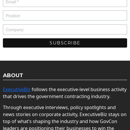
ABOUT
ExecutiveBiz
follows the executive-level business activity
that drives the government contracting industry.
Through executive interviews, policy spotlights and
news stories on corporate activity, ExecutiveBiz stays on
top of what’s shaping the industry and how GovCon
leaders are positioning their businesses to win the