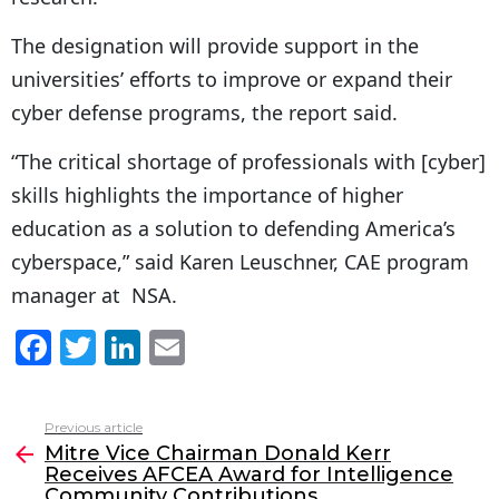
The designation will provide support in the
universities’ efforts to improve or expand their
cyber defense programs, the report said.
“The critical shortage of professionals with [cyber]
skills highlights the importance of higher
education as a solution to defending America’s
cyberspace,” said Karen Leuschner, CAE program
manager at NSA.
F
T
Li
E
a
w
n
m
c
itt
k
ai
Previous article
See
e
er
e
l
Mitre Vice Chairman Donald Kerr
more
Receives AFCEA Award for Intelligence
b
dI
Community Contributions