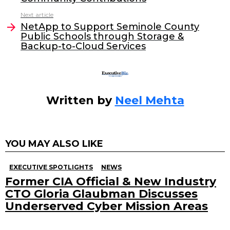
o
n
Next article
o
NetApp to Support Seminole County
Public Schools through Storage &
k
Backup-to-Cloud Services
Written by
Neel Mehta
YOU MAY ALSO LIKE
EXECUTIVE SPOTLIGHTS
NEWS
Former CIA Official & New Industry
CTO Gloria Glaubman Discusses
Underserved Cyber Mission Areas