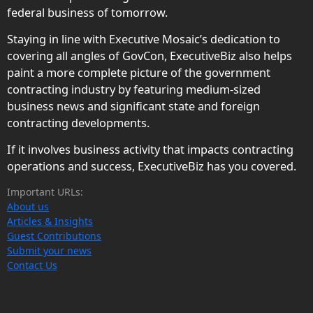
federal business of tomorrow.
Staying in line with Executive Mosaic’s dedication to
covering all angles of GovCon, ExecutiveBiz also helps
paint a more complete picture of the government
contracting industry by featuring medium-sized
business news and significant state and foreign
contracting developments.
If it involves business activity that impacts contracting
operations and success, ExecutiveBiz has you covered.
Important URLs:
About us
Articles & Insights
Guest Contributions
Submit your news
Contact Us