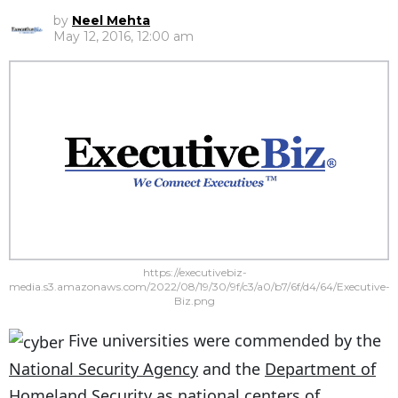
by
Neel Mehta
May 12, 2016, 12:00 am
https://executivebiz-
media.s3.amazonaws.com/2022/08/19/30/9f/c3/a0/b7/6f/d4/64/Executive-
Biz.png
Five universities were commended by the
National Security Agency
and the
Department of
Homeland Security
as national centers of