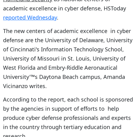
academic excellence in cyber defense, HSToday
reported Wednesday
.
The new centers of academic excellence in cyber
defense are the University of Delaware, University
of Cincinnati's Information Technology School,
University of Missouri in St. Louis, University of
West Florida and Embry-Riddle Aeronautical
University'™s Daytona Beach campus, Amanda
Vicinanzo writes.
According to the report, each school is sponsored
by the agencies in support of efforts to help
produce cyber defense professionals and experts
in the country through tertiary education and
research.