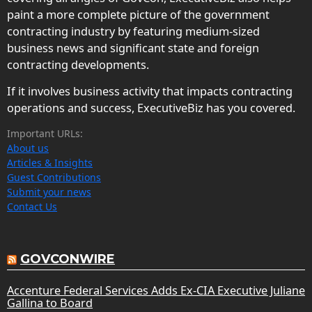
paint a more complete picture of the government
contracting industry by featuring medium-sized
business news and significant state and foreign
contracting developments.
If it involves business activity that impacts contracting
operations and success, ExecutiveBiz has you covered.
Important URLs:
About us
Articles & Insights
Guest Contributions
Submit your news
Contact Us
GOVCONWIRE
Accenture Federal Services Adds Ex-CIA Executive Juliane
Gallina to Board