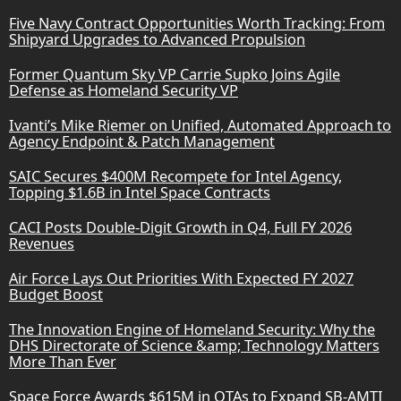
Five Navy Contract Opportunities Worth Tracking: From
Shipyard Upgrades to Advanced Propulsion
Former Quantum Sky VP Carrie Supko Joins Agile
Defense as Homeland Security VP
Ivanti’s Mike Riemer on Unified, Automated Approach to
Agency Endpoint & Patch Management
SAIC Secures $400M Recompete for Intel Agency,
Topping $1.6B in Intel Space Contracts
CACI Posts Double-Digit Growth in Q4, Full FY 2026
Revenues
Air Force Lays Out Priorities With Expected FY 2027
Budget Boost
The Innovation Engine of Homeland Security: Why the
DHS Directorate of Science &amp; Technology Matters
More Than Ever
Space Force Awards $615M in OTAs to Expand SB-AMTI