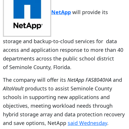
NetApp
will provide its
storage and backup-to-cloud services for data
access and application response to more than 40
departments across the public school district
of Seminole County, Florida.
The company will offer its
NetApp FAS8040HA
and
AltaVault
products to assist Seminole County
schools in supporting new applications and
objectives, meeting workload needs through
hybrid storage array and data protection recovery
and save options, NetApp
said Wednesday
.