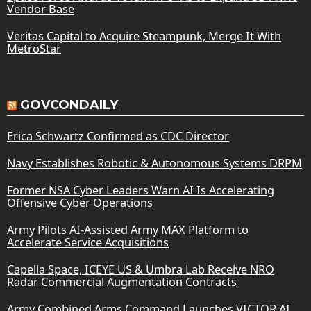
Vendor Base
Veritas Capital to Acquire Steampunk, Merge It With
MetroStar
GOVCONDAILY
Erica Schwartz Confirmed as CDC Director
Navy Establishes Robotic & Autonomous Systems DRPM
Former NSA Cyber Leaders Warn AI Is Accelerating
Offensive Cyber Operations
Army Pilots AI-Assisted Army MAX Platform to
Accelerate Service Acquisitions
Capella Space, ICEYE US & Umbra Lab Receive NRO
Radar Commercial Augmentation Contracts
Army Combined Arms Command Launches VICTOR AI