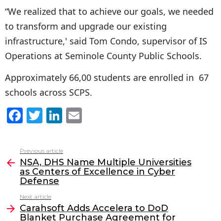
“We realized that to achieve our goals, we needed
to transform and upgrade our existing
infrastructure,' said Tom Condo, supervisor of IS
Operations at Seminole County Public Schools.
Approximately 66,00 students are enrolled in 67
schools across SCPS.
F
T
Li
E
a
w
n
m
c
itt
k
ai
Previous article
See
e
er
e
l
NSA, DHS Name Multiple Universities
more
as Centers of Excellence in Cyber
b
dI
Defense
o
n
Next article
o
Carahsoft Adds Accelera to DoD
Blanket Purchase Agreement for