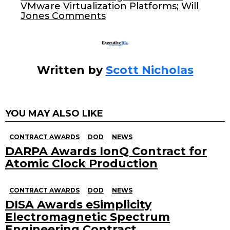
k
VMware Virtualization Platforms; Will
Jones Comments
Written by
Scott Nicholas
YOU MAY ALSO LIKE
CONTRACT AWARDS
DOD
NEWS
DARPA Awards IonQ Contract for
Atomic Clock Production
CONTRACT AWARDS
DOD
NEWS
DISA Awards eSimplicity
Electromagnetic Spectrum
Engineering Contract