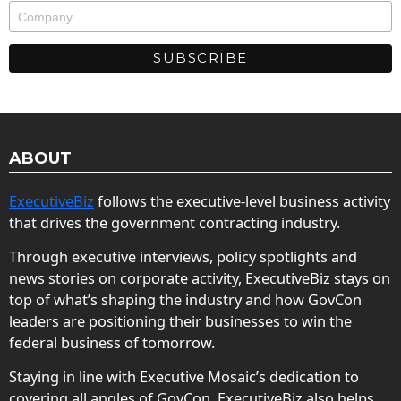
ABOUT
ExecutiveBiz
follows the executive-level business activity
that drives the government contracting industry.
Through executive interviews, policy spotlights and
news stories on corporate activity, ExecutiveBiz stays on
top of what’s shaping the industry and how GovCon
leaders are positioning their businesses to win the
federal business of tomorrow.
Staying in line with Executive Mosaic’s dedication to
covering all angles of GovCon, ExecutiveBiz also helps