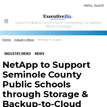
Hello, Guest!
Latest Federal & Government Contracting Companies'
Menu
News Coverage
You are here:
Home
Industry News
NetApp to Support Seminole County Public Schools through Storage & Backup-to-Cloud Services
INDUSTRY NEWS
NEWS
NetApp to Support
Seminole County
Public Schools
through Storage &
Backup-to-Cloud