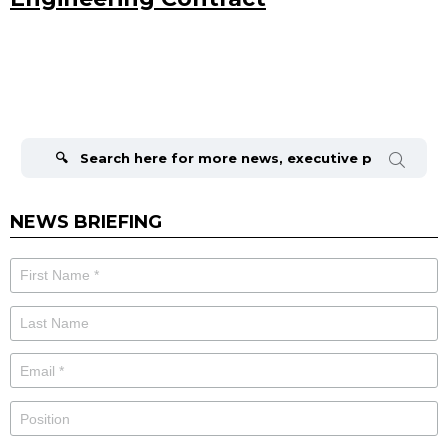
Search
for:
NEWS BRIEFING