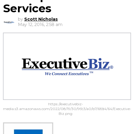
Services
by
Scott Nicholas
May 12, 2016, 2:58 am
https://executivebiz-
media.s3.amazonaws.com/2022/08/19/30/9f/c3/a0/b7/6f/d4/64/Executive-
Biz.png