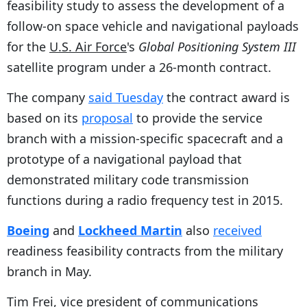
feasibility study to assess the development of a
follow-on space vehicle and navigational payloads
for the
U.S. Air Force
's
Global Positioning System III
satellite program under a 26-month contract.
The company
said Tuesday
the contract award is
based on its
proposal
to provide the service
branch with a mission-specific spacecraft and a
prototype of a navigational payload that
demonstrated military code transmission
functions during a radio frequency test in 2015.
Boeing
and
Lockheed Martin
also
received
readiness feasibility contracts from the military
branch in May.
Tim Frei, vice president of communications