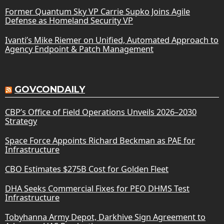
Former Quantum Sky VP Carrie Supko Joins Agile
Defense as Homeland Security VP
Ivanti’s Mike Riemer on Unified, Automated Approach to
Agency Endpoint & Patch Management
GOVCONDAILY
CBP’s Office of Field Operations Unveils 2026–2030
Strategy
Space Force Appoints Richard Beckman as PAE for
Infrastructure
CBO Estimates $275B Cost for Golden Fleet
DHA Seeks Commercial Fixes for PEO DHMS Test
Infrastructure
Tobyhanna Army Depot, Darkhive Sign Agreement to