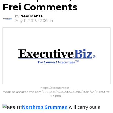
Frei Comments
by
Neel Mehta
May 11, 2016, 12:00 am
https://executivebiz-
media.s3.amazonaws.com/2022/08/19/30/9f/c3/a0/b7/6f/d4/64/Executive-
Biz.png
Northrop Grumman
will carry out a