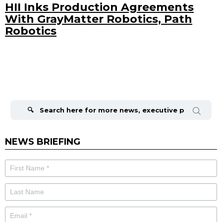
HII Inks Production Agreements
With GrayMatter Robotics, Path
Robotics
Search
for:
NEWS BRIEFING