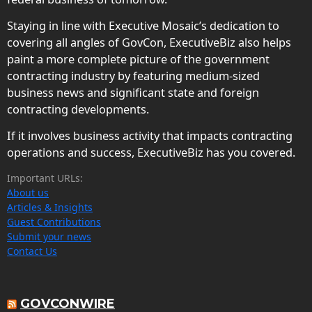
Staying in line with Executive Mosaic’s dedication to
covering all angles of GovCon, ExecutiveBiz also helps
paint a more complete picture of the government
contracting industry by featuring medium-sized
business news and significant state and foreign
contracting developments.
If it involves business activity that impacts contracting
operations and success, ExecutiveBiz has you covered.
Important URLs:
About us
Articles & Insights
Guest Contributions
Submit your news
Contact Us
GOVCONWIRE