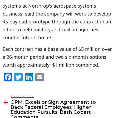
systems at Northrop's aerospace systems
business, said the company will work to develop
its payload prototype through the contract in an
effort to help military and civilian agencies
counter future threats.
Each contract has a base value of $5 million over
a 26-month period and two six-month options
worth approximately $1 million combined.
F
T
Li
E
a
w
n
m
c
itt
k
ai
Previous article
See
e
er
e
l
OPM, Excelsior Sign Agreement to
more
Back Federal Employees’ Higher
b
dI
Education Pursuits; Beth Cobert
Comments