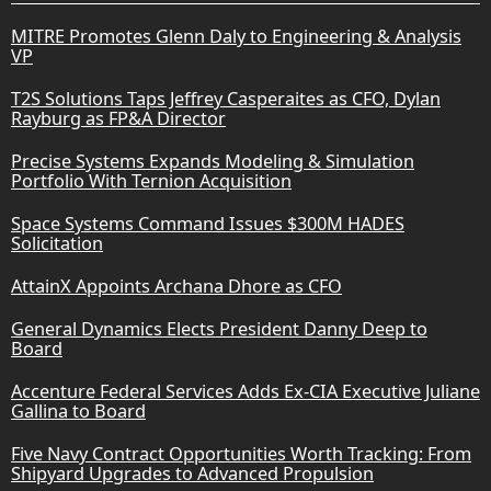
MITRE Promotes Glenn Daly to Engineering & Analysis
VP
T2S Solutions Taps Jeffrey Casperaites as CFO, Dylan
Rayburg as FP&A Director
Precise Systems Expands Modeling & Simulation
Portfolio With Ternion Acquisition
Space Systems Command Issues $300M HADES
Solicitation
AttainX Appoints Archana Dhore as CFO
General Dynamics Elects President Danny Deep to
Board
Accenture Federal Services Adds Ex-CIA Executive Juliane
Gallina to Board
Five Navy Contract Opportunities Worth Tracking: From
Shipyard Upgrades to Advanced Propulsion