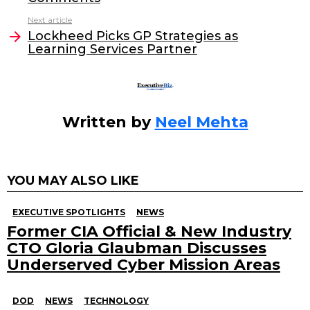
o
n
o
Next article
Lockheed Picks GP Strategies as
k
Learning Services Partner
Written by
Neel Mehta
YOU MAY ALSO LIKE
EXECUTIVE SPOTLIGHTS
NEWS
Former CIA Official & New Industry
CTO Gloria Glaubman Discusses
Underserved Cyber Mission Areas
DOD
NEWS
TECHNOLOGY