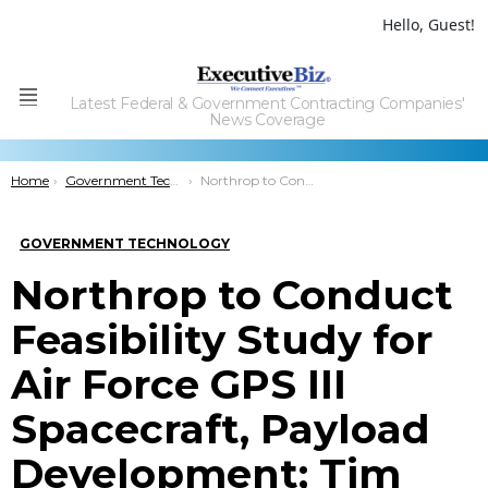
Hello, Guest!
Latest Federal & Government Contracting Companies'
Menu
News Coverage
You are here:
Home
Government Technology
Northrop to Conduct Feasibility Study for Air Force GPS III Spacecraft, Payload Development; Tim Frei Comments
GOVERNMENT TECHNOLOGY
Northrop to Conduct
Feasibility Study for
Air Force GPS III
Spacecraft, Payload
Development; Tim