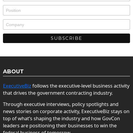
ABOUT
ExecutiveBiz
follows the executive-level business activity
that drives the government contracting industry.
Through executive interviews, policy spotlights and
news stories on corporate activity, ExecutiveBiz stays on
top of what’s shaping the industry and how GovCon
leaders are positioning their businesses to win the
federal business of tomorrow.