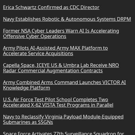
Erica Schwartz Confirmed as CDC Director
Navy Establishes Robotic & Autonomous Systems DRPM
Former NSA Cyber Leaders Warn AI Is Accelerating
Offensive Cyber Operations
Army Pilots AI-Assisted Army MAX Platform to
Accelerate Service Acquisitions
Capella Space, ICEYE US & Umbra Lab Receive NRO
Radar Commercial Augmentation Contracts
Army Combined Arms Command Launches VICTOR AI
Knowledge Platform
U.S. Air Force Test Pilot School Completes Two
Accelerated X-62 VISTA Test Programs in Parallel
Navy to Reclassify Virginia Payload Module-Equipped
Submarines as SSGNs
Space Force Activates 77th Surveillance Squadron for