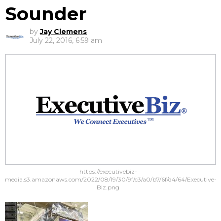
Sounder
by
Jay Clemens
July 22, 2016, 6:59 am
https://executivebiz-
media.s3.amazonaws.com/2022/08/19/30/9f/c3/a0/b7/6f/d4/64/Executive-
Biz.png