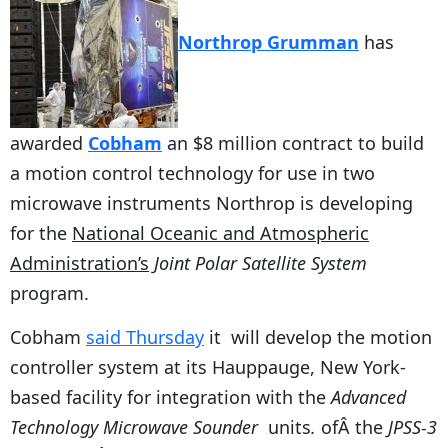
Northrop Grumman
has
awarded
Cobham
an $8 million contract to build
a motion control technology for use in two
microwave instruments Northrop is developing
for the
National Oceanic and Atmospheric
Administration’s
Joint Polar Satellite System
program.
Cobham
said Thursday
it will develop the motion
controller system at its Hauppauge, New York-
based facility for integration with the
Advanced
Technology Microwave Sounder
units
.
ofÂ the
JPSS-3