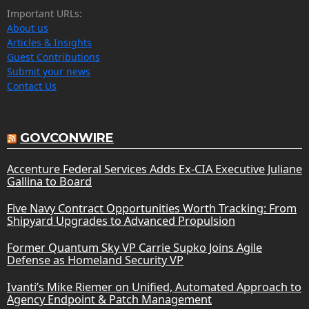
Important URLs:
About us
Articles & Insights
Guest Contributions
Submit your news
Contact Us
GOVCONWIRE
Accenture Federal Services Adds Ex-CIA Executive Juliane
Gallina to Board
Five Navy Contract Opportunities Worth Tracking: From
Shipyard Upgrades to Advanced Propulsion
Former Quantum Sky VP Carrie Supko Joins Agile
Defense as Homeland Security VP
Ivanti’s Mike Riemer on Unified, Automated Approach to
Agency Endpoint & Patch Management