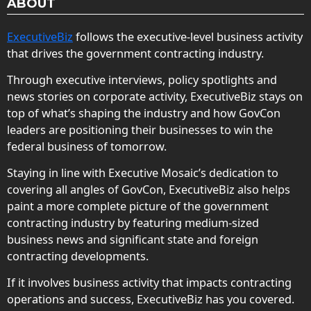
ABOUT
ExecutiveBiz
follows the executive-level business activity
that drives the government contracting industry.
Through executive interviews, policy spotlights and
news stories on corporate activity, ExecutiveBiz stays on
top of what’s shaping the industry and how GovCon
leaders are positioning their businesses to win the
federal business of tomorrow.
Staying in line with Executive Mosaic’s dedication to
covering all angles of GovCon, ExecutiveBiz also helps
paint a more complete picture of the government
contracting industry by featuring medium-sized
business news and significant state and foreign
contracting developments.
If it involves business activity that impacts contracting
operations and success, ExecutiveBiz has you covered.