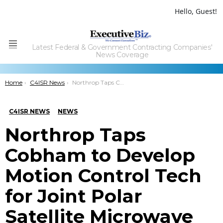
Hello, Guest!
Latest Federal & Government Contracting Companies'
Menu
News Coverage
You are here:
Home
C4ISR News
Northrop Taps Cobham to Develop Motion Control Tech for Joint Polar Satellite Microwave Sounder
C4ISR NEWS
NEWS
Northrop Taps
Cobham to Develop
Motion Control Tech
for Joint Polar
Satellite Microwave