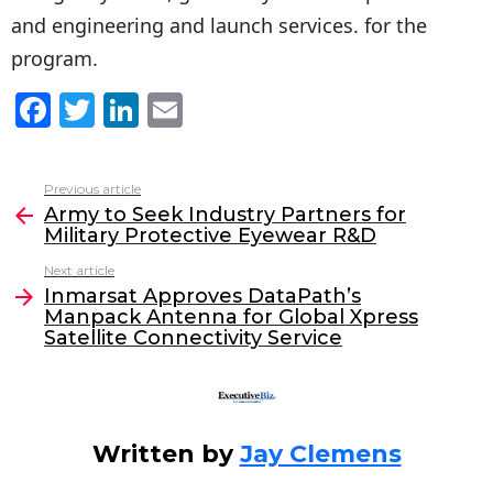
and engineering and launch services. for the
program.
F
T
Li
E
a
w
n
m
c
itt
k
ai
Previous article
See
e
er
e
l
Army to Seek Industry Partners for
more
Military Protective Eyewear R&D
b
dI
Next article
o
n
Inmarsat Approves DataPath’s
o
Manpack Antenna for Global Xpress
Satellite Connectivity Service
k
Written by
Jay Clemens