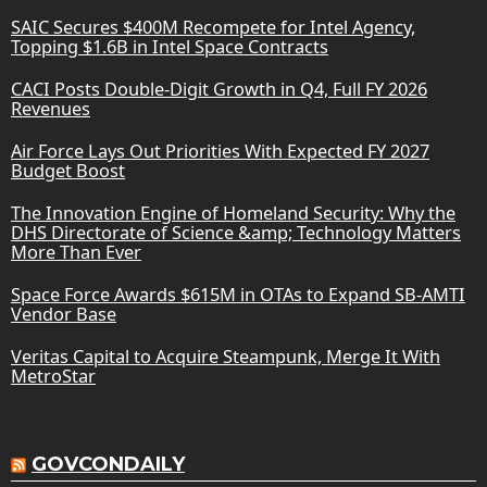
SAIC Secures $400M Recompete for Intel Agency,
Topping $1.6B in Intel Space Contracts
CACI Posts Double-Digit Growth in Q4, Full FY 2026
Revenues
Air Force Lays Out Priorities With Expected FY 2027
Budget Boost
The Innovation Engine of Homeland Security: Why the
DHS Directorate of Science &amp; Technology Matters
More Than Ever
Space Force Awards $615M in OTAs to Expand SB-AMTI
Vendor Base
Veritas Capital to Acquire Steampunk, Merge It With
MetroStar
GOVCONDAILY