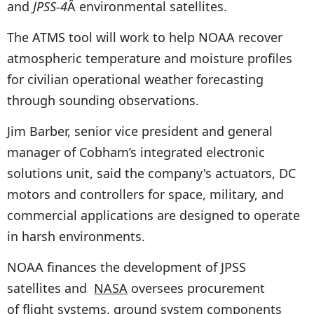
and
JPSS-4
Â environmental satellites.
The ATMS tool will work to help NOAA recover
atmospheric temperature and moisture profiles
for civilian operational weather forecasting
through sounding observations.
Jim Barber, senior vice president and general
manager of Cobham’s integrated electronic
solutions unit, said the company's actuators, DC
motors and controllers for space, military, and
commercial applications are designed to operate
in harsh environments.
NOAA finances the development of JPSS
satellites and
NASA
oversees procurement
of flight systems, ground system components