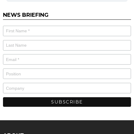
NEWS BRIEFING