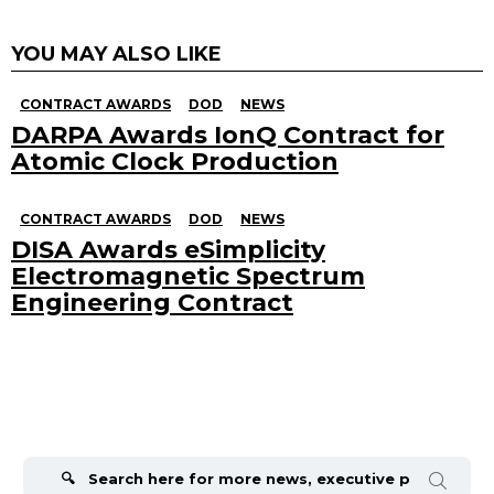
YOU MAY ALSO LIKE
CONTRACT AWARDS
DOD
NEWS
DARPA Awards IonQ Contract for
Atomic Clock Production
CONTRACT AWARDS
DOD
NEWS
DISA Awards eSimplicity
Electromagnetic Spectrum
Engineering Contract
Search
for: