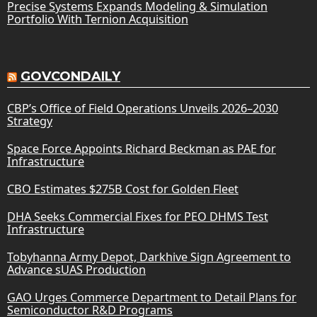
Precise Systems Expands Modeling & Simulation
Portfolio With Ternion Acquisition
GOVCONDAILY
CBP’s Office of Field Operations Unveils 2026–2030
Strategy
Space Force Appoints Richard Beckman as PAE for
Infrastructure
CBO Estimates $275B Cost for Golden Fleet
DHA Seeks Commercial Fixes for PEO DHMS Test
Infrastructure
Tobyhanna Army Depot, Darkhive Sign Agreement to
Advance sUAS Production
GAO Urges Commerce Department to Detail Plans for
Semiconductor R&D Programs