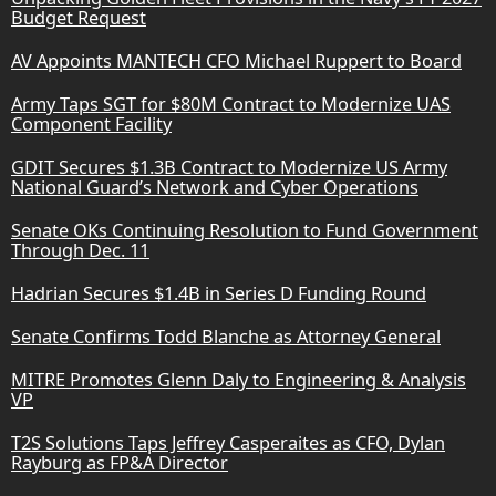
Budget Request
AV Appoints MANTECH CFO Michael Ruppert to Board
Army Taps SGT for $80M Contract to Modernize UAS
Component Facility
GDIT Secures $1.3B Contract to Modernize US Army
National Guard’s Network and Cyber Operations
Senate OKs Continuing Resolution to Fund Government
Through Dec. 11
Hadrian Secures $1.4B in Series D Funding Round
Senate Confirms Todd Blanche as Attorney General
MITRE Promotes Glenn Daly to Engineering & Analysis
VP
T2S Solutions Taps Jeffrey Casperaites as CFO, Dylan
Rayburg as FP&A Director