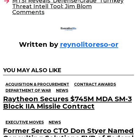
o
MTSI Reveals ‘Defense-Grade’ Turnkey
Threat Intell Tool; Jim Blom
k
Comments
Written by
reynolitoreso-or
YOU MAY ALSO LIKE
ACQUISITION & PROCUREMENT
CONTRACT AWARDS
DEPARTMENT OF WAR
NEWS
Raytheon Secures $745M MDA SM-3
Block IIA Missile Contract
EXECUTIVE MOVES
NEWS
Former Serco CTO Don Styer Named