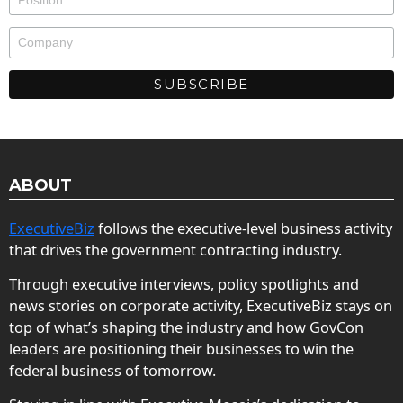
ABOUT
ExecutiveBiz
follows the executive-level business activity
that drives the government contracting industry.
Through executive interviews, policy spotlights and
news stories on corporate activity, ExecutiveBiz stays on
top of what’s shaping the industry and how GovCon
leaders are positioning their businesses to win the
federal business of tomorrow.