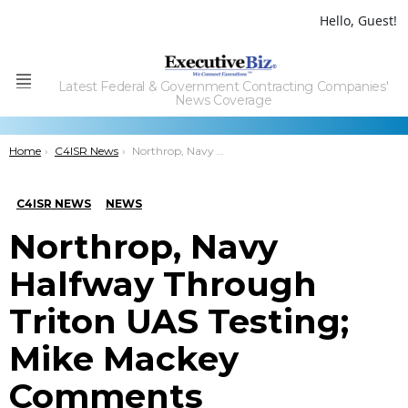
Hello, Guest!
Latest Federal & Government Contracting Companies'
Menu
News Coverage
You are here:
Home
C4ISR News
Northrop, Navy Halfway Through Triton UAS Testing; Mike Mackey Comments
C4ISR NEWS
NEWS
Northrop, Navy
Halfway Through
Triton UAS Testing;
Mike Mackey
Comments