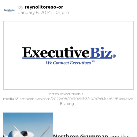
by
reynolitoreso-or
January 6, 2014, 1:01 pm
https://executivebiz-
media.s3.amazonaws.com/2022/08/19/30/9f/c3/a0/b7/6f/d4/64/Executive-
Biz.png
Northrop Grumman
and the