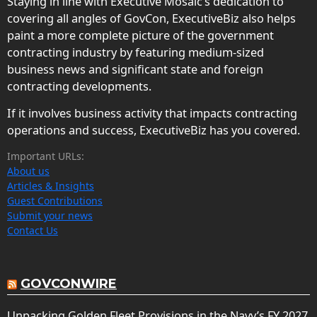
Staying in line with Executive Mosaic’s dedication to
covering all angles of GovCon, ExecutiveBiz also helps
paint a more complete picture of the government
contracting industry by featuring medium-sized
business news and significant state and foreign
contracting developments.
If it involves business activity that impacts contracting
operations and success, ExecutiveBiz has you covered.
Important URLs:
About us
Articles & Insights
Guest Contributions
Submit your news
Contact Us
GOVCONWIRE
Unpacking Golden Fleet Provisions in the Navy’s FY 2027