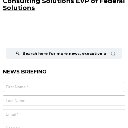
Consulting Solutions EVP of Federal
Solutions
Search
for:
NEWS BRIEFING