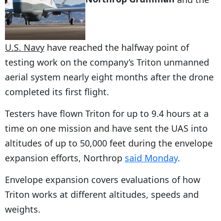
U.S. Navy
have reached the halfway point of
testing work on the company’s Triton unmanned
aerial system nearly eight months after the drone
completed its first flight.
Testers have flown Triton for up to 9.4 hours at a
time on one mission and have sent the UAS into
altitudes of up to 50,000 feet during the envelope
expansion efforts, Northrop
said Monday
.
Envelope expansion covers evaluations of how
Triton works at different altitudes, speeds and
weights.