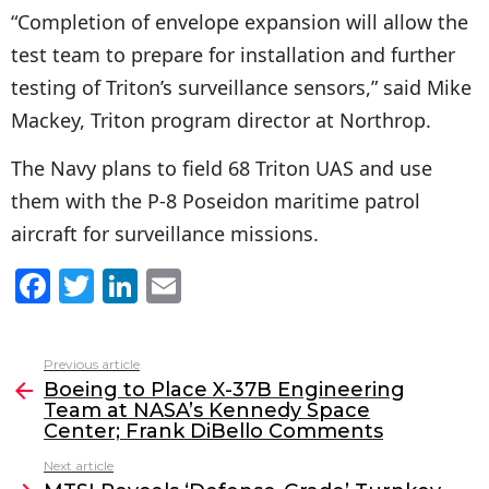
“Completion of envelope expansion will allow the
test team to prepare for installation and further
testing of Triton’s surveillance sensors,” said Mike
Mackey, Triton program director at Northrop.
The Navy plans to field 68 Triton UAS and use
them with the P-8 Poseidon maritime patrol
aircraft for surveillance missions.
F
T
Li
E
a
w
n
m
c
itt
k
ai
Previous article
See
e
er
e
l
Boeing to Place X-37B Engineering
more
Team at NASA’s Kennedy Space
b
dI
Center; Frank DiBello Comments
o
n
Next article